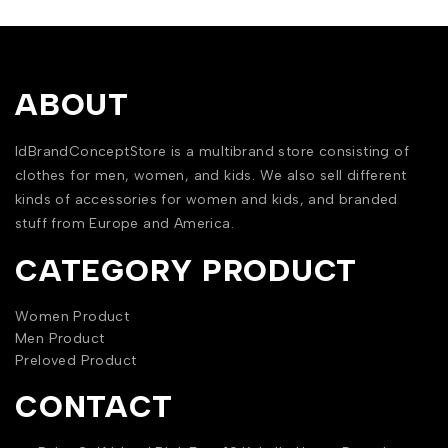
ABOUT
IdBrandConceptStore is a multibrand store consisting of
clothes for men, women, and kids. We also sell different
kinds of accessories for women and kids, and branded
stuff from Europe and America.
CATEGORY PRODUCT
Women Product
Men Product
Preloved Product
CONTACT