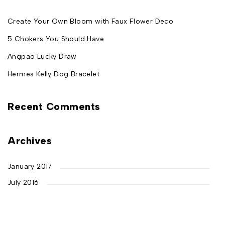
Create Your Own Bloom with Faux Flower Deco
5 Chokers You Should Have
Angpao Lucky Draw
Hermes Kelly Dog Bracelet
Recent Comments
Archives
January 2017
July 2016