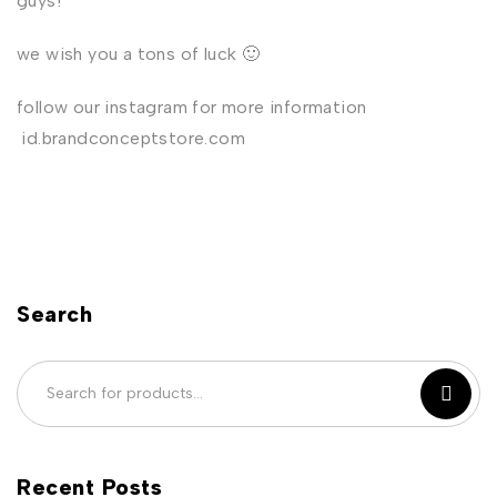
guys!
we wish you a tons of luck 🙂
follow our instagram for more information
id.brandconceptstore.com
Search
Recent Posts