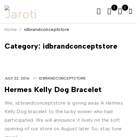
0
0
Home
/
idbrandconceptstore
Category: idbrandconceptstore
JULY 22, 2016
BY
IDBRANDCONCEPTSTORE
Hermes Kelly Dog Bracelet
We, id.brandconceptstore is giving away A Hermes
Kelly Dog bracelet to the lucky winner who had
participated. We will announce it lively on the soft
opening of our store on August later. So, stay tune