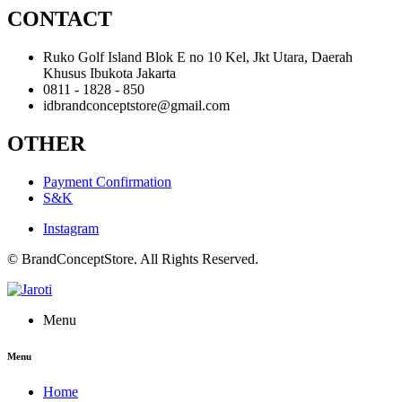
CONTACT
Ruko Golf Island Blok E no 10 Kel, Jkt Utara, Daerah
Khusus Ibukota Jakarta
0811 - 1828 - 850
idbrandconceptstore@gmail.com
OTHER
Payment Confirmation
S&K
Instagram
© BrandConceptStore. All Rights Reserved.
Menu
Menu
Home