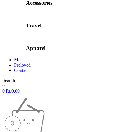
Accessories
Travel
Apparel
Men
Preloved
Contact
Search
0
0
Rp
0,00