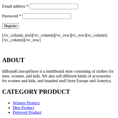
Email address
*
Password
*
Register
[/vc_column_text][/vc_column][/vc_row][vc_row][vc_column]
[/vc_column][/vc_row]
ABOUT
IdBrandConceptStore is a multibrand store consisting of clothes for
men, women, and kids. We also sell different kinds of accessories
for women and kids, and branded stuff from Europe and America.
CATEGORY PRODUCT
Women Product
Men Product
Preloved Product