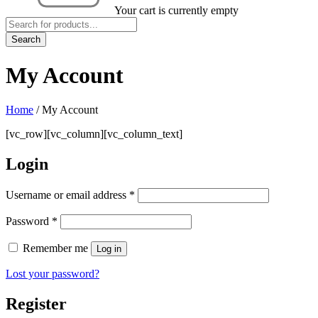
Your cart is currently empty
My Account
Home
/
My Account
[vc_row][vc_column][vc_column_text]
Login
Username or email address
*
Password
*
Remember me
Log in
Lost your password?
Register