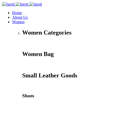
Home
About Us
Women
Women Categories
Women Bag
Small Leather Goods
Shoes