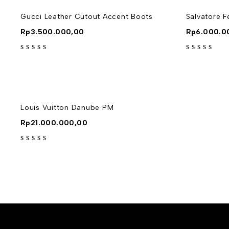
Gucci Leather Cutout Accent Boots
Salvatore 
Rp
3.500.000,00
Rp
6.000.0
out of 5
out of 5
Louis Vuitton Danube PM
Rp
21.000.000,00
out of 5