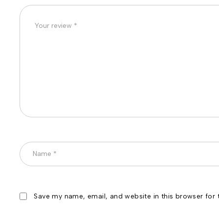
Save my name, email, and website in this browser for 