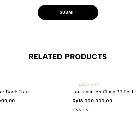
RELATED PRODUCTS
T
SOLD OUT
ior Book Tote
Louis Vuitton Cluny BB Epi L
000,00
Rp
18.000.000,00
out of 5