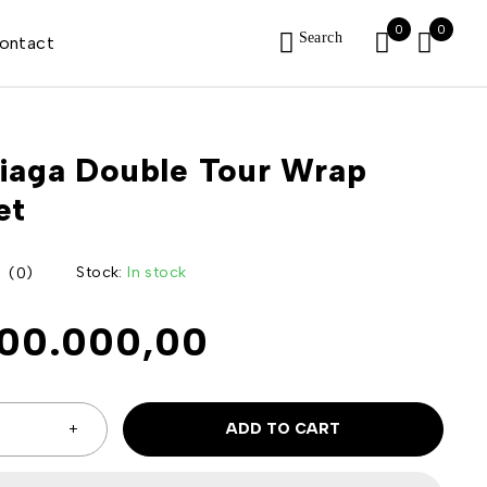
0
0
Search
ontact
iaga Double Tour Wrap
et
Stock:
In stock
(0)
500.000,00
ADD TO CART