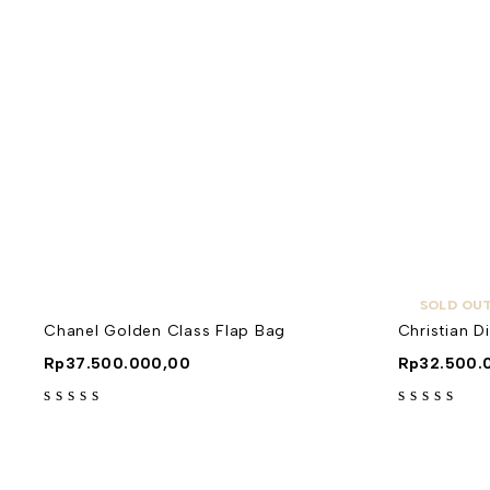
SOLD OU
Chanel Golden Class Flap Bag
Christian D
Rp
37.500.000,00
Rp
32.500.
out of 5
out of 5