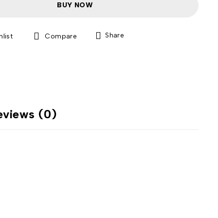
BUY NOW
Share
Compare
eviews (0)