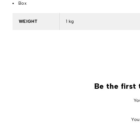
Box
WEIGHT
1 kg
Be the first
Yo
You