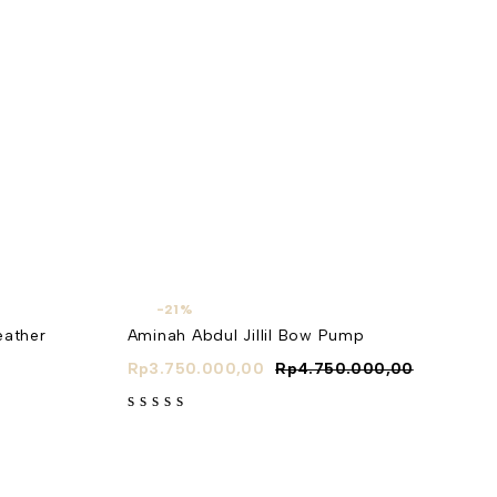
-21%
eather
Aminah Abdul Jillil Bow Pump
Rp
3.750.000,00
Rp
4.750.000,00
out of 5