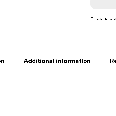
on
Additional information
R