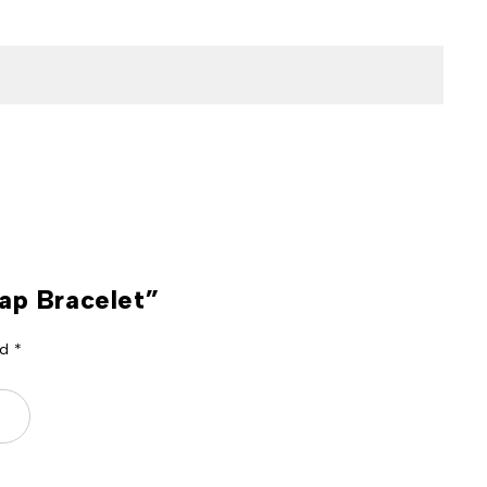
rap Bracelet”
ed
*