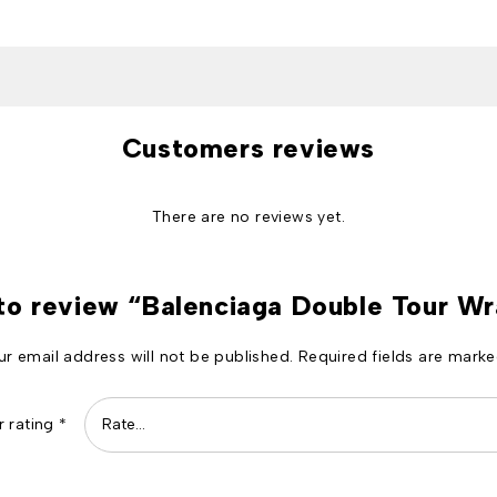
Customers reviews
There are no reviews yet.
 to review “Balenciaga Double Tour W
ur email address will not be published.
Required fields are mark
r rating
*