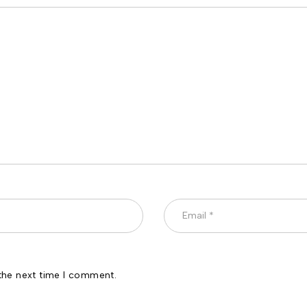
the next time I comment.