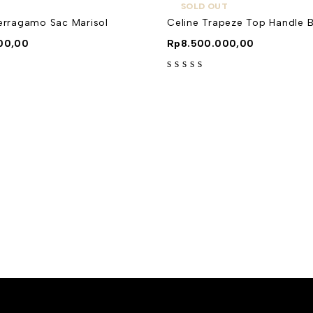
SOLD OUT
Ferragamo Sac Marisol
Celine Trapeze Top Handle 
00,00
Rp
8.500.000,00
out of 5