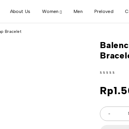
About Us
Women
Men
Preloved
C
p Bracelet
Balenc
Bracel
out of 5
Rp
1.