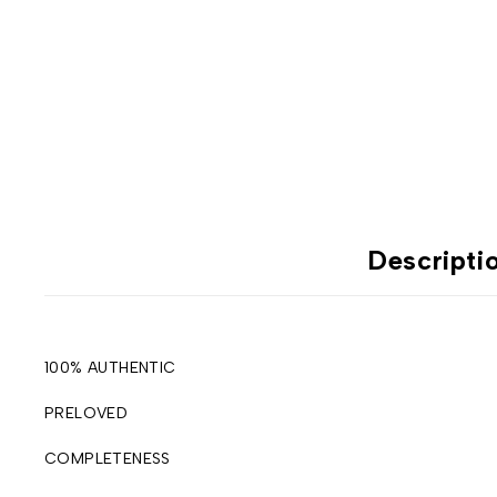
Descripti
100% AUTHENTIC
PRELOVED
COMPLETENESS