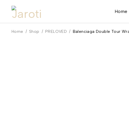
Home
Home
/
Shop
/
PRELOVED
/
Balenciaga Double Tour Wra