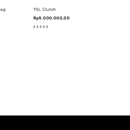
Bag
YSL Clutch
Rp
5.000.000,00
out of 5