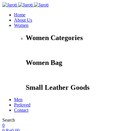
Home
About Us
Women
Women Categories
Women Bag
Small Leather Goods
Men
Preloved
Contact
Search
0
0
Rp
0,00