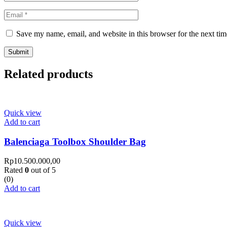
Save my name, email, and website in this browser for the next ti
Related products
Quick view
Add to cart
Balenciaga Toolbox Shoulder Bag
Rp
10.500.000,00
Rated
0
out of 5
(0)
Add to cart
Quick view