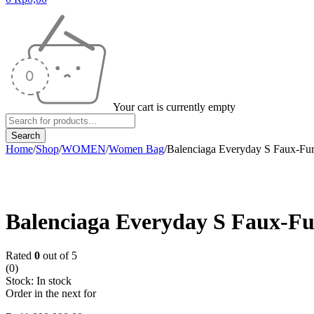
Your cart is currently empty
Home
/
Shop
/
WOMEN
/
Women Bag
/
Balenciaga Everyday S Faux-Fu
Balenciaga Everyday S Faux-F
Rated
0
out of 5
(0)
Stock:
In stock
Order in the next
for