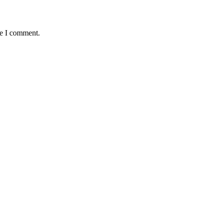
me I comment.