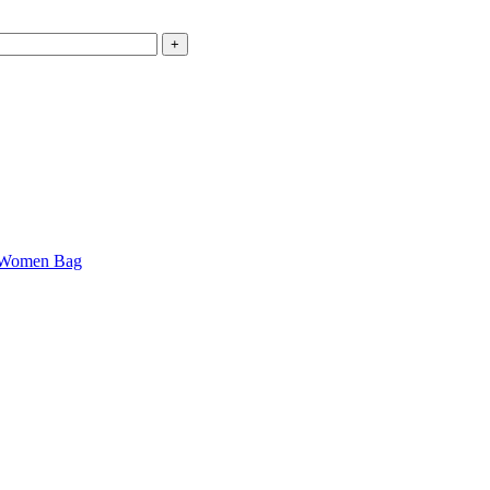
Women Bag