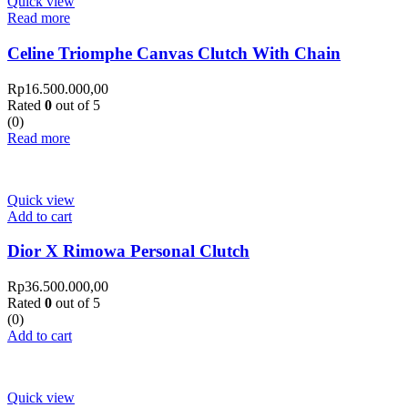
Quick view
Read more
Celine Triomphe Canvas Clutch With Chain
Rp
16.500.000,00
Rated
0
out of 5
(0)
Read more
Quick view
Add to cart
Dior X Rimowa Personal Clutch
Rp
36.500.000,00
Rated
0
out of 5
(0)
Add to cart
Quick view