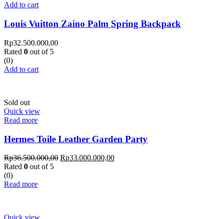
Add to cart
Louis Vuitton Zaino Palm Spring Backpack
Rp
32.500.000,00
Rated
0
out of 5
(0)
Add to cart
Sold out
Quick view
Read more
Hermes Toile Leather Garden Party
Rp
36.500.000,00
Rp
33.000.000,00
Rated
0
out of 5
(0)
Read more
Quick view