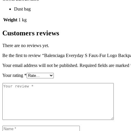
Dust bag
Weight
1 kg
Customers reviews
There are no reviews yet.
Be the first to review “Balenciaga Everyday S Faux-Fur Logo Backp
Your email address will not be published.
Required fields are marked
Your rating
*