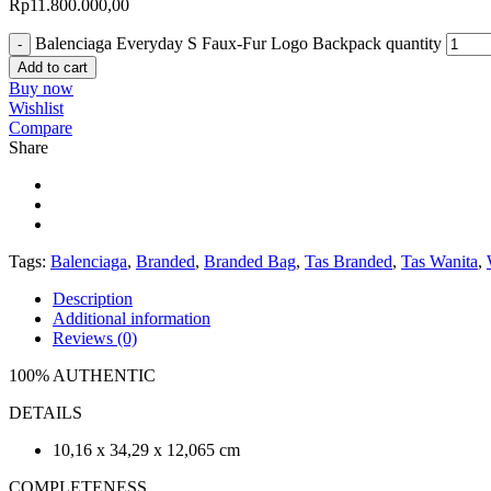
Rp
11.800.000,00
Balenciaga Everyday S Faux-Fur Logo Backpack quantity
Add to cart
Buy now
Wishlist
Compare
Share
Tags:
Balenciaga
,
Branded
,
Branded Bag
,
Tas Branded
,
Tas Wanita
,
Description
Additional information
Reviews (0)
100% AUTHENTIC
DETAILS
10,16 x 34,29 x 12,065 cm
COMPLETENESS