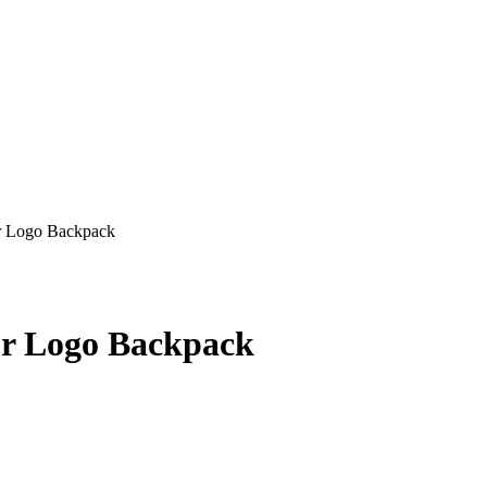
r Logo Backpack
ur Logo Backpack