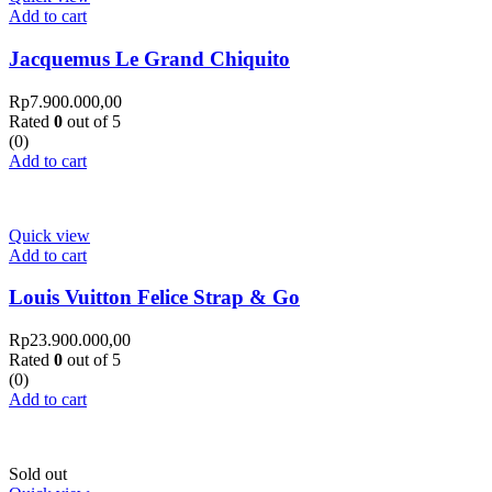
Add to cart
Jacquemus Le Grand Chiquito
Rp
7.900.000,00
Rated
0
out of 5
(0)
Add to cart
Quick view
Add to cart
Louis Vuitton Felice Strap & Go
Rp
23.900.000,00
Rated
0
out of 5
(0)
Add to cart
Sold out