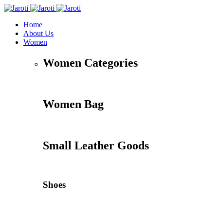
Home
About Us
Women
Women Categories
Women Bag
Small Leather Goods
Shoes