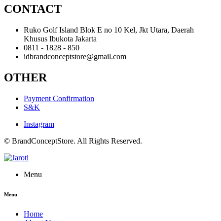
CONTACT
Ruko Golf Island Blok E no 10 Kel, Jkt Utara, Daerah
Khusus Ibukota Jakarta
0811 - 1828 - 850
idbrandconceptstore@gmail.com
OTHER
Payment Confirmation
S&K
Instagram
© BrandConceptStore. All Rights Reserved.
Menu
Menu
Home