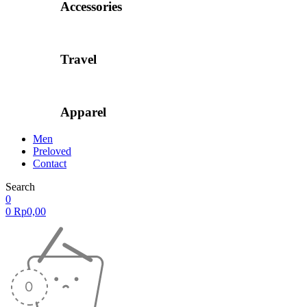
Accessories
Travel
Apparel
Men
Preloved
Contact
Search
0
0
Rp
0,00