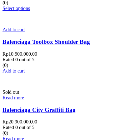
(0)
Select options
Add to cart
Balenciaga Toolbox Shoulder Bag
Rp
10.500.000,00
Rated
0
out of 5
(0)
Add to cart
Sold out
Read more
Balenciaga City Graffiti Bag
Rp
20.900.000,00
Rated
0
out of 5
(0)
Read more