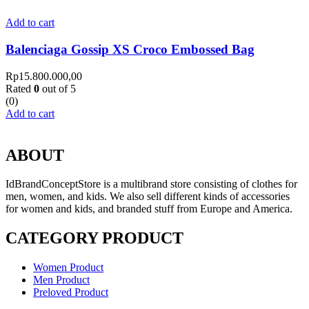
Add to cart
Balenciaga Gossip XS Croco Embossed Bag
Rp
15.800.000,00
Rated
0
out of 5
(0)
Add to cart
ABOUT
IdBrandConceptStore is a multibrand store consisting of clothes for
men, women, and kids. We also sell different kinds of accessories
for women and kids, and branded stuff from Europe and America.
CATEGORY PRODUCT
Women Product
Men Product
Preloved Product