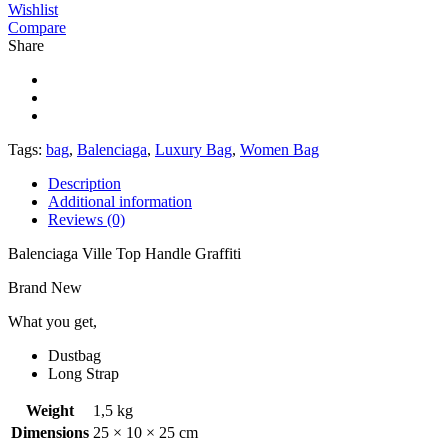
Wishlist
Compare
Share
Tags:
bag
,
Balenciaga
,
Luxury Bag
,
Women Bag
Description
Additional information
Reviews (0)
Balenciaga Ville Top Handle Graffiti
Brand New
What you get,
Dustbag
Long Strap
Weight
1,5 kg
Dimensions
25 × 10 × 25 cm