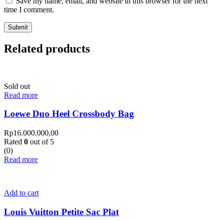
Save my name, email, and website in this browser for the next
time I comment.
Related products
Sold out
Read more
Loewe Duo Heel Crossbody Bag
Rp
16.000.000,00
Rated
0
out of 5
(0)
Read more
Add to cart
Louis Vuitton Petite Sac Plat