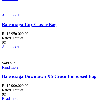
Add to cart
Balenciaga City Classic Bag
Rp
13.950.000,00
Rated
0
out of 5
(0)
Add to cart
Sold out
Read more
Balenciaga Downtown XS Croco Embossed Bag
Rp
17.900.000,00
Rated
0
out of 5
(0)
Read more