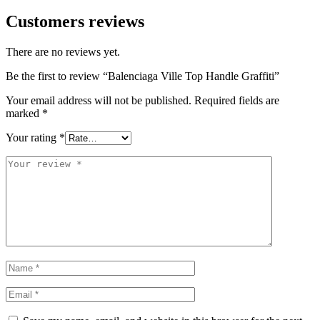
Customers reviews
There are no reviews yet.
Be the first to review “Balenciaga Ville Top Handle Graffiti”
Your email address will not be published.
Required fields are
marked
*
Your rating
*