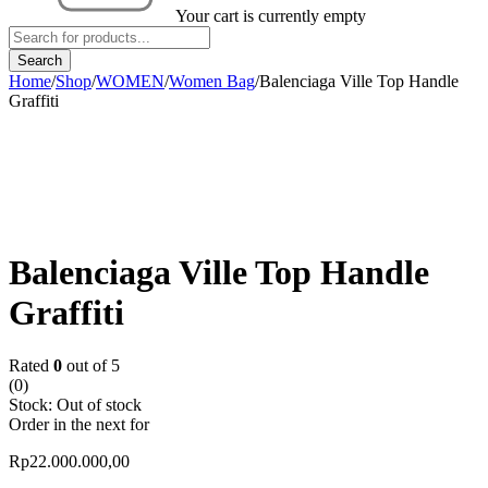
Your cart is currently empty
Home
/
Shop
/
WOMEN
/
Women Bag
/
Balenciaga Ville Top Handle
Graffiti
Sold out
Balenciaga Ville Top Handle
Graffiti
Rated
0
out of 5
(0)
Stock:
Out of stock
Order in the next
for
Rp
22.000.000,00