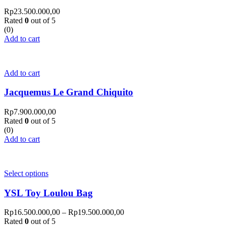
Rp
23.500.000,00
Rated
0
out of 5
(0)
Add to cart
Add to cart
Jacquemus Le Grand Chiquito
Rp
7.900.000,00
Rated
0
out of 5
(0)
Add to cart
Select options
YSL Toy Loulou Bag
Rp
16.500.000,00
–
Rp
19.500.000,00
Rated
0
out of 5