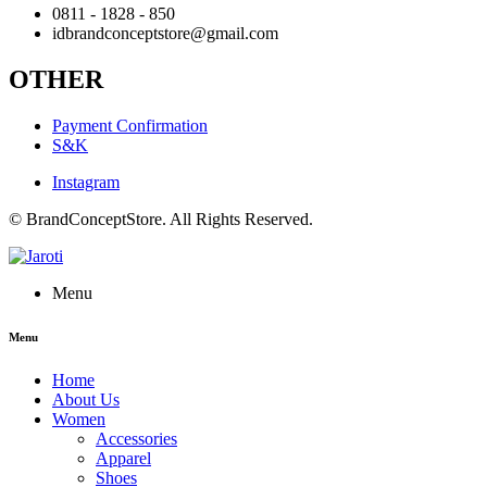
0811 - 1828 - 850
idbrandconceptstore@gmail.com
OTHER
Payment Confirmation
S&K
Instagram
© BrandConceptStore. All Rights Reserved.
Menu
Menu
Home
About Us
Women
Accessories
Apparel
Shoes