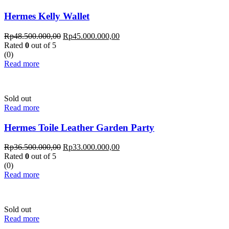
Hermes Kelly Wallet
Rp
48.500.000,00
Rp
45.000.000,00
Rated
0
out of 5
(0)
Read more
Sold out
Read more
Hermes Toile Leather Garden Party
Rp
36.500.000,00
Rp
33.000.000,00
Rated
0
out of 5
(0)
Read more
Sold out
Read more