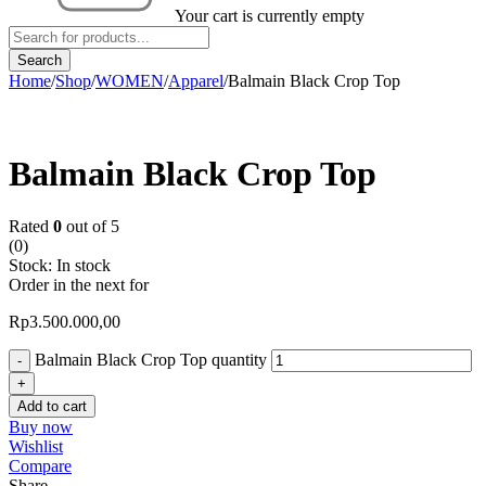
Your cart is currently empty
Home
/
Shop
/
WOMEN
/
Apparel
/
Balmain Black Crop Top
Balmain Black Crop Top
Rated
0
out of 5
(0)
Stock:
In stock
Order in the next
for
Rp
3.500.000,00
Balmain Black Crop Top quantity
Add to cart
Buy now
Wishlist
Compare
Share