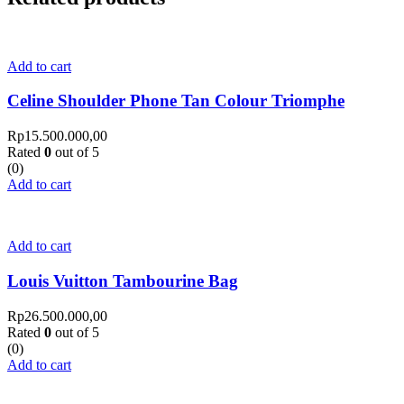
Add to cart
Celine Shoulder Phone Tan Colour Triomphe
Rp
15.500.000,00
Rated
0
out of 5
(0)
Add to cart
Add to cart
Louis Vuitton Tambourine Bag
Rp
26.500.000,00
Rated
0
out of 5
(0)
Add to cart