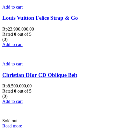
Add to cart
Louis Vuitton Felice Strap & Go
Rp
23.900.000,00
Rated
0
out of 5
(0)
Add to cart
Add to cart
Christian DIor CD Oblique Belt
Rp
8.500.000,00
Rated
0
out of 5
(0)
Add to cart
Sold out
Read more