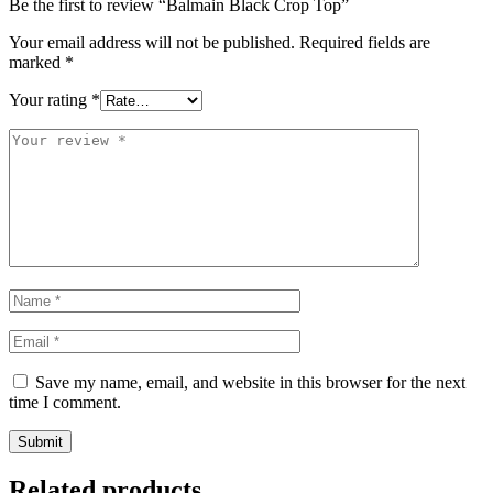
Be the first to review “Balmain Black Crop Top”
Your email address will not be published.
Required fields are
marked
*
Your rating
*
Save my name, email, and website in this browser for the next
time I comment.
Related products