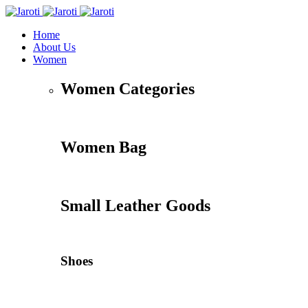
Home
About Us
Women
Women Categories
Women Bag
Small Leather Goods
Shoes