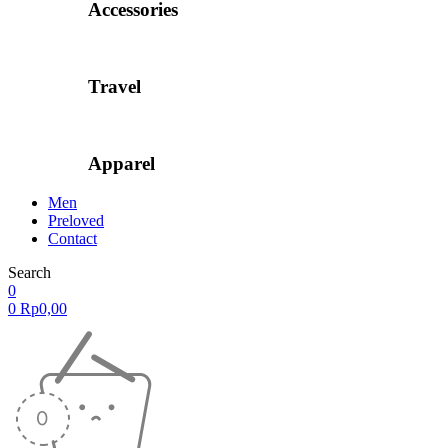
Accessories
Travel
Apparel
Men
Preloved
Contact
Search
0
0
Rp
0,00