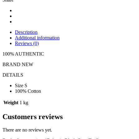
Description
Additional information
Reviews (0)
100% AUTHENTIC
BRAND NEW
DETAILS
Size S
100% Cotton
Weight
1 kg
Customers reviews
There are no reviews yet.