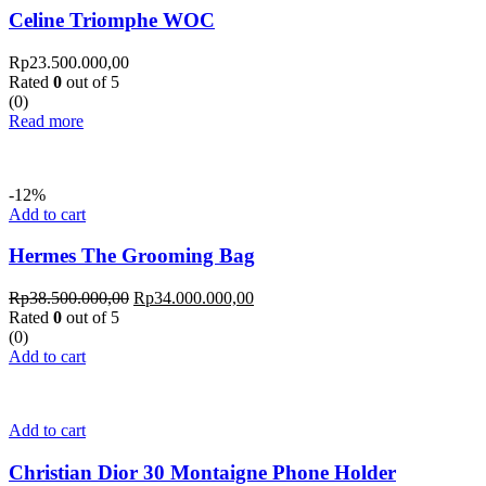
Celine Triomphe WOC
Rp
23.500.000,00
Rated
0
out of 5
(0)
Read more
-12%
Add to cart
Hermes The Grooming Bag
Rp
38.500.000,00
Rp
34.000.000,00
Rated
0
out of 5
(0)
Add to cart
Add to cart
Christian Dior 30 Montaigne Phone Holder