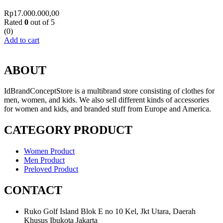
Rp
17.000.000,00
Rated
0
out of 5
(0)
Add to cart
ABOUT
IdBrandConceptStore is a multibrand store consisting of clothes for
men, women, and kids. We also sell different kinds of accessories
for women and kids, and branded stuff from Europe and America.
CATEGORY PRODUCT
Women Product
Men Product
Preloved Product
CONTACT
Ruko Golf Island Blok E no 10 Kel, Jkt Utara, Daerah
Khusus Ibukota Jakarta