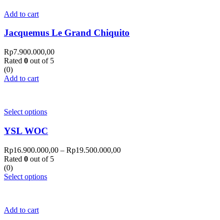
Add to cart
Jacquemus Le Grand Chiquito
Rp
7.900.000,00
Rated
0
out of 5
(0)
Add to cart
Select options
YSL WOC
Rp
16.900.000,00
–
Rp
19.500.000,00
Rated
0
out of 5
(0)
Select options
Add to cart