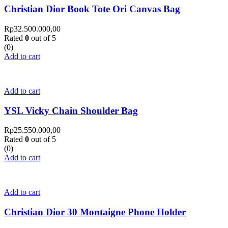
Christian Dior Book Tote Ori Canvas Bag
Rp
32.500.000,00
Rated
0
out of 5
(0)
Add to cart
Add to cart
YSL Vicky Chain Shoulder Bag
Rp
25.550.000,00
Rated
0
out of 5
(0)
Add to cart
Add to cart
Christian Dior 30 Montaigne Phone Holder