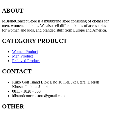
ABOUT
IdBrandConceptStore is a multibrand store consisting of clothes for
men, women, and kids. We also sell different kinds of accessories
for women and kids, and branded stuff from Europe and America.
CATEGORY PRODUCT
Women Product
Men Product
Preloved Product
CONTACT
Ruko Golf Island Blok E no 10 Kel, Jkt Utara, Daerah
Khusus Ibukota Jakarta
0811 - 1828 - 850
idbrandconceptstore@gmail.com
OTHER