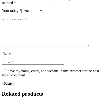
marked
*
Your rating
*
Save my name, email, and website in this browser for the next
time I comment.
Related products