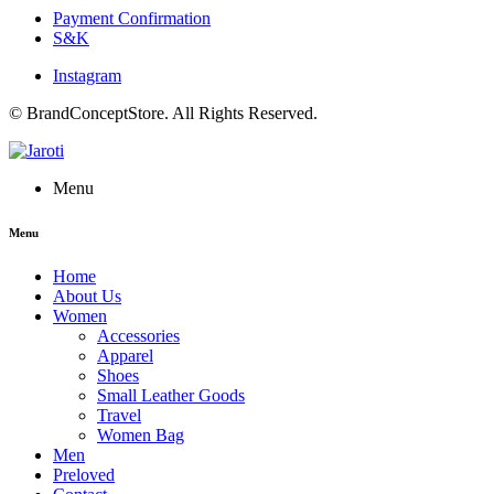
Payment Confirmation
S&K
Instagram
© BrandConceptStore. All Rights Reserved.
Menu
Menu
Home
About Us
Women
Accessories
Apparel
Shoes
Small Leather Goods
Travel
Women Bag
Men
Preloved