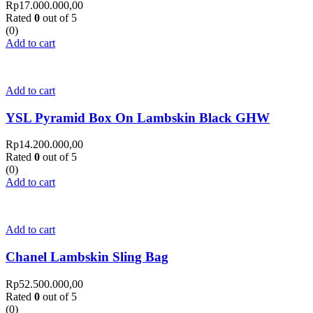
Rp
17.000.000,00
Rated
0
out of 5
(0)
Add to cart
Add to cart
YSL Pyramid Box On Lambskin Black GHW
Rp
14.200.000,00
Rated
0
out of 5
(0)
Add to cart
Add to cart
Chanel Lambskin Sling Bag
Rp
52.500.000,00
Rated
0
out of 5
(0)