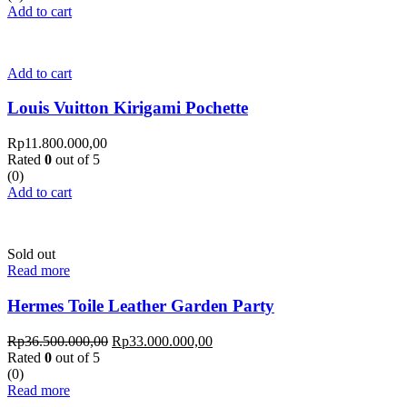
Add to cart
Add to cart
Louis Vuitton Kirigami Pochette
Rp
11.800.000,00
Rated
0
out of 5
(0)
Add to cart
Sold out
Read more
Hermes Toile Leather Garden Party
Rp
36.500.000,00
Rp
33.000.000,00
Rated
0
out of 5
(0)
Read more