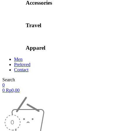
Accessories
Travel
Apparel
Men
Preloved
Contact
Search
0
0
Rp
0,00