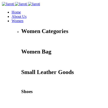
Home
About Us
Women
Women Categories
Women Bag
Small Leather Goods
Shoes