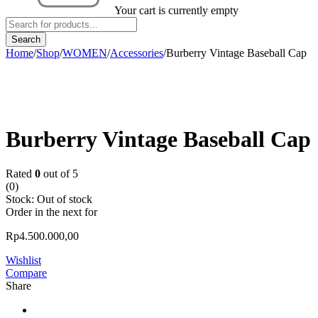
Your cart is currently empty
Home
/
Shop
/
WOMEN
/
Accessories
/
Burberry Vintage Baseball Cap
Sold out
Burberry Vintage Baseball Cap
Rated
0
out of 5
(0)
Stock:
Out of stock
Order in the next
for
Rp
4.500.000,00
Wishlist
Compare
Share