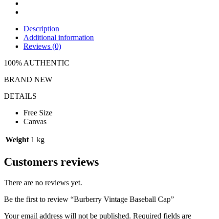
Description
Additional information
Reviews (0)
100% AUTHENTIC
BRAND NEW
DETAILS
Free Size
Canvas
Weight
1 kg
Customers reviews
There are no reviews yet.
Be the first to review “Burberry Vintage Baseball Cap”
Your email address will not be published.
Required fields are