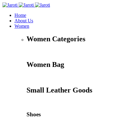
Home
About Us
Women
Women Categories
Women Bag
Small Leather Goods
Shoes