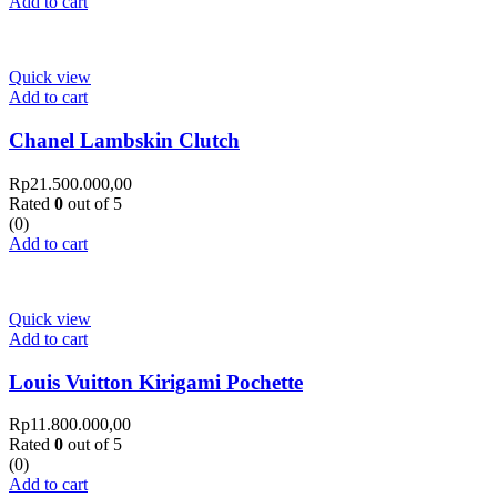
Add to cart
Quick view
Add to cart
Chanel Lambskin Clutch
Rp
21.500.000,00
Rated
0
out of 5
(0)
Add to cart
Quick view
Add to cart
Louis Vuitton Kirigami Pochette
Rp
11.800.000,00
Rated
0
out of 5
(0)
Add to cart