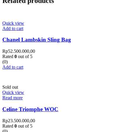
Related products
Quick view
Add to cart
Chanel Lambskin Sling Bag
Rp
52.500.000,00
Rated
0
out of 5
(0)
Add to cart
Sold out
Quick view
Read more
Celine Triomphe WOC
Rp
23.500.000,00
Rated
0
out of 5
(0)