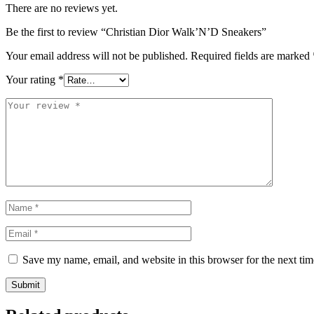
There are no reviews yet.
Be the first to review “Christian Dior Walk’N’D Sneakers”
Your email address will not be published.
Required fields are marked
Your rating
*
Save my name, email, and website in this browser for the next ti