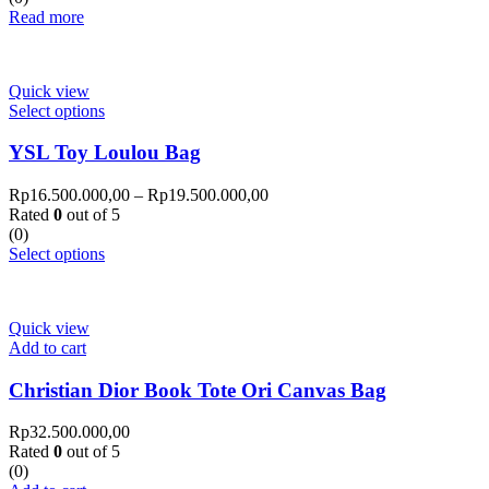
Read more
Quick view
Select options
YSL Toy Loulou Bag
Rp
16.500.000,00
–
Rp
19.500.000,00
Rated
0
out of 5
(0)
Select options
Quick view
Add to cart
Christian Dior Book Tote Ori Canvas Bag
Rp
32.500.000,00
Rated
0
out of 5
(0)