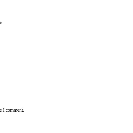
*
me I comment.