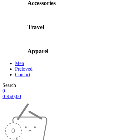
Accessories
Travel
Apparel
Men
Preloved
Contact
Search
0
0
Rp
0,00