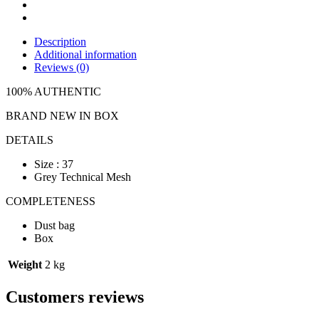
Description
Additional information
Reviews (0)
100% AUTHENTIC
BRAND NEW IN BOX
DETAILS
Size : 37
Grey Technical Mesh
COMPLETENESS
Dust bag
Box
Weight
2 kg
Customers reviews