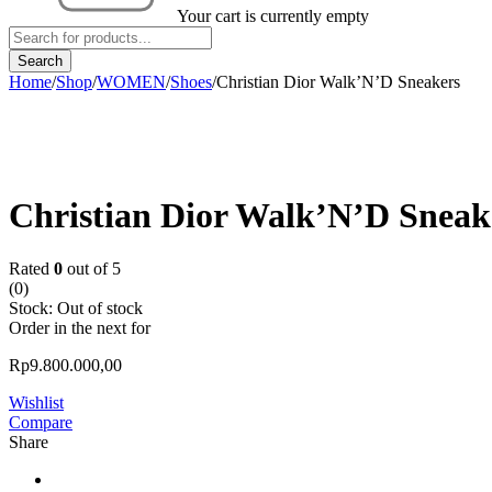
Your cart is currently empty
Home
/
Shop
/
WOMEN
/
Shoes
/
Christian Dior Walk’N’D Sneakers
Sold out
Christian Dior Walk’N’D Sneak
Rated
0
out of 5
(0)
Stock:
Out of stock
Order in the next
for
Rp
9.800.000,00
Wishlist
Compare
Share