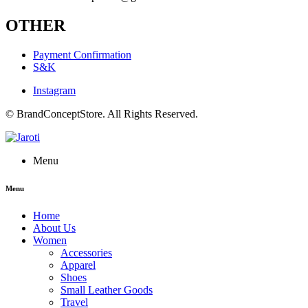
OTHER
Payment Confirmation
S&K
Instagram
© BrandConceptStore. All Rights Reserved.
Menu
Menu
Home
About Us
Women
Accessories
Apparel
Shoes
Small Leather Goods
Travel