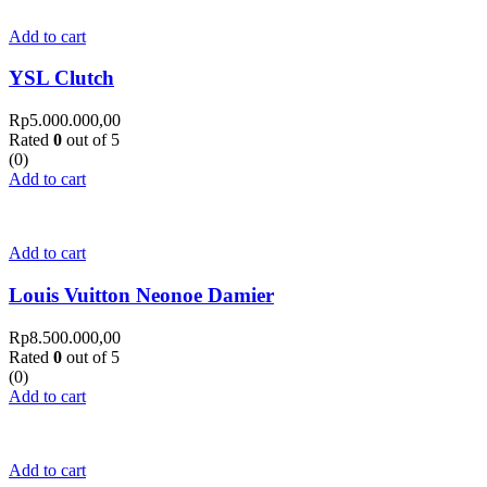
Add to cart
YSL Clutch
Rp
5.000.000,00
Rated
0
out of 5
(0)
Add to cart
Add to cart
Louis Vuitton Neonoe Damier
Rp
8.500.000,00
Rated
0
out of 5
(0)
Add to cart
Add to cart