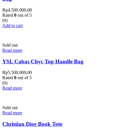
Rp
4.500.000,00
Rated
0
out of 5
(0)
Add to cart
Sold out
Read more
YSL Cabas Chyc Top Handle Bag
Rp
5.500.000,00
Rated
0
out of 5
(0)
Read more
Sold out
Read more
Christian Dior Book Tote