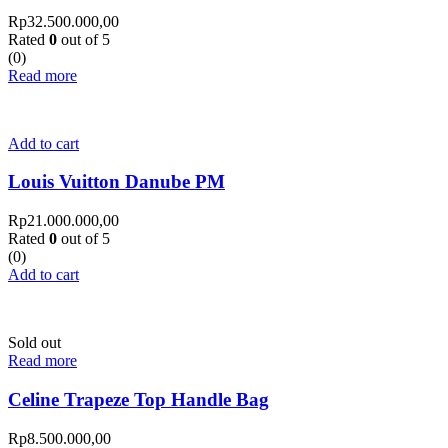
Rp
32.500.000,00
Rated
0
out of 5
(0)
Read more
Add to cart
Louis Vuitton Danube PM
Rp
21.000.000,00
Rated
0
out of 5
(0)
Add to cart
Sold out
Read more
Celine Trapeze Top Handle Bag
Rp
8.500.000,00