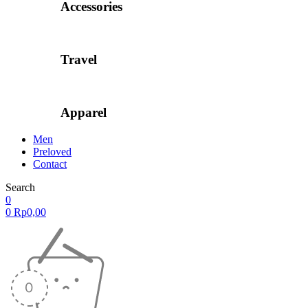
Accessories
Travel
Apparel
Men
Preloved
Contact
Search
0
0
Rp
0,00