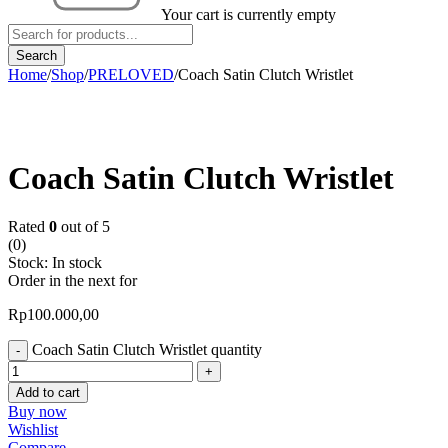
Your cart is currently empty
Home
/
Shop
/
PRELOVED
/
Coach Satin Clutch Wristlet
Coach Satin Clutch Wristlet
Rated
0
out of 5
(0)
Stock:
In stock
Order in the next
for
Rp
100.000,00
Coach Satin Clutch Wristlet quantity
Add to cart
Buy now
Wishlist
Compare