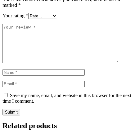
marked
*
Your rating
*
Save my name, email, and website in this browser for the next
time I comment.
Related products