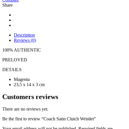
Share
Description
Reviews (0)
100% AUTHENTIC
PRELOVED
DETAILS
Magenta
23,5 x 14 x 3 cm
Customers reviews
There are no reviews yet.
Be the first to review “Coach Satin Clutch Wristlet”
Your email address will not be published.
Required fields are