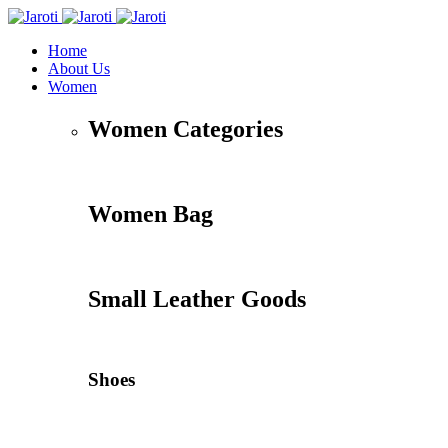
Home
About Us
Women
Women Categories
Women Bag
Small Leather Goods
Shoes