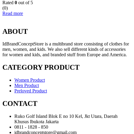
Rated
0
out of 5
(0)
Read more
ABOUT
IdBrandConceptStore is a multibrand store consisting of clothes for
men, women, and kids. We also sell different kinds of accessories
for women and kids, and branded stuff from Europe and America.
CATEGORY PRODUCT
Women Product
Men Product
Preloved Product
CONTACT
Ruko Golf Island Blok E no 10 Kel, Jkt Utara, Daerah
Khusus Ibukota Jakarta
0811 - 1828 - 850
idbrandconceptstore@gmail.com