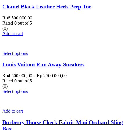
Chanel Black Leather Heels Peep Toe
Rp
6.500.000,00
Rated
0
out of 5
(0)
Add to cart
Select options
Louis Vuitton Run Away Sneakers
Rp
4.500.000,00
–
Rp
5.500.000,00
Rated
0
out of 5
(0)
Select options
Add to cart
Burberry House Check Fabric Mini Orchard Sling
Bag