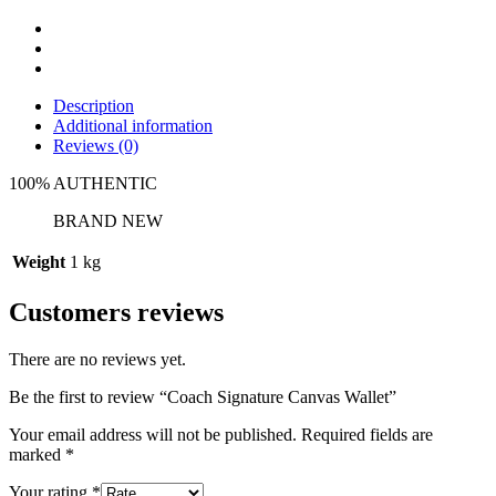
Description
Additional information
Reviews (0)
100% AUTHENTIC
BRAND NEW
Weight
1 kg
Customers reviews
There are no reviews yet.
Be the first to review “Coach Signature Canvas Wallet”
Your email address will not be published.
Required fields are
marked
*
Your rating
*