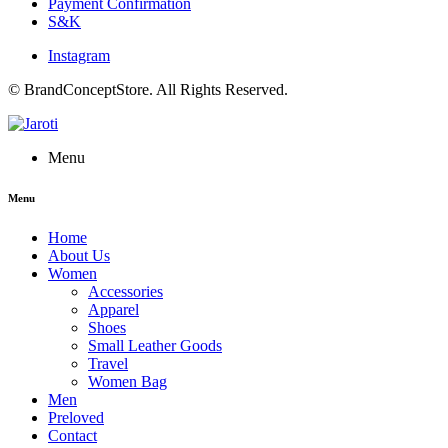
Payment Confirmation
S&K
Instagram
© BrandConceptStore. All Rights Reserved.
Menu
Menu
Home
About Us
Women
Accessories
Apparel
Shoes
Small Leather Goods
Travel
Women Bag
Men
Preloved
Contact