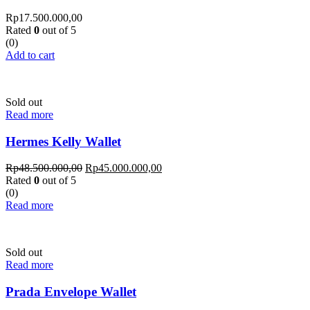
Rp
17.500.000,00
Rated
0
out of 5
(0)
Add to cart
Sold out
Read more
Hermes Kelly Wallet
Rp
48.500.000,00
Rp
45.000.000,00
Rated
0
out of 5
(0)
Read more
Sold out
Read more
Prada Envelope Wallet