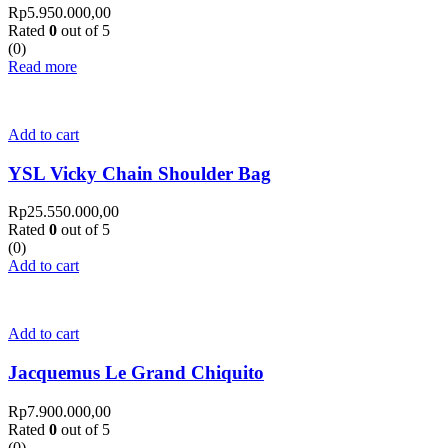
Rp
5.950.000,00
Rated
0
out of 5
(0)
Read more
Add to cart
YSL Vicky Chain Shoulder Bag
Rp
25.550.000,00
Rated
0
out of 5
(0)
Add to cart
Add to cart
Jacquemus Le Grand Chiquito
Rp
7.900.000,00
Rated
0
out of 5
(0)