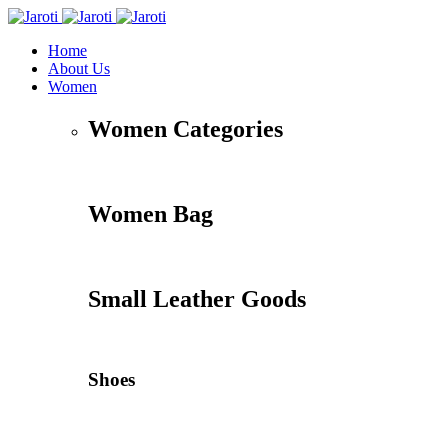
Home
About Us
Women
Women Categories
Women Bag
Small Leather Goods
Shoes