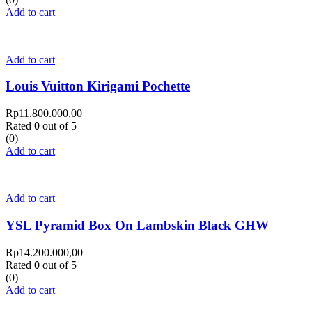
Add to cart
Add to cart
Louis Vuitton Kirigami Pochette
Rp
11.800.000,00
Rated
0
out of 5
(0)
Add to cart
Add to cart
YSL Pyramid Box On Lambskin Black GHW
Rp
14.200.000,00
Rated
0
out of 5
(0)
Add to cart