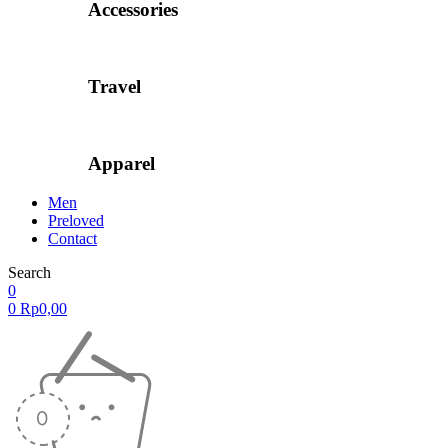
Accessories
Travel
Apparel
Men
Preloved
Contact
Search
0
0
Rp
0,00