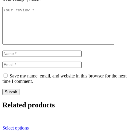
Save my name, email, and website in this browser for the next
time I comment.
Related products
Select options