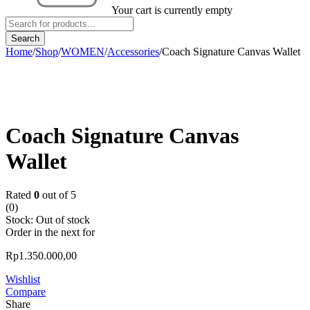
Your cart is currently empty
Home
/
Shop
/
WOMEN
/
Accessories
/
Coach Signature Canvas Wallet
Sold out
Coach Signature Canvas
Wallet
Rated
0
out of 5
(0)
Stock:
Out of stock
Order in the next
for
Rp
1.350.000,00
Wishlist
Compare
Share