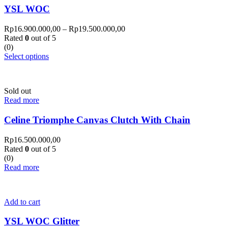
YSL WOC
Rp
16.900.000,00
–
Rp
19.500.000,00
Rated
0
out of 5
(0)
Select options
Sold out
Read more
Celine Triomphe Canvas Clutch With Chain
Rp
16.500.000,00
Rated
0
out of 5
(0)
Read more
Add to cart
YSL WOC Glitter