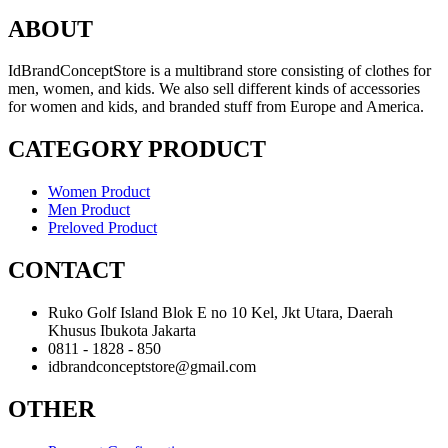
ABOUT
IdBrandConceptStore is a multibrand store consisting of clothes for
men, women, and kids. We also sell different kinds of accessories
for women and kids, and branded stuff from Europe and America.
CATEGORY PRODUCT
Women Product
Men Product
Preloved Product
CONTACT
Ruko Golf Island Blok E no 10 Kel, Jkt Utara, Daerah
Khusus Ibukota Jakarta
0811 - 1828 - 850
idbrandconceptstore@gmail.com
OTHER