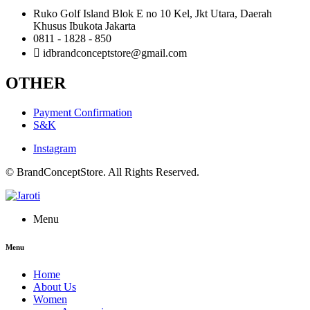
Ruko Golf Island Blok E no 10 Kel, Jkt Utara, Daerah
Khusus Ibukota Jakarta
0811 - 1828 - 850
idbrandconceptstore@gmail.com
OTHER
Payment Confirmation
S&K
Instagram
© BrandConceptStore. All Rights Reserved.
Menu
Menu
Home
About Us
Women