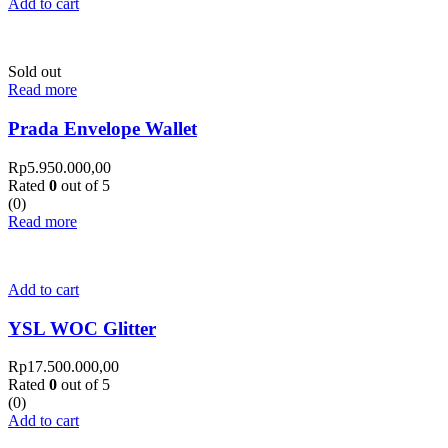
Add to cart
Sold out
Read more
Prada Envelope Wallet
Rp
5.950.000,00
Rated
0
out of 5
(0)
Read more
Add to cart
YSL WOC Glitter
Rp
17.500.000,00
Rated
0
out of 5
(0)
Add to cart