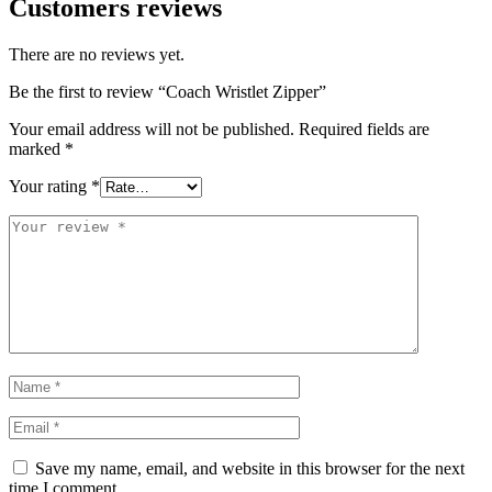
Customers reviews
There are no reviews yet.
Be the first to review “Coach Wristlet Zipper”
Your email address will not be published.
Required fields are
marked
*
Your rating
*
Save my name, email, and website in this browser for the next
time I comment.