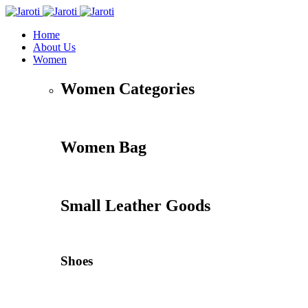
Home
About Us
Women
Women Categories
Women Bag
Small Leather Goods
Shoes