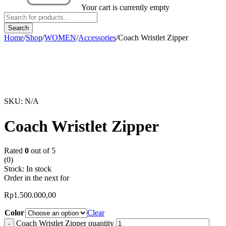
Your cart is currently empty
Home
/
Shop
/
WOMEN
/
Accessories
/
Coach Wristlet Zipper
SKU:
N/A
Coach Wristlet Zipper
Rated
0
out of 5
(0)
Stock:
In stock
Order in the next
for
Rp
1.500.000,00
Color
Clear
Coach Wristlet Zipper quantity