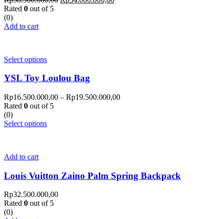
Rated
0
out of 5
(0)
Add to cart
Select options
YSL Toy Loulou Bag
Rp
16.500.000,00
–
Rp
19.500.000,00
Rated
0
out of 5
(0)
Select options
Add to cart
Louis Vuitton Zaino Palm Spring Backpack
Rp
32.500.000,00
Rated
0
out of 5
(0)