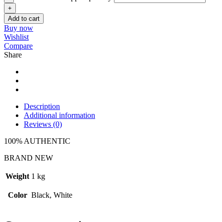
Add to cart
Buy now
Wishlist
Compare
Share
Description
Additional information
Reviews (0)
100% AUTHENTIC
BRAND NEW
Weight
1 kg
Color
Black, White