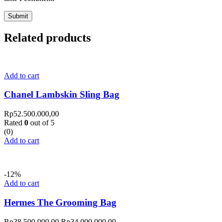
Related products
Add to cart
Chanel Lambskin Sling Bag
Rp
52.500.000,00
Rated
0
out of 5
(0)
Add to cart
-12%
Add to cart
Hermes The Grooming Bag
Rp
38.500.000,00
Rp
34.000.000,00