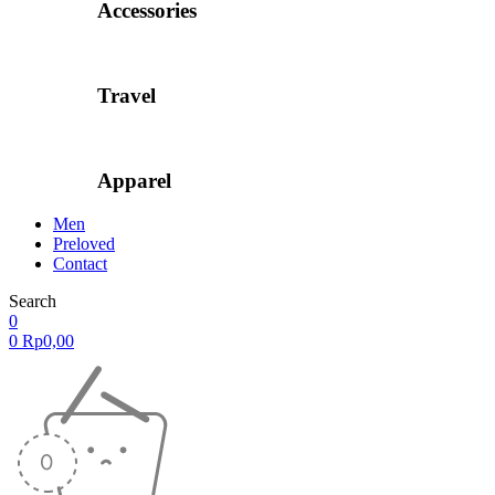
Accessories
Travel
Apparel
Men
Preloved
Contact
Search
0
0
Rp
0,00