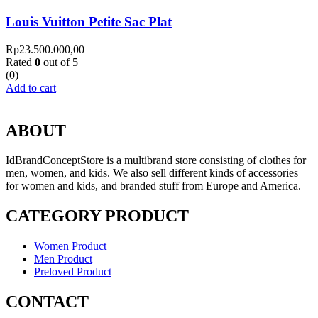
Louis Vuitton Petite Sac Plat
Rp
23.500.000,00
Rated
0
out of 5
(0)
Add to cart
ABOUT
IdBrandConceptStore is a multibrand store consisting of clothes for
men, women, and kids. We also sell different kinds of accessories
for women and kids, and branded stuff from Europe and America.
CATEGORY PRODUCT
Women Product
Men Product
Preloved Product
CONTACT