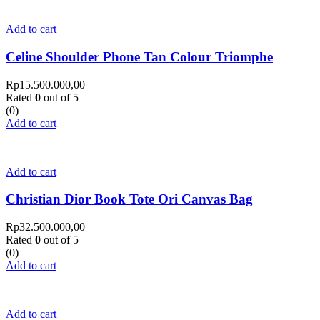
Add to cart
Celine Shoulder Phone Tan Colour Triomphe
Rp
15.500.000,00
Rated
0
out of 5
(0)
Add to cart
Add to cart
Christian Dior Book Tote Ori Canvas Bag
Rp
32.500.000,00
Rated
0
out of 5
(0)
Add to cart
Add to cart