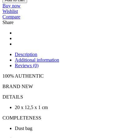
Buy now
Wishlist
Compare
Share
Description
Additional information
Reviews (0)
100% AUTHENTIC
BRAND NEW
DETAILS
20 x 12,5 x 1 cm
COMPLETENESS
Dust bag