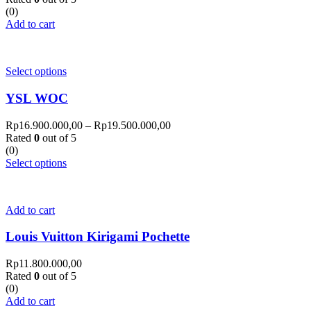
(0)
Add to cart
Select options
YSL WOC
Rp
16.900.000,00
–
Rp
19.500.000,00
Rated
0
out of 5
(0)
Select options
Add to cart
Louis Vuitton Kirigami Pochette
Rp
11.800.000,00
Rated
0
out of 5
(0)
Add to cart