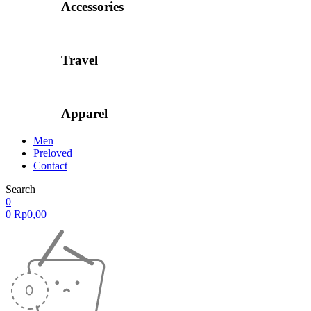
Accessories
Travel
Apparel
Men
Preloved
Contact
Search
0
0
Rp
0,00