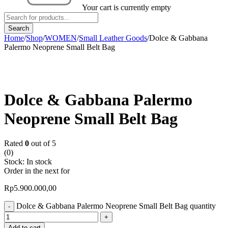
Your cart is currently empty
Home
/
Shop
/
WOMEN
/
Small Leather Goods
/
Dolce & Gabbana
Palermo Neoprene Small Belt Bag
Dolce & Gabbana Palermo
Neoprene Small Belt Bag
Rated
0
out of 5
(0)
Stock:
In stock
Order in the next
for
Rp
5.900.000,00
Dolce & Gabbana Palermo Neoprene Small Belt Bag quantity
Add to cart