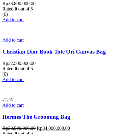
Rp
33.800.000,00
Rated
0
out of 5
(0)
Add to cart
Add to cart
Christian Dior Book Tote Ori Canvas Bag
Rp
32.500.000,00
Rated
0
out of 5
(0)
Add to cart
-12%
Add to cart
Hermes The Grooming Bag
Rp
38.500.000,00
Rp
34.000.000,00
Rated
0
out of 5