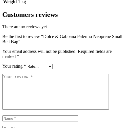
Weight
1 kg
Customers reviews
There are no reviews yet.
Be the first to review “Dolce & Gabbana Palermo Neoprene Small
Belt Bag”
Your email address will not be published.
Required fields are
marked
*
Your rating
*