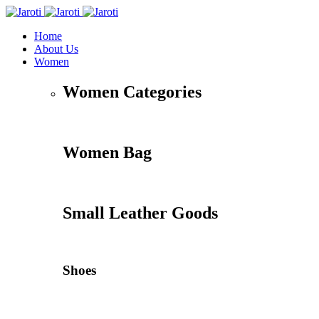
Home
About Us
Women
Women Categories
Women Bag
Small Leather Goods
Shoes