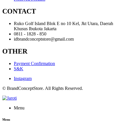
CONTACT
Ruko Golf Island Blok E no 10 Kel, Jkt Utara, Daerah
Khusus Ibukota Jakarta
0811 - 1828 - 850
idbrandconceptstore@gmail.com
OTHER
Payment Confirmation
S&K
Instagram
© BrandConceptStore. All Rights Reserved.
Menu
Menu