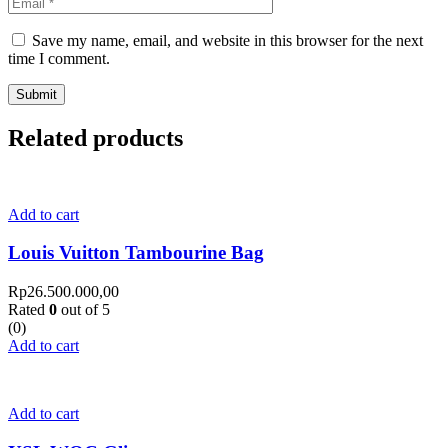
Save my name, email, and website in this browser for the next
time I comment.
Related products
Add to cart
Louis Vuitton Tambourine Bag
Rp
26.500.000,00
Rated
0
out of 5
(0)
Add to cart
Add to cart