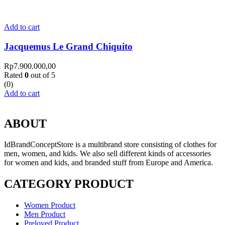
Add to cart
Jacquemus Le Grand Chiquito
Rp
7.900.000,00
Rated
0
out of 5
(0)
Add to cart
ABOUT
IdBrandConceptStore is a multibrand store consisting of clothes for
men, women, and kids. We also sell different kinds of accessories
for women and kids, and branded stuff from Europe and America.
CATEGORY PRODUCT
Women Product
Men Product
Preloved Product