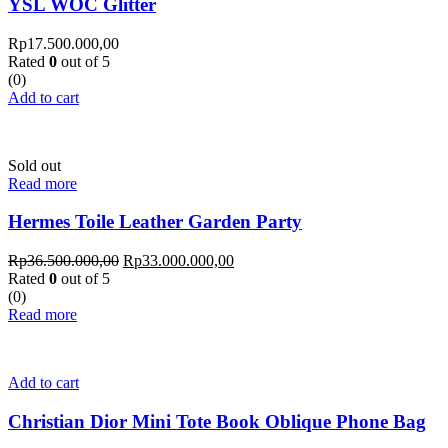
YSL WOC Glitter
Rp
17.500.000,00
Rated
0
out of 5
(0)
Add to cart
Sold out
Read more
Hermes Toile Leather Garden Party
Rp
36.500.000,00
Rp
33.000.000,00
Rated
0
out of 5
(0)
Read more
Add to cart
Christian Dior Mini Tote Book Oblique Phone Bag