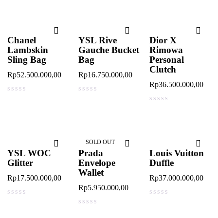
Chanel
YSL Rive
Dior X
Lambskin
Gauche Bucket
Rimowa
Sling Bag
Bag
Personal
Clutch
Rp
52.500.000,00
Rp
16.750.000,00
Rp
36.500.000,00
out of 5
out of 5
out of 5
SOLD OUT
YSL WOC
Prada
Louis Vuitton
Glitter
Envelope
Duffle
Wallet
Rp
17.500.000,00
Rp
37.000.000,00
Rp
5.950.000,00
out of 5
out of 5
out of 5