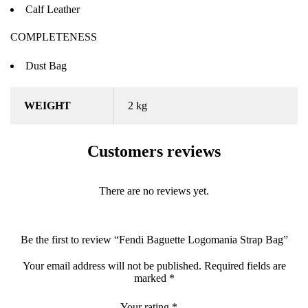
Calf Leather
COMPLETENESS
Dust Bag
WEIGHT
2 kg
Customers reviews
There are no reviews yet.
Be the first to review “Fendi Baguette Logomania Strap Bag”
Your email address will not be published.
Required fields are
marked
*
Your rating
*