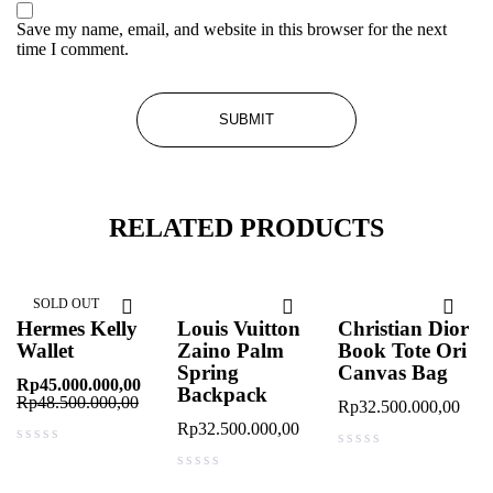
Save my name, email, and website in this browser for the next
time I comment.
RELATED PRODUCTS
SOLD OUT
Hermes Kelly
Louis Vuitton
Christian Dior
Wallet
Zaino Palm
Book Tote Ori
Spring
Canvas Bag
Rp
45.000.000,00
Backpack
Rp
48.500.000,00
Rp
32.500.000,00
Rp
32.500.000,00
out of 5
out of 5
out of 5