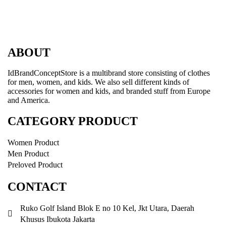
ABOUT
IdBrandConceptStore is a multibrand store consisting of clothes
for men, women, and kids. We also sell different kinds of
accessories for women and kids, and branded stuff from Europe
and America.
CATEGORY PRODUCT
Women Product
Men Product
Preloved Product
CONTACT
Ruko Golf Island Blok E no 10 Kel, Jkt Utara, Daerah
Khusus Ibukota Jakarta