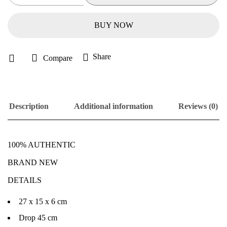
BUY NOW
Share
Compare
Description
Additional information
Reviews (0)
100% AUTHENTIC
BRAND NEW
DETAILS
27 x 15 x 6 cm
Drop 45 cm