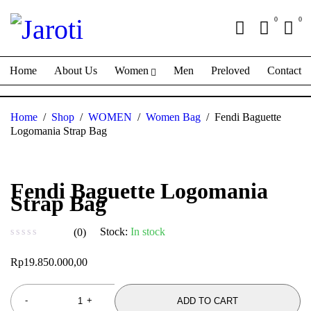
0
0
Home
About Us
Women
Men
Preloved
Contact
Home
/
Shop
/
WOMEN
/
Women Bag
/
Fendi Baguette
Logomania Strap Bag
Fendi Baguette Logomania
Strap Bag
Stock:
In stock
(0)
out of 5
Rp
19.850.000,00
ADD TO CART