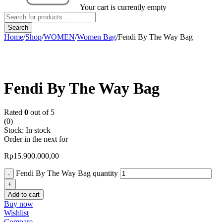
Your cart is currently empty
Home
/
Shop
/
WOMEN
/
Women Bag
/
Fendi By The Way Bag
Fendi By The Way Bag
Rated
0
out of 5
(0)
Stock:
In stock
Order in the next
for
Rp
15.900.000,00
Fendi By The Way Bag quantity
Add to cart
Buy now
Wishlist
Compare