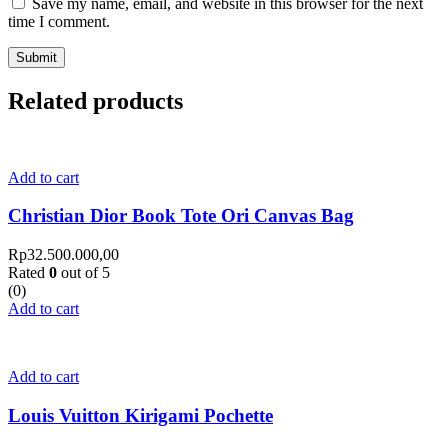
Save my name, email, and website in this browser for the next
time I comment.
Related products
Add to cart
Christian Dior Book Tote Ori Canvas Bag
Rp
32.500.000,00
Rated
0
out of 5
(0)
Add to cart
Add to cart
Louis Vuitton Kirigami Pochette