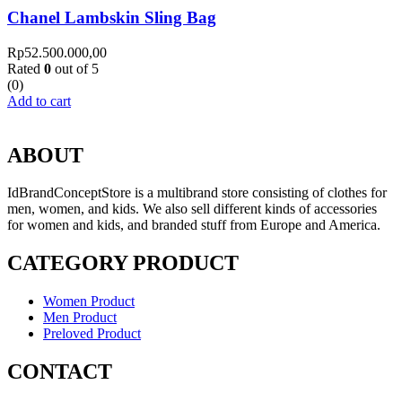
Chanel Lambskin Sling Bag
Rp
52.500.000,00
Rated
0
out of 5
(0)
Add to cart
ABOUT
IdBrandConceptStore is a multibrand store consisting of clothes for
men, women, and kids. We also sell different kinds of accessories
for women and kids, and branded stuff from Europe and America.
CATEGORY PRODUCT
Women Product
Men Product
Preloved Product
CONTACT