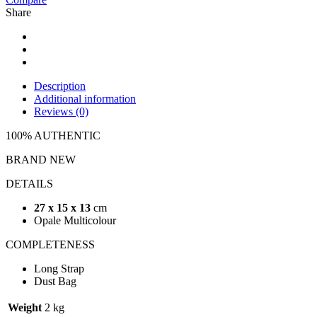
Share
Description
Additional information
Reviews (0)
100% AUTHENTIC
BRAND NEW
DETAILS
27 x 15 x 13
cm
Opale Multicolour
COMPLETENESS
Long Strap
Dust Bag
Weight
2 kg