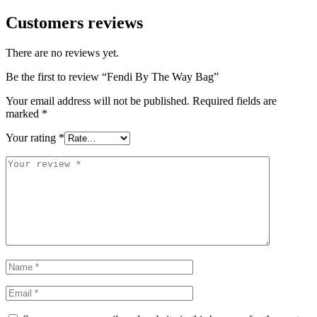
Customers reviews
There are no reviews yet.
Be the first to review “Fendi By The Way Bag”
Your email address will not be published.
Required fields are
marked
*
Your rating
*