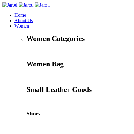
Home
About Us
Women
Women Categories
Women Bag
Small Leather Goods
Shoes