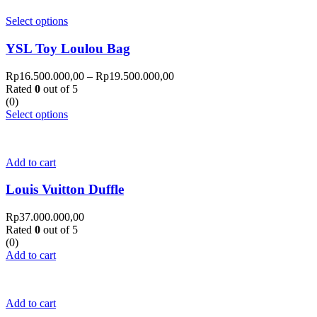
Select options
YSL Toy Loulou Bag
Rp
16.500.000,00
–
Rp
19.500.000,00
Rated
0
out of 5
(0)
Select options
Add to cart
Louis Vuitton Duffle
Rp
37.000.000,00
Rated
0
out of 5
(0)
Add to cart
Add to cart