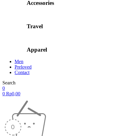
Accessories
Travel
Apparel
Men
Preloved
Contact
Search
0
0
Rp
0,00