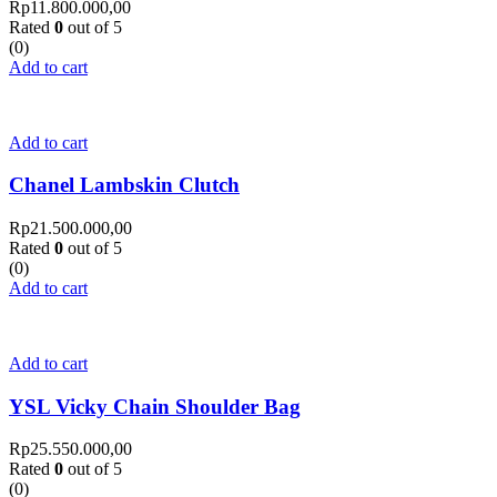
Rp
11.800.000,00
Rated
0
out of 5
(0)
Add to cart
Add to cart
Chanel Lambskin Clutch
Rp
21.500.000,00
Rated
0
out of 5
(0)
Add to cart
Add to cart
YSL Vicky Chain Shoulder Bag
Rp
25.550.000,00
Rated
0
out of 5
(0)