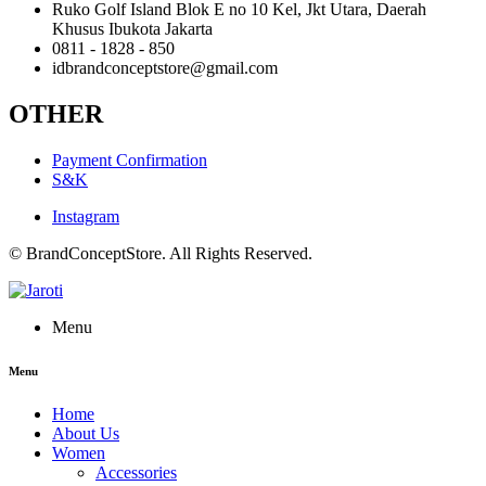
Ruko Golf Island Blok E no 10 Kel, Jkt Utara, Daerah
Khusus Ibukota Jakarta
0811 - 1828 - 850
idbrandconceptstore@gmail.com
OTHER
Payment Confirmation
S&K
Instagram
© BrandConceptStore. All Rights Reserved.
Menu
Menu
Home
About Us
Women
Accessories