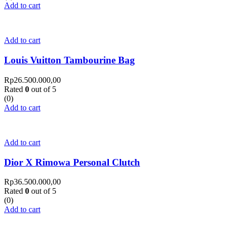
Add to cart
Add to cart
Louis Vuitton Tambourine Bag
Rp
26.500.000,00
Rated
0
out of 5
(0)
Add to cart
Add to cart
Dior X Rimowa Personal Clutch
Rp
36.500.000,00
Rated
0
out of 5
(0)
Add to cart