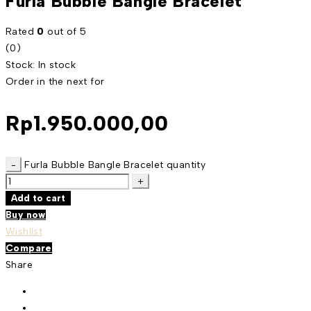
Furla Bubble Bangle Bracelet
Rated
0
out of 5
(0)
Stock:
In stock
Order in the next
for
Rp
1.950.000,00
Furla Bubble Bangle Bracelet quantity
Add to cart
Buy now
Wishlist
Compare
Share