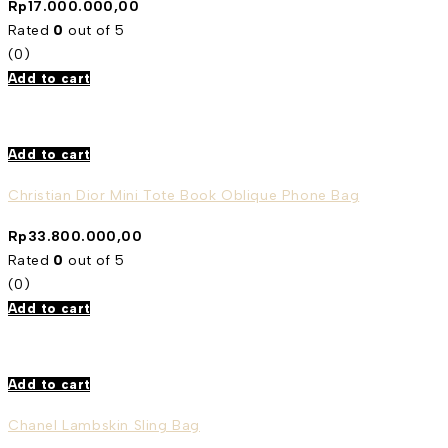
Rp
17.000.000,00
Rated
0
out of 5
(0)
Add to cart
Add to cart
Christian Dior Mini Tote Book Oblique Phone Bag
Rp
33.800.000,00
Rated
0
out of 5
(0)
Add to cart
Add to cart
Chanel Lambskin Sling Bag