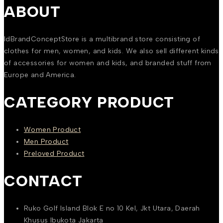
ABOUT
IdBrandConceptStore is a multibrand store consisting of
clothes for men, women, and kids. We also sell different kinds
of accessories for women and kids, and branded stuff from
Europe and America.
CATEGORY PRODUCT
Women Product
Men Product
Preloved Product
CONTACT
Ruko Golf Island Blok E no 10 Kel, Jkt Utara, Daerah
Khusus Ibukota Jakarta