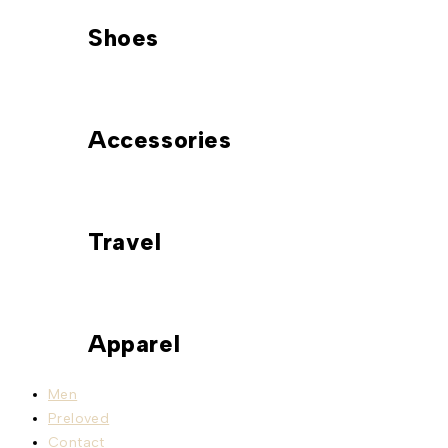
Shoes
Accessories
Travel
Apparel
Men
Preloved
Contact