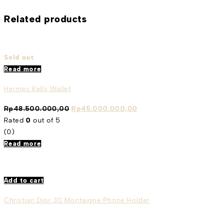
Related products
Sold out
Read more
Hermes Kelly Wallet
Rp
48.500.000,00
Rp
45.000.000,00
Rated
0
out of 5
(0)
Read more
Add to cart
Christian Dior 30 Montaigne Phone Holder