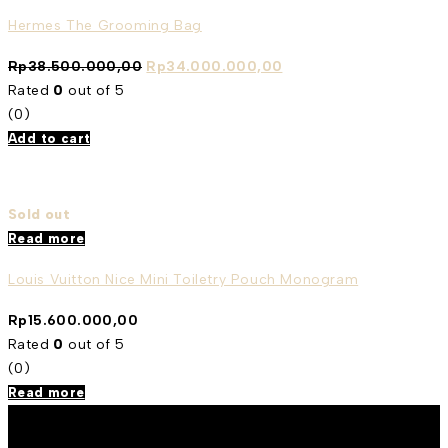
Hermes The Grooming Bag
Rp
38.500.000,00
Rp
34.000.000,00
Rated
0
out of 5
(0)
Add to cart
Sold out
Read more
Louis Vuitton Nice Mini Toiletry Pouch Monogram
Rp
15.600.000,00
Rated
0
out of 5
(0)
Read more