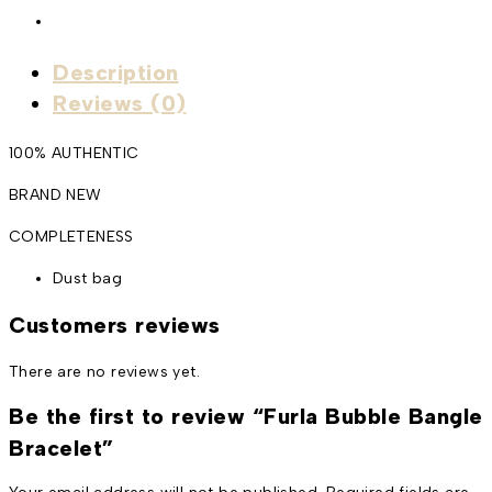
Description
Reviews (0)
100% AUTHENTIC
BRAND NEW
COMPLETENESS
Dust bag
Customers reviews
There are no reviews yet.
Be the first to review “Furla Bubble Bangle
Bracelet”