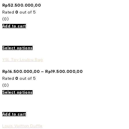
Rp
52.500.000,00
Rated
0
out of 5
(0)
Add to cart
Select options
YSL Toy Loulou Bag
Rp
16.500.000,00
–
Rp
19.500.000,00
Rated
0
out of 5
(0)
Select options
Add to cart
Louis Vuitton Duffle