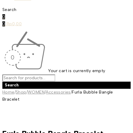
Search
0
0
Rp
0,00
Your cart is currently empty
Home
/
Shop
/
WOMEN
/
Accessories
/
Furla Bubble Bangle
Bracelet