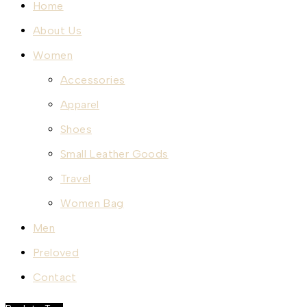
Home
About Us
Women
Accessories
Apparel
Shoes
Small Leather Goods
Travel
Women Bag
Men
Preloved
Contact