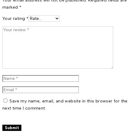
Your email address will not be published.
Required fields are
marked
*
Your rating
*
Save my name, email, and website in this browser for the
next time I comment.