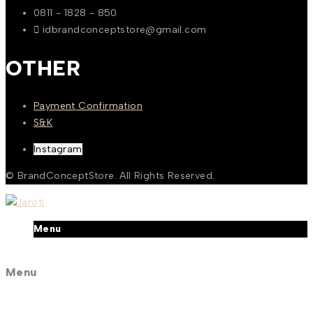
0811 - 1828 - 850
idbrandconceptstore@gmail.com
OTHER
Payment Confirmation
S&K
Instagram
© BrandConceptStore. All Rights Reserved.
Menu
Menu