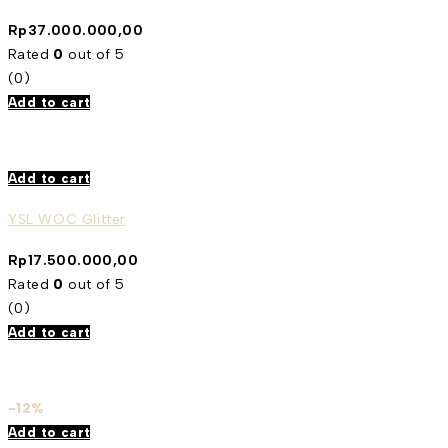
Rp
37.000.000,00
Rated
0
out of 5
(0)
Add to cart
Add to cart
YSL WOC Glitter
Rp
17.500.000,00
Rated
0
out of 5
(0)
Add to cart
-12%
Add to cart