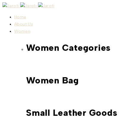
Home
About Us
Women
Women Categories
Women Bag
Small Leather Goods