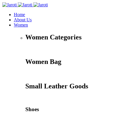
Home
About Us
Women
Women Categories
Women Bag
Small Leather Goods
Shoes