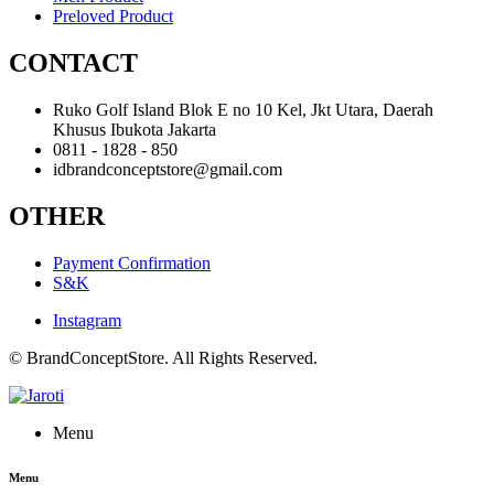
Preloved Product
CONTACT
Ruko Golf Island Blok E no 10 Kel, Jkt Utara, Daerah
Khusus Ibukota Jakarta
0811 - 1828 - 850
idbrandconceptstore@gmail.com
OTHER
Payment Confirmation
S&K
Instagram
© BrandConceptStore. All Rights Reserved.
Menu
Menu