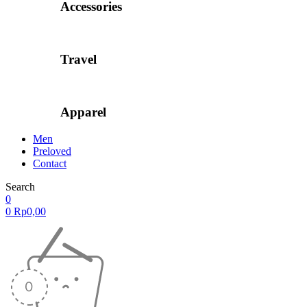
Accessories
Travel
Apparel
Men
Preloved
Contact
Search
0
0
Rp
0,00