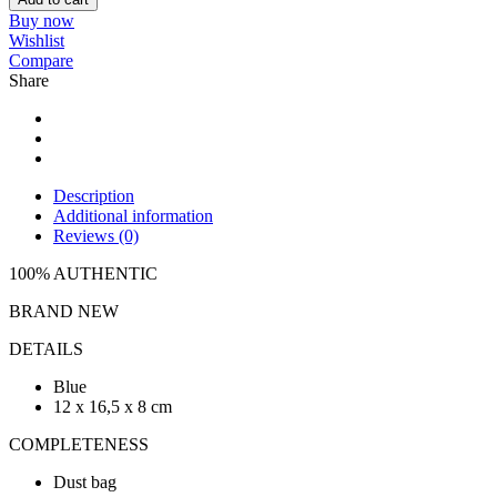
Buy now
Wishlist
Compare
Share
Description
Additional information
Reviews (0)
100% AUTHENTIC
BRAND NEW
DETAILS
Blue
12 x 16,5 x 8 cm
COMPLETENESS
Dust bag