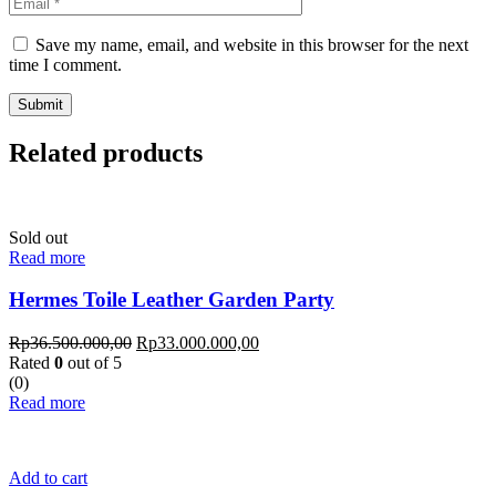
Save my name, email, and website in this browser for the next
time I comment.
Related products
Sold out
Read more
Hermes Toile Leather Garden Party
Rp
36.500.000,00
Rp
33.000.000,00
Rated
0
out of 5
(0)
Read more
Add to cart