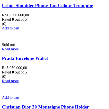
Celine Shoulder Phone Tan Colour Triomphe
Rp
15.500.000,00
Rated
0
out of 5
(0)
Add to cart
Sold out
Read more
Prada Envelope Wallet
Rp
5.950.000,00
Rated
0
out of 5
(0)
Read more
Add to cart
Christian Dior 30 Montaigne Phone Holder