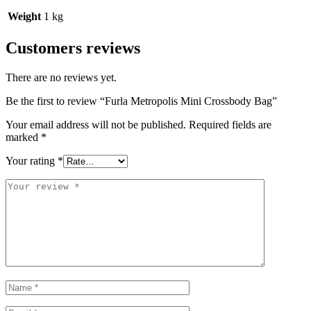
Weight
1 kg
Customers reviews
There are no reviews yet.
Be the first to review “Furla Metropolis Mini Crossbody Bag”
Your email address will not be published.
Required fields are
marked
*
Your rating
*