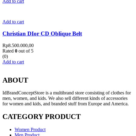
Add to cart
Add to cart
Christian DIor CD Oblique Belt
Rp
8.500.000,00
Rated
0
out of 5
(0)
Add to cart
ABOUT
IdBrandConceptStore is a multibrand store consisting of clothes for
men, women, and kids. We also sell different kinds of accessories
for women and kids, and branded stuff from Europe and America.
CATEGORY PRODUCT
Women Product
Men Product