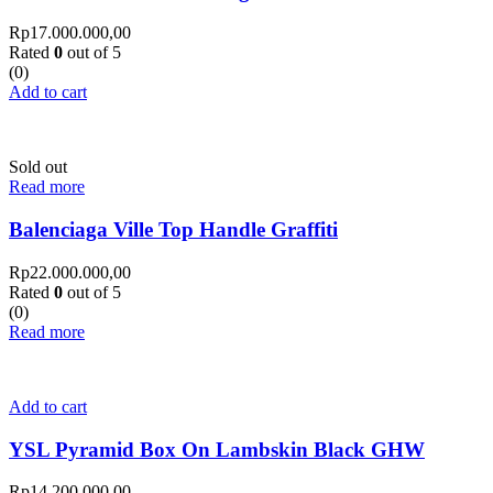
Rp
17.000.000,00
Rated
0
out of 5
(0)
Add to cart
Sold out
Read more
Balenciaga Ville Top Handle Graffiti
Rp
22.000.000,00
Rated
0
out of 5
(0)
Read more
Add to cart
YSL Pyramid Box On Lambskin Black GHW
Rp
14.200.000,00