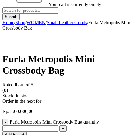
Your cart is currently empty
Home
/
Shop
/
WOMEN
/
Small Leather Goods
/
Furla Metropolis Mini
Crossbody Bag
Furla Metropolis Mini
Crossbody Bag
Rated
0
out of 5
(0)
Stock:
In stock
Order in the next
for
Rp
3.500.000,00
Furla Metropolis Mini Crossbody Bag quantity
Add to cart