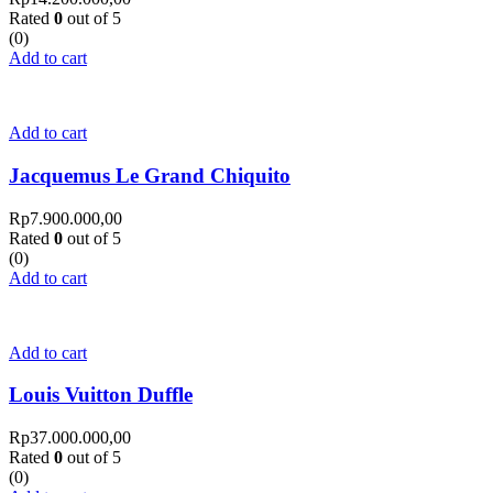
Rated
0
out of 5
(0)
Add to cart
Add to cart
Jacquemus Le Grand Chiquito
Rp
7.900.000,00
Rated
0
out of 5
(0)
Add to cart
Add to cart
Louis Vuitton Duffle
Rp
37.000.000,00
Rated
0
out of 5
(0)