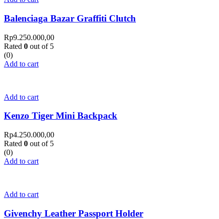
Balenciaga Bazar Graffiti Clutch
Rp
9.250.000,00
Rated
0
out of 5
(0)
Add to cart
Add to cart
Kenzo Tiger Mini Backpack
Rp
4.250.000,00
Rated
0
out of 5
(0)
Add to cart
Add to cart
Givenchy Leather Passport Holder