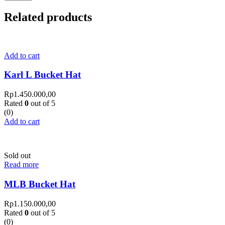
Related products
Add to cart
Karl L Bucket Hat
Rp
1.450.000,00
Rated
0
out of 5
(0)
Add to cart
Sold out
Read more
MLB Bucket Hat
Rp
1.150.000,00
Rated
0
out of 5
(0)