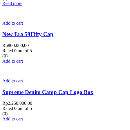
Read more
Add to cart
New Era 59Fifty Cap
Rp
800.000,00
Rated
0
out of 5
(0)
Add to cart
Add to cart
Supreme Denim Camp Cap Logo Box
Rp
2.250.000,00
Rated
0
out of 5
(0)
Add to cart