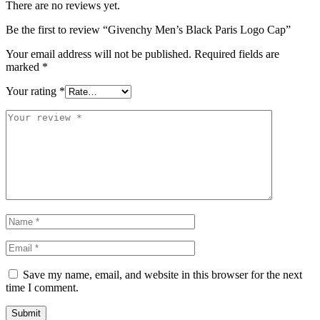
There are no reviews yet.
Be the first to review “Givenchy Men’s Black Paris Logo Cap”
Your email address will not be published.
Required fields are
marked
*
Your rating
*
Save my name, email, and website in this browser for the next
time I comment.