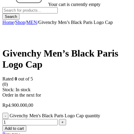
Your cart is currently empty
Home
/
Shop
/
MEN
/
Givenchy Men’s Black Paris Logo Cap
Givenchy Men’s Black Paris
Logo Cap
Rated
0
out of 5
(0)
Stock:
In stock
Order in the next
for
Rp
4.900.000,00
Givenchy Men's Black Paris Logo Cap quantity
Add to cart