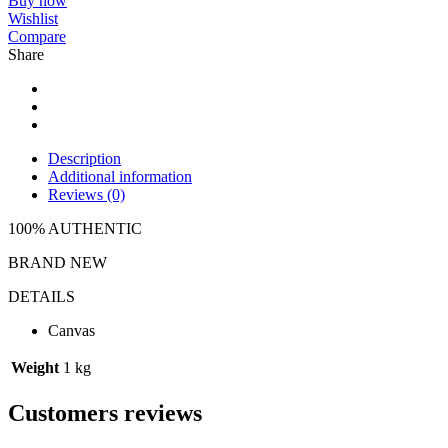
Buy now
Wishlist
Compare
Share
Description
Additional information
Reviews (0)
100% AUTHENTIC
BRAND NEW
DETAILS
Canvas
Weight
1 kg
Customers reviews