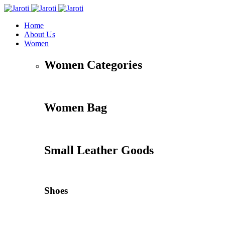
Home
About Us
Women
Women Categories
Women Bag
Small Leather Goods
Shoes