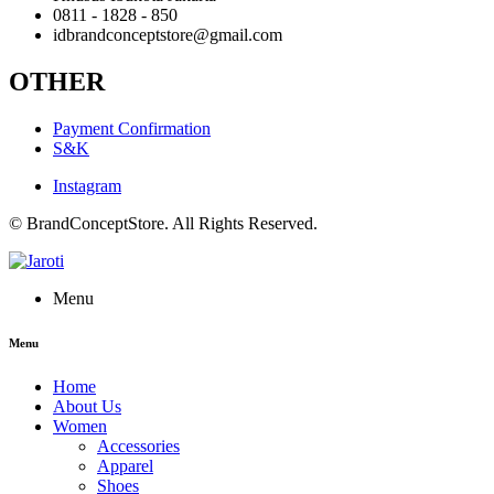
0811 - 1828 - 850
idbrandconceptstore@gmail.com
OTHER
Payment Confirmation
S&K
Instagram
© BrandConceptStore. All Rights Reserved.
Menu
Menu
Home
About Us
Women
Accessories
Apparel
Shoes