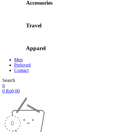
Accessories
Travel
Apparel
Men
Preloved
Contact
Search
0
0
Rp
0,00