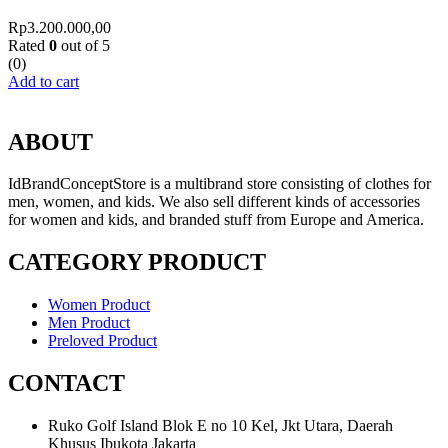
Rp
3.200.000,00
Rated
0
out of 5
(0)
Add to cart
ABOUT
IdBrandConceptStore is a multibrand store consisting of clothes for
men, women, and kids. We also sell different kinds of accessories
for women and kids, and branded stuff from Europe and America.
CATEGORY PRODUCT
Women Product
Men Product
Preloved Product
CONTACT
Ruko Golf Island Blok E no 10 Kel, Jkt Utara, Daerah
Khusus Ibukota Jakarta