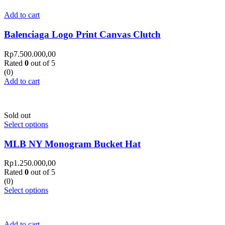
Add to cart
Balenciaga Logo Print Canvas Clutch
Rp
7.500.000,00
Rated
0
out of 5
(0)
Add to cart
Sold out
Select options
MLB NY Monogram Bucket Hat
Rp
1.250.000,00
Rated
0
out of 5
(0)
Select options
Add to cart