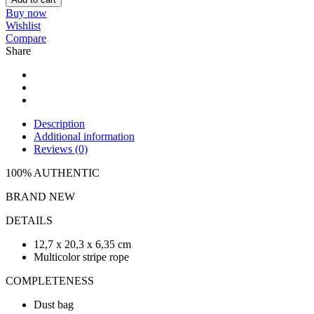
Buy now
Wishlist
Compare
Share
Description
Additional information
Reviews (0)
100% AUTHENTIC
BRAND NEW
DETAILS
12,7 x 20,3 x 6,35 cm
Multicolor stripe rope
COMPLETENESS
Dust bag