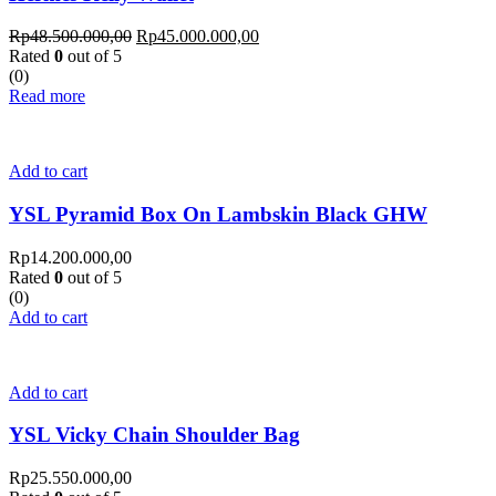
Rp
48.500.000,00
Rp
45.000.000,00
Rated
0
out of 5
(0)
Read more
Add to cart
YSL Pyramid Box On Lambskin Black GHW
Rp
14.200.000,00
Rated
0
out of 5
(0)
Add to cart
Add to cart
YSL Vicky Chain Shoulder Bag
Rp
25.550.000,00