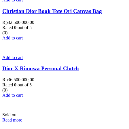
Christian Dior Book Tote Ori Canvas Bag
Rp
32.500.000,00
Rated
0
out of 5
(0)
Add to cart
Add to cart
Dior X Rimowa Personal Clutch
Rp
36.500.000,00
Rated
0
out of 5
(0)
Add to cart
Sold out
Read more