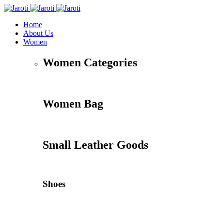
Home
About Us
Women
Women Categories
Women Bag
Small Leather Goods
Shoes