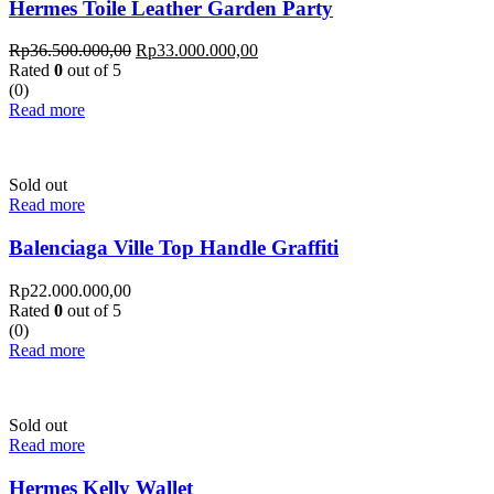
Hermes Toile Leather Garden Party
Rp
36.500.000,00
Rp
33.000.000,00
Rated
0
out of 5
(0)
Read more
Sold out
Read more
Balenciaga Ville Top Handle Graffiti
Rp
22.000.000,00
Rated
0
out of 5
(0)
Read more
Sold out
Read more
Hermes Kelly Wallet