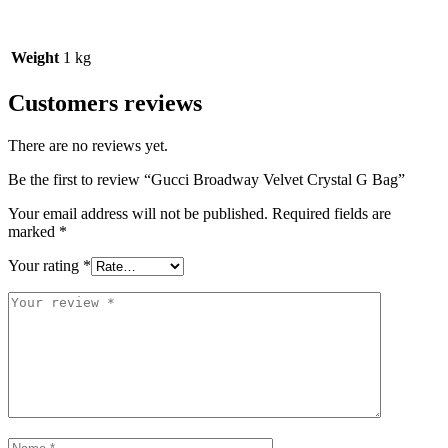
Weight
1 kg
Customers reviews
There are no reviews yet.
Be the first to review “Gucci Broadway Velvet Crystal G Bag”
Your email address will not be published.
Required fields are
marked
*
Your rating
*