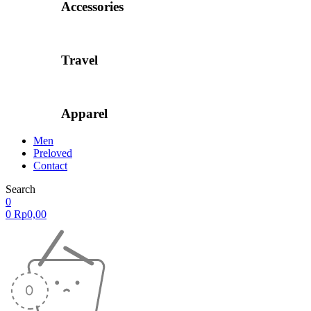
Accessories
Travel
Apparel
Men
Preloved
Contact
Search
0
0
Rp
0,00