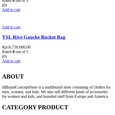
Rated
0
out of 5
(0)
Add to cart
Add to cart
YSL Rive Gauche Bucket Bag
Rp
16.750.000,00
Rated
0
out of 5
(0)
Add to cart
ABOUT
IdBrandConceptStore is a multibrand store consisting of clothes for
men, women, and kids. We also sell different kinds of accessories
for women and kids, and branded stuff from Europe and America.
CATEGORY PRODUCT