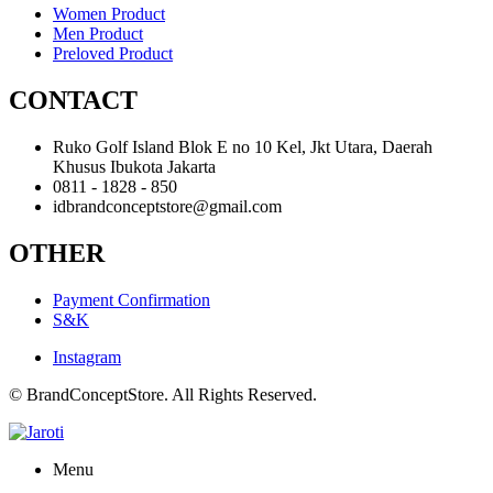
Women Product
Men Product
Preloved Product
CONTACT
Ruko Golf Island Blok E no 10 Kel, Jkt Utara, Daerah
Khusus Ibukota Jakarta
0811 - 1828 - 850
idbrandconceptstore@gmail.com
OTHER
Payment Confirmation
S&K
Instagram
© BrandConceptStore. All Rights Reserved.
Menu