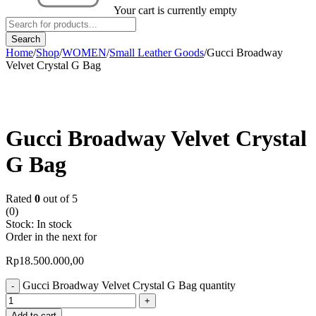
Your cart is currently empty
Home
/
Shop
/
WOMEN
/
Small Leather Goods
/
Gucci Broadway
Velvet Crystal G Bag
Gucci Broadway Velvet Crystal
G Bag
Rated
0
out of 5
(0)
Stock:
In stock
Order in the next
for
Rp
18.500.000,00
Gucci Broadway Velvet Crystal G Bag quantity
Add to cart