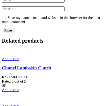
Save my name, email, and website in this browser for the next
time I comment.
Related products
Add to cart
Chanel Lambskin Clutch
Rp
21.500.000,00
Rated
0
out of 5
(0)
Add to cart
Add to cart