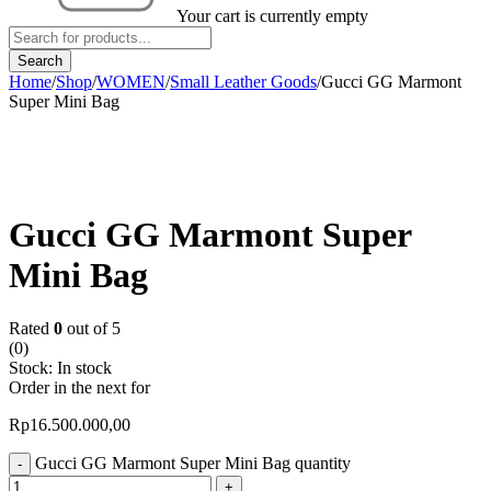
Your cart is currently empty
Home
/
Shop
/
WOMEN
/
Small Leather Goods
/
Gucci GG Marmont
Super Mini Bag
Gucci GG Marmont Super
Mini Bag
Rated
0
out of 5
(0)
Stock:
In stock
Order in the next
for
Rp
16.500.000,00
Gucci GG Marmont Super Mini Bag quantity