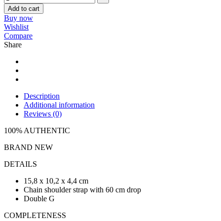
Add to cart
Buy now
Wishlist
Compare
Share
Description
Additional information
Reviews (0)
100% AUTHENTIC
BRAND NEW
DETAILS
15,8 x 10,2 x 4,4 cm
Chain shoulder strap with 60 cm drop
Double G
COMPLETENESS