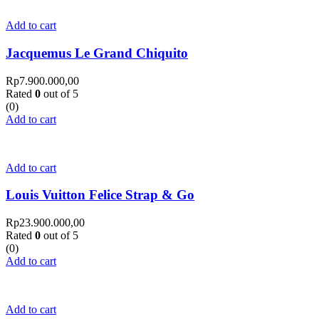
Add to cart
Jacquemus Le Grand Chiquito
Rp
7.900.000,00
Rated
0
out of 5
(0)
Add to cart
Add to cart
Louis Vuitton Felice Strap & Go
Rp
23.900.000,00
Rated
0
out of 5
(0)
Add to cart
Add to cart