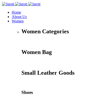
Home
About Us
Women
Women Categories
Women Bag
Small Leather Goods
Shoes