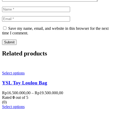
Save my name, email, and website in this browser for the next
time I comment.
Related products
Select options
YSL Toy Loulou Bag
Rp
16.500.000,00
–
Rp
19.500.000,00
Rated
0
out of 5
(0)
Select options