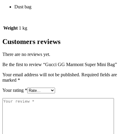
Dust bag
Weight
1 kg
Customers reviews
There are no reviews yet.
Be the first to review “Gucci GG Marmont Super Mini Bag”
Your email address will not be published.
Required fields are
marked
*
Your rating
*