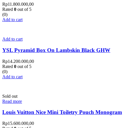
Rp
11.800.000,00
Rated
0
out of 5
(0)
Add to cart
Add to cart
YSL Pyramid Box On Lambskin Black GHW
Rp
14.200.000,00
Rated
0
out of 5
(0)
Add to cart
Sold out
Read more
Louis Vuitton Nice Mini Toiletry Pouch Monogram
Rp
15.600.000,00