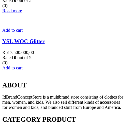
Rated
0
out of 5
(0)
Read more
Add to cart
YSL WOC Glitter
Rp
17.500.000,00
Rated
0
out of 5
(0)
Add to cart
ABOUT
IdBrandConceptStore is a multibrand store consisting of clothes for
men, women, and kids. We also sell different kinds of accessories
for women and kids, and branded stuff from Europe and America.
CATEGORY PRODUCT