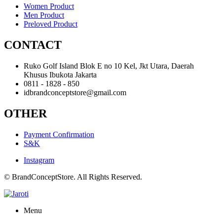
Women Product
Men Product
Preloved Product
CONTACT
Ruko Golf Island Blok E no 10 Kel, Jkt Utara, Daerah
Khusus Ibukota Jakarta
0811 - 1828 - 850
idbrandconceptstore@gmail.com
OTHER
Payment Confirmation
S&K
Instagram
© BrandConceptStore. All Rights Reserved.
Menu