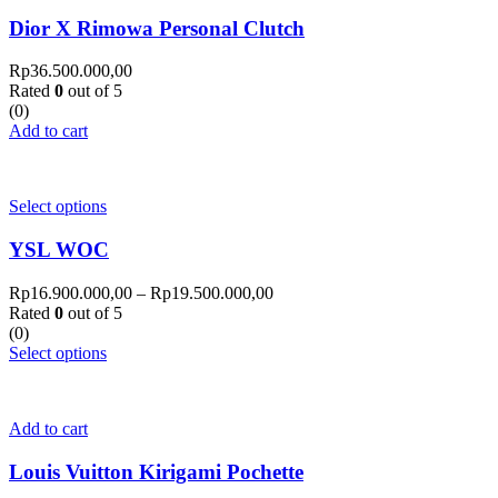
Dior X Rimowa Personal Clutch
Rp
36.500.000,00
Rated
0
out of 5
(0)
Add to cart
Select options
YSL WOC
Rp
16.900.000,00
–
Rp
19.500.000,00
Rated
0
out of 5
(0)
Select options
Add to cart
Louis Vuitton Kirigami Pochette