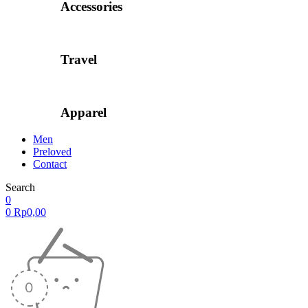
Accessories
Travel
Apparel
Men
Preloved
Contact
Search
0
0
Rp
0,00