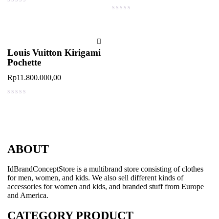
out of 5
out of 5
Louis Vuitton Kirigami
Pochette
Rp
11.800.000,00
out of 5
ABOUT
IdBrandConceptStore is a multibrand store consisting of clothes
for men, women, and kids. We also sell different kinds of
accessories for women and kids, and branded stuff from Europe
and America.
CATEGORY PRODUCT