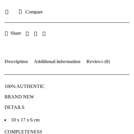
Compare
Share
Description
Additional information
Reviews (0)
100% AUTHENTIC
BRAND NEW
DETAILS
10 x 17 x 6 cm
COMPLETENESS