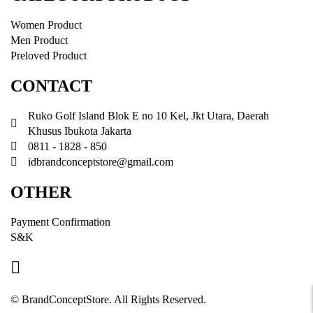
Women Product
Men Product
Preloved Product
CONTACT
Ruko Golf Island Blok E no 10 Kel, Jkt Utara, Daerah
Khusus Ibukota Jakarta
0811 - 1828 - 850
idbrandconceptstore@gmail.com
OTHER
Payment Confirmation
S&K
© BrandConceptStore. All Rights Reserved.