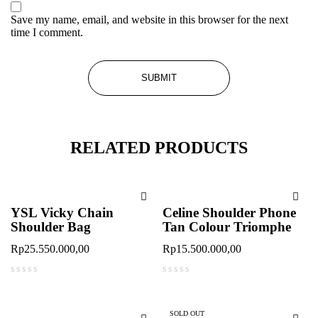
Save my name, email, and website in this browser for the next
time I comment.
RELATED PRODUCTS
YSL Vicky Chain
Celine Shoulder Phone
Shoulder Bag
Tan Colour Triomphe
Rp
25.550.000,00
Rp
15.500.000,00
out of 5
out of 5
SOLD OUT