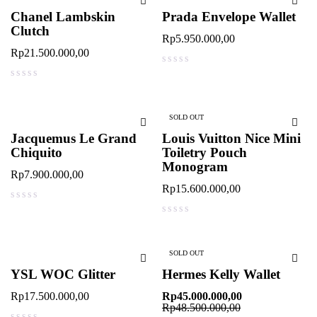
Chanel Lambskin
Prada Envelope Wallet
Clutch
Rp
5.950.000,00
Rp
21.500.000,00
out of 5
out of 5
SOLD OUT
Jacquemus Le Grand
Louis Vuitton Nice Mini
Chiquito
Toiletry Pouch
Monogram
Rp
7.900.000,00
Rp
15.600.000,00
out of 5
out of 5
SOLD OUT
YSL WOC Glitter
Hermes Kelly Wallet
Rp
17.500.000,00
Rp
45.000.000,00
Rp
48.500.000,00