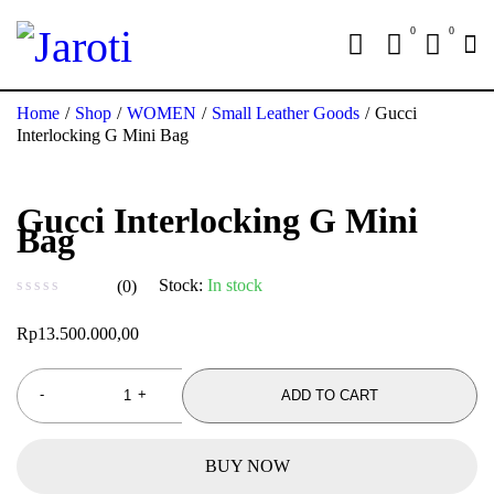
0
0
Home
/
Shop
/
WOMEN
/
Small Leather Goods
/
Gucci
Interlocking G Mini Bag
Gucci Interlocking G Mini
Bag
Stock:
In stock
(0)
out of 5
Rp
13.500.000,00
ADD TO CART
BUY NOW