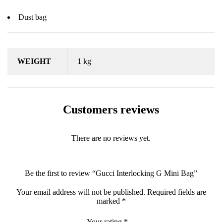
Dust bag
WEIGHT
1 kg
Customers reviews
There are no reviews yet.
Be the first to review “Gucci Interlocking G Mini Bag”
Your email address will not be published.
Required fields are
marked
*
Your rating
*