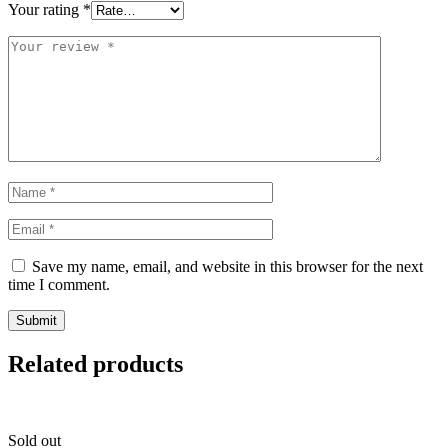
Your rating
*
Save my name, email, and website in this browser for the next
time I comment.
Related products
Sold out