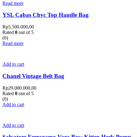
Read more
YSL Cabas Chyc Top Handle Bag
Rp
5.500.000,00
Rated
0
out of 5
(0)
Read more
Add to cart
Chanel Vintage Belt Bag
Rp
29.000.000,00
Rated
0
out of 5
(0)
Add to cart
Add to cart
Salvatore Ferragamo Vara Bow Kitten Heels Pump