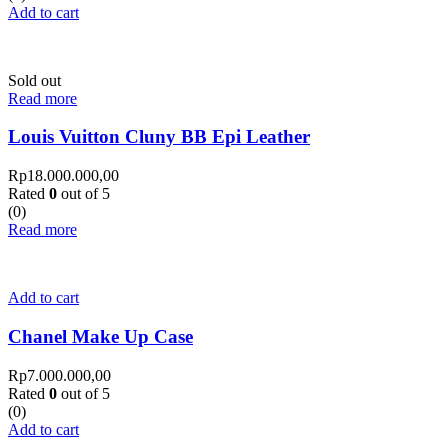
Add to cart
Sold out
Read more
Louis Vuitton Cluny BB Epi Leather
Rp
18.000.000,00
Rated
0
out of 5
(0)
Read more
Add to cart
Chanel Make Up Case
Rp
7.000.000,00
Rated
0
out of 5
(0)
Add to cart