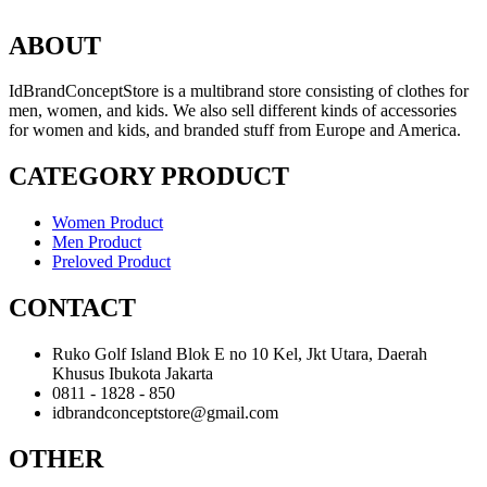
ABOUT
IdBrandConceptStore is a multibrand store consisting of clothes for
men, women, and kids. We also sell different kinds of accessories
for women and kids, and branded stuff from Europe and America.
CATEGORY PRODUCT
Women Product
Men Product
Preloved Product
CONTACT
Ruko Golf Island Blok E no 10 Kel, Jkt Utara, Daerah
Khusus Ibukota Jakarta
0811 - 1828 - 850
idbrandconceptstore@gmail.com
OTHER