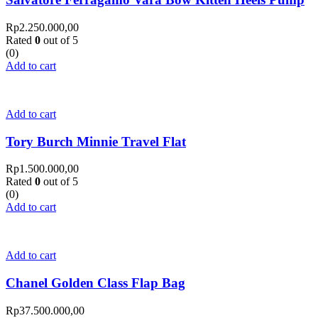
Rp
2.250.000,00
Rated
0
out of 5
(0)
Add to cart
Add to cart
Tory Burch Minnie Travel Flat
Rp
1.500.000,00
Rated
0
out of 5
(0)
Add to cart
Add to cart
Chanel Golden Class Flap Bag
Rp
37.500.000,00