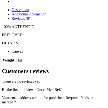
Description
Additional information
Reviews (0)
100% AUTHENTIC
PRELOVED
DETAILS
Canvas
Weight
1 kg
Customers reviews
There are no reviews yet.
Be the first to review “Gucci Men Belt”
Your email address will not be published.
Required fields are
marked
*