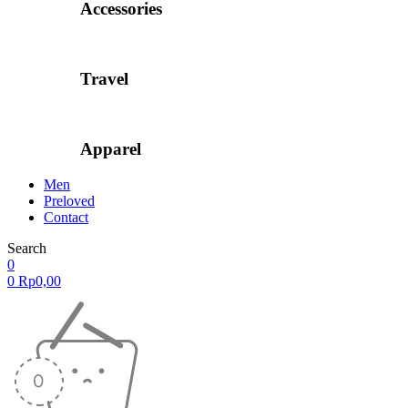
Accessories
Travel
Apparel
Men
Preloved
Contact
Search
0
0
Rp
0,00