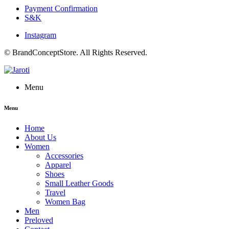
Payment Confirmation
S&K
Instagram
© BrandConceptStore. All Rights Reserved.
Menu
Menu
Home
About Us
Women
Accessories
Apparel
Shoes
Small Leather Goods
Travel
Women Bag
Men
Preloved