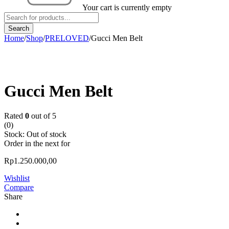
Your cart is currently empty
Home
/
Shop
/
PRELOVED
/
Gucci Men Belt
Sold out
Gucci Men Belt
Rated
0
out of 5
(0)
Stock:
Out of stock
Order in the next
for
Rp
1.250.000,00
Wishlist
Compare
Share