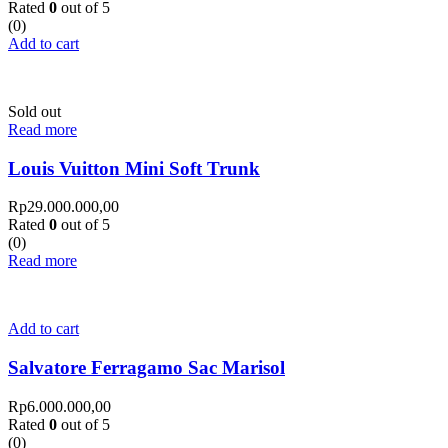
Rated
0
out of 5
(0)
Add to cart
Sold out
Read more
Louis Vuitton Mini Soft Trunk
Rp
29.000.000,00
Rated
0
out of 5
(0)
Read more
Add to cart
Salvatore Ferragamo Sac Marisol
Rp
6.000.000,00
Rated
0
out of 5
(0)