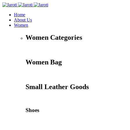
Home
About Us
Women
Women Categories
Women Bag
Small Leather Goods
Shoes