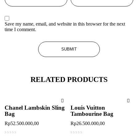
Save my name, email, and website in this browser for the next
time I comment.
RELATED PRODUCTS
Chanel Lambskin Sling
Louis Vuitton
Bag
Tambourine Bag
Rp
52.500.000,00
Rp
26.500.000,00
out of 5
out of 5