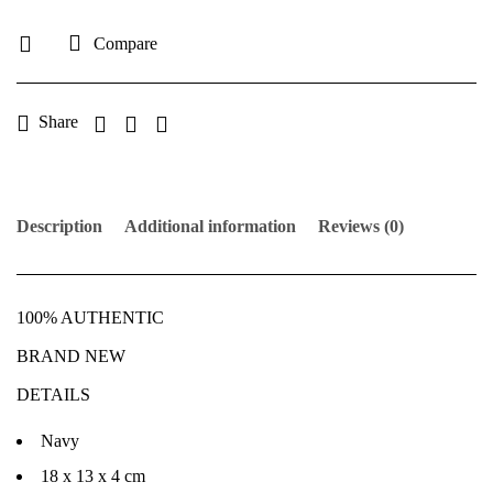
Compare
Share
Description
Additional information
Reviews (0)
100% AUTHENTIC
BRAND NEW
DETAILS
Navy
18 x 13 x 4 cm