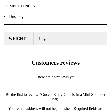
COMPLETENESS
Dust bag
WEIGHT
1 kg
Customers reviews
There are no reviews yet.
Be the first to review “Guccie Emily Guccissima Mini Shoulder
Bag”
Your email address will not be published.
Required fields are