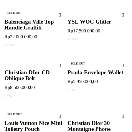
SOLD OUT
Balenciaga Ville Top
YSL WOC Glitter
Handle Graffiti
Rp
17.500.000,00
Rp
22.000.000,00
out of 5
out of 5
SOLD OUT
Christian DIor CD
Prada Envelope Wallet
Oblique Belt
Rp
5.950.000,00
Rp
8.500.000,00
out of 5
out of 5
SOLD OUT
Louis Vuitton Nice Mini
Christian Dior 30
Toiletry Pouch
Montaigne Phone