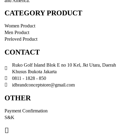
and America.
CATEGORY PRODUCT
Women Product
Men Product
Preloved Product
CONTACT
Ruko Golf Island Blok E no 10 Kel, Jkt Utara, Daerah
Khusus Ibukota Jakarta
0811 - 1828 - 850
idbrandconceptstore@gmail.com
OTHER
Payment Confirmation
S&K