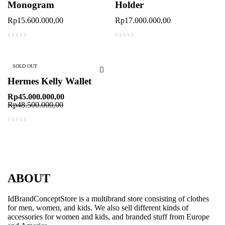
Monogram
Holder
Rp
15.600.000,00
Rp
17.000.000,00
out of 5
out of 5
SOLD OUT
Hermes Kelly Wallet
Rp
45.000.000,00
Rp
48.500.000,00
out of 5
ABOUT
IdBrandConceptStore is a multibrand store consisting of clothes
for men, women, and kids. We also sell different kinds of
accessories for women and kids, and branded stuff from Europe