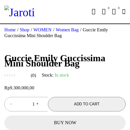
0
0
Home
/
Shop
/
WOMEN
/
Women Bag
/
Guccie Emily
Guccissima Mini Shoulder Bag
Guccie Emily Guccissima
Mini Shoulder Bag
Stock:
In stock
(0)
out of 5
Rp
9.300.000,00
ADD TO CART
BUY NOW