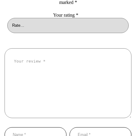
marked
*
Your rating
*