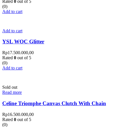
Rated
0
out of 5
(0)
Add to cart
Add to cart
YSL WOC Glitter
Rp
17.500.000,00
Rated
0
out of 5
(0)
Add to cart
Sold out
Read more
Celine Triomphe Canvas Clutch With Chain
Rp
16.500.000,00
Rated
0
out of 5
(0)