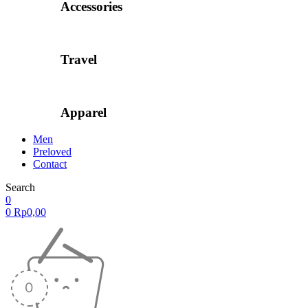
Accessories
Travel
Apparel
Men
Preloved
Contact
Search
0
0
Rp
0,00