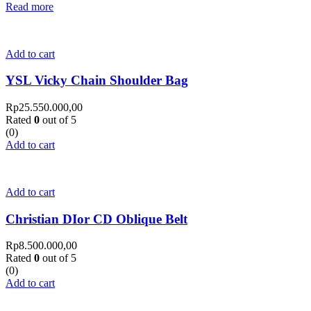
Read more
Add to cart
YSL Vicky Chain Shoulder Bag
Rp
25.550.000,00
Rated
0
out of 5
(0)
Add to cart
Add to cart
Christian DIor CD Oblique Belt
Rp
8.500.000,00
Rated
0
out of 5
(0)
Add to cart