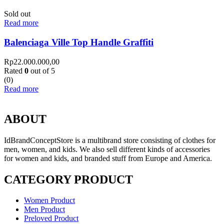
Sold out
Read more
Balenciaga Ville Top Handle Graffiti
Rp
22.000.000,00
Rated
0
out of 5
(0)
Read more
ABOUT
IdBrandConceptStore is a multibrand store consisting of clothes for
men, women, and kids. We also sell different kinds of accessories
for women and kids, and branded stuff from Europe and America.
CATEGORY PRODUCT
Women Product
Men Product
Preloved Product