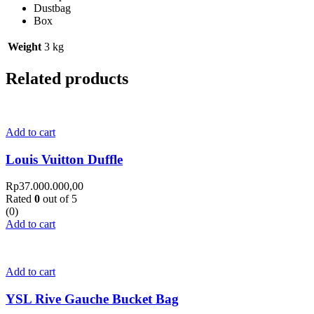
Dustbag
Box
Weight
3 kg
Related products
Add to cart
Louis Vuitton Duffle
Rp
37.000.000,00
Rated
0
out of 5
(0)
Add to cart
Add to cart
YSL Rive Gauche Bucket Bag