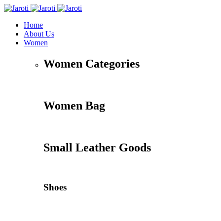
Home
About Us
Women
Women Categories
Women Bag
Small Leather Goods
Shoes