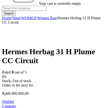
Your cart is currently empty
Home
/
Shop
/
WOMEN
/
Women Bag
/
Hermes Herbag 31 H Plume
CC Circuit
Sold out
Hermes Herbag 31 H Plume
CC Circuit
Rated
0
out of 5
(0)
Stock:
Out of stock
Order in the next
for
Rp
68.000.000,00
Wishlist
Compare