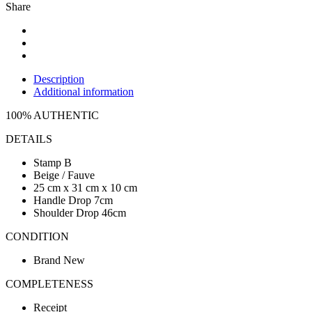
Share
Description
Additional information
100% AUTHENTIC
DETAILS
Stamp B
Beige / Fauve
25 cm x 31 cm x 10 cm
Handle Drop 7cm
Shoulder Drop 46cm
CONDITION
Brand New
COMPLETENESS
Receipt