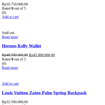
Rp
16.750.000,00
Rated
0
out of 5
(0)
Add to cart
Sold out
Read more
Hermes Kelly Wallet
Rp
48.500.000,00
Rp
45.000.000,00
Rated
0
out of 5
(0)
Read more
Add to cart
Louis Vuitton Zaino Palm Spring Backpack
Rp
32.500.000,00