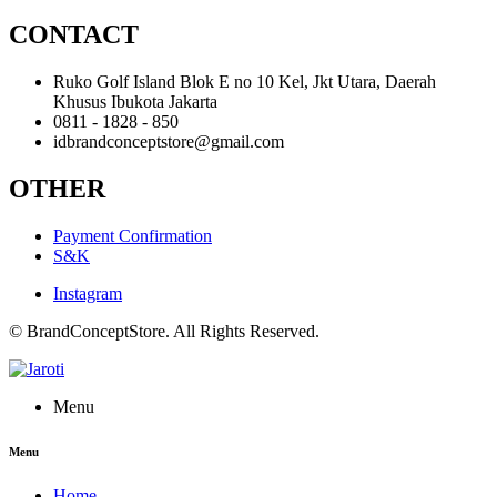
CONTACT
Ruko Golf Island Blok E no 10 Kel, Jkt Utara, Daerah
Khusus Ibukota Jakarta
0811 - 1828 - 850
idbrandconceptstore@gmail.com
OTHER
Payment Confirmation
S&K
Instagram
© BrandConceptStore. All Rights Reserved.
Menu
Menu
Home