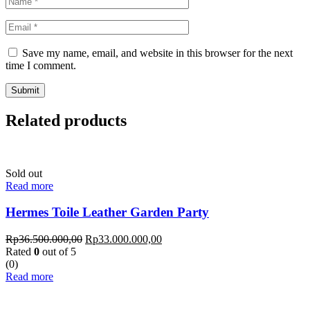
Save my name, email, and website in this browser for the next
time I comment.
Related products
Sold out
Read more
Hermes Toile Leather Garden Party
Rp
36.500.000,00
Rp
33.000.000,00
Rated
0
out of 5
(0)
Read more