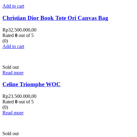
Add to cart
Christian Dior Book Tote Ori Canvas Bag
Rp
32.500.000,00
Rated
0
out of 5
(0)
Add to cart
Sold out
Read more
Celine Triomphe WOC
Rp
23.500.000,00
Rated
0
out of 5
(0)
Read more
Sold out