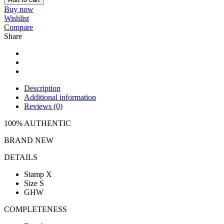
Buy now
Wishlist
Compare
Share
Description
Additional information
Reviews (0)
100% AUTHENTIC
BRAND NEW
DETAILS
Stamp X
Size S
GHW
COMPLETENESS