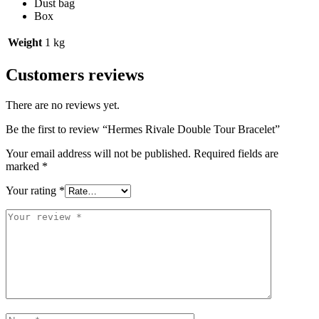
Dust bag
Box
Weight
1 kg
Customers reviews
There are no reviews yet.
Be the first to review “Hermes Rivale Double Tour Bracelet”
Your email address will not be published.
Required fields are
marked
*
Your rating
*