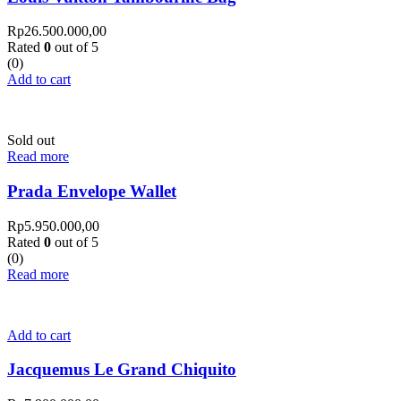
Rp
26.500.000,00
Rated
0
out of 5
(0)
Add to cart
Sold out
Read more
Prada Envelope Wallet
Rp
5.950.000,00
Rated
0
out of 5
(0)
Read more
Add to cart
Jacquemus Le Grand Chiquito