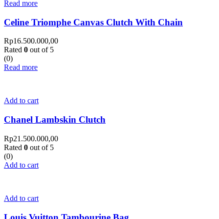
Read more
Celine Triomphe Canvas Clutch With Chain
Rp
16.500.000,00
Rated
0
out of 5
(0)
Read more
Add to cart
Chanel Lambskin Clutch
Rp
21.500.000,00
Rated
0
out of 5
(0)
Add to cart
Add to cart
Louis Vuitton Tambourine Bag