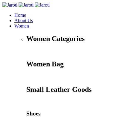
Home
About Us
Women
Women Categories
Women Bag
Small Leather Goods
Shoes