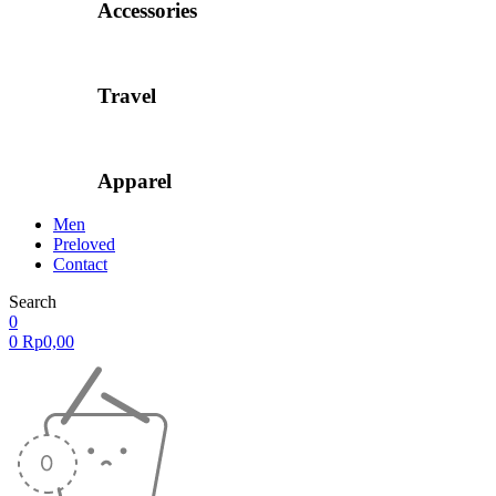
Accessories
Travel
Apparel
Men
Preloved
Contact
Search
0
0
Rp
0,00