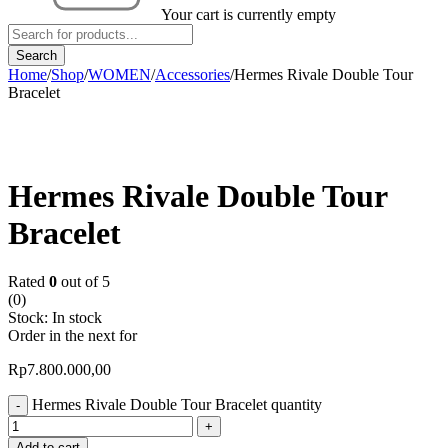
Your cart is currently empty
Home
/
Shop
/
WOMEN
/
Accessories
/
Hermes Rivale Double Tour
Bracelet
Hermes Rivale Double Tour
Bracelet
Rated
0
out of 5
(0)
Stock:
In stock
Order in the next
for
Rp
7.800.000,00
Hermes Rivale Double Tour Bracelet quantity
Add to cart