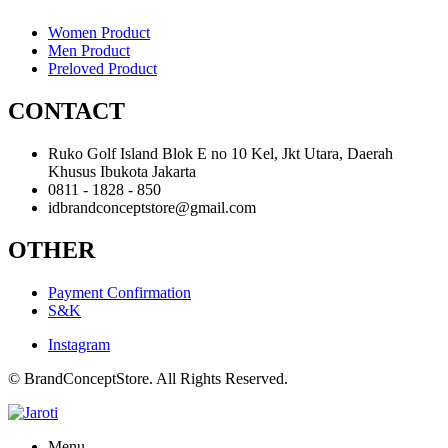
Women Product
Men Product
Preloved Product
CONTACT
Ruko Golf Island Blok E no 10 Kel, Jkt Utara, Daerah
Khusus Ibukota Jakarta
0811 - 1828 - 850
idbrandconceptstore@gmail.com
OTHER
Payment Confirmation
S&K
Instagram
© BrandConceptStore. All Rights Reserved.
Menu