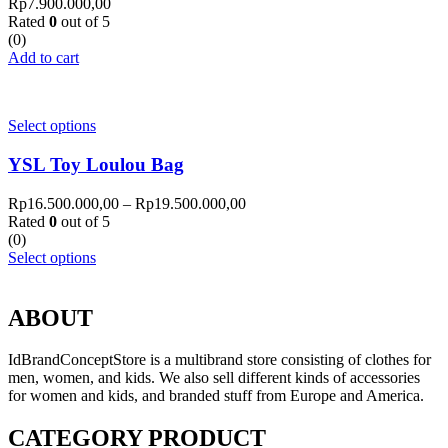
Rp
7.900.000,00
Rated
0
out of 5
(0)
Add to cart
Select options
YSL Toy Loulou Bag
Rp
16.500.000,00
–
Rp
19.500.000,00
Rated
0
out of 5
(0)
Select options
ABOUT
IdBrandConceptStore is a multibrand store consisting of clothes for
men, women, and kids. We also sell different kinds of accessories
for women and kids, and branded stuff from Europe and America.
CATEGORY PRODUCT