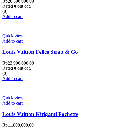
Rp
26.500.000,00
Rated
0
out of 5
(0)
Add to cart
Quick view
Add to cart
Louis Vuitton Felice Strap & Go
Rp
23.900.000,00
Rated
0
out of 5
(0)
Add to cart
Quick view
Add to cart
Louis Vuitton Kirigami Pochette
Rp
11.800.000,00