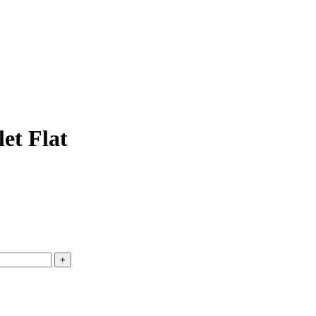
et Flat