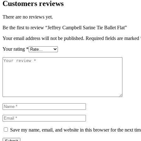
Customers reviews
There are no reviews yet.
Be the first to review “Jeffrey Campbell Sarine Tie Ballet Flat”
Your email address will not be published.
Required fields are marked
Your rating
*
Save my name, email, and website in this browser for the next ti