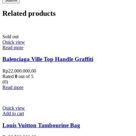
Related products
Sold out
Quick view
Read more
Balenciaga Ville Top Handle Graffiti
Rp
22.000.000,00
Rated
0
out of 5
(0)
Read more
Quick view
Add to cart
Louis Vuitton Tambourine Bag