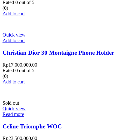
Rated
0
out of 5
(0)
Add to cart
Quick view
Add to cart
Christian Dior 30 Montaigne Phone Holder
Rp
17.000.000,00
Rated
0
out of 5
(0)
Add to cart
Sold out
Quick view
Read more
Celine Triomphe WOC
Rp
23.500.000,00