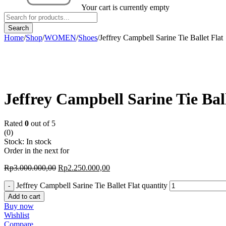
Your cart is currently empty
Home
/
Shop
/
WOMEN
/
Shoes
/
Jeffrey Campbell Sarine Tie Ballet Flat
-25%
Jeffrey Campbell Sarine Tie Ball
Rated
0
out of 5
(0)
Stock:
In stock
Order in the next
for
Rp
3.000.000,00
Rp
2.250.000,00
Jeffrey Campbell Sarine Tie Ballet Flat quantity
Add to cart
Buy now
Wishlist
Compare