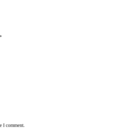
*
me I comment.