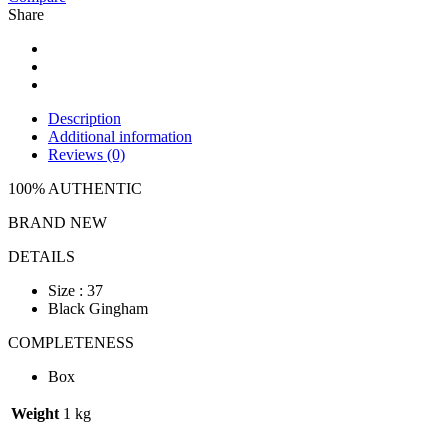
Share
Description
Additional information
Reviews (0)
100% AUTHENTIC
BRAND NEW
DETAILS
Size : 37
Black Gingham
COMPLETENESS
Box
Weight
1 kg