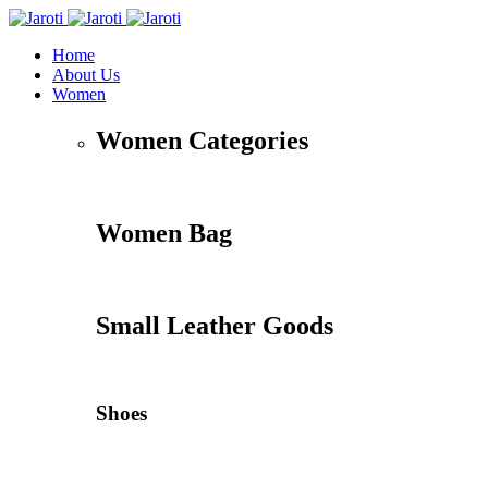
Home
About Us
Women
Women Categories
Women Bag
Small Leather Goods
Shoes