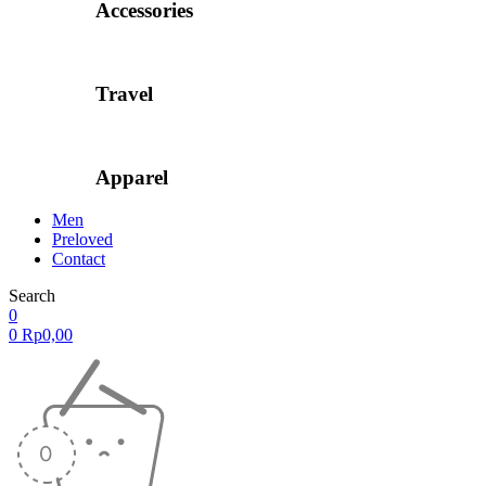
Accessories
Travel
Apparel
Men
Preloved
Contact
Search
0
0
Rp
0,00