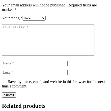
Your email address will not be published.
Required fields are
marked
*
Your rating
*
Save my name, email, and website in this browser for the next
time I comment.
Related products