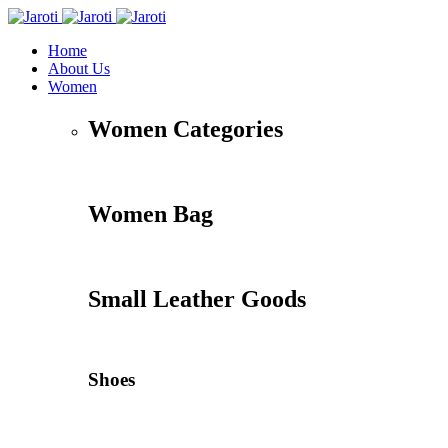
Home
About Us
Women
Women Categories
Women Bag
Small Leather Goods
Shoes