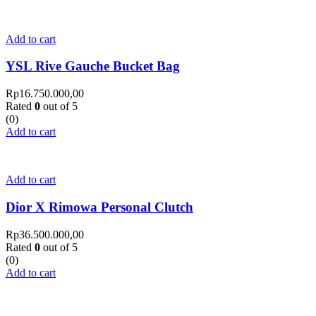
Add to cart
YSL Rive Gauche Bucket Bag
Rp
16.750.000,00
Rated
0
out of 5
(0)
Add to cart
Add to cart
Dior X Rimowa Personal Clutch
Rp
36.500.000,00
Rated
0
out of 5
(0)
Add to cart