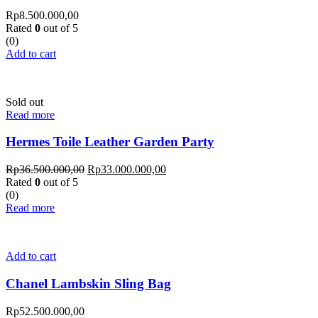
Rp
8.500.000,00
Rated
0
out of 5
(0)
Add to cart
Sold out
Read more
Hermes Toile Leather Garden Party
Rp
36.500.000,00
Rp
33.000.000,00
Rated
0
out of 5
(0)
Read more
Add to cart
Chanel Lambskin Sling Bag
Rp
52.500.000,00