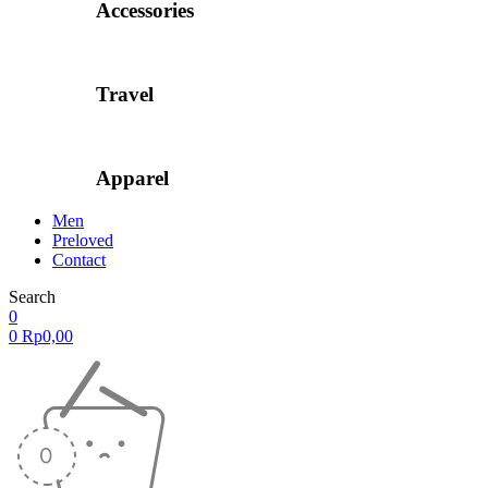
Accessories
Travel
Apparel
Men
Preloved
Contact
Search
0
0
Rp
0,00