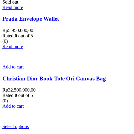
Sold out
Read more
Prada Envelope Wallet
Rp
5.950.000,00
Rated
0
out of 5
(0)
Read more
Add to cart
Christian Dior Book Tote Ori Canvas Bag
Rp
32.500.000,00
Rated
0
out of 5
(0)
Add to cart
Select options