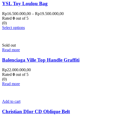
YSL Toy Loulou Bag
Rp
16.500.000,00
–
Rp
19.500.000,00
Rated
0
out of 5
(0)
Select options
Sold out
Read more
Balenciaga Ville Top Handle Graffiti
Rp
22.000.000,00
Rated
0
out of 5
(0)
Read more
Add to cart
Christian DIor CD Oblique Belt