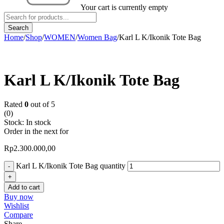
Your cart is currently empty
Home
/
Shop
/
WOMEN
/
Women Bag
/
Karl L K/Ikonik Tote Bag
Karl L K/Ikonik Tote Bag
Rated
0
out of 5
(0)
Stock:
In stock
Order in the next
for
Rp
2.300.000,00
Karl L K/Ikonik Tote Bag quantity
Add to cart
Buy now
Wishlist
Compare
Share