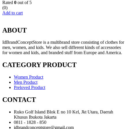
Rated
0
out of 5
(0)
Add to cart
ABOUT
IdBrandConceptStore is a multibrand store consisting of clothes for
men, women, and kids. We also sell different kinds of accessories
for women and kids, and branded stuff from Europe and America.
CATEGORY PRODUCT
Women Product
Men Product
Preloved Product
CONTACT
Ruko Golf Island Blok E no 10 Kel, Jkt Utara, Daerah
Khusus Ibukota Jakarta
0811 - 1828 - 850
idbrandconceptstore@gmail.com