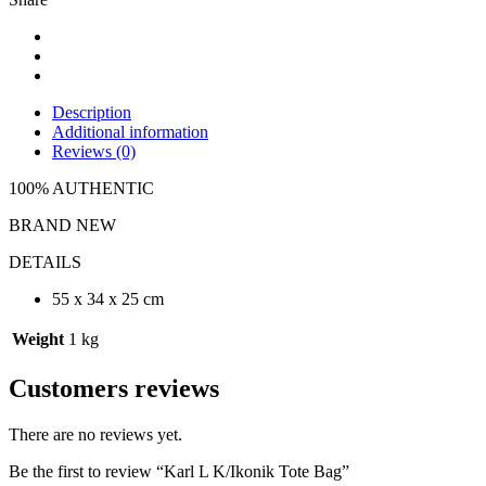
Description
Additional information
Reviews (0)
100% AUTHENTIC
BRAND NEW
DETAILS
55 x 34 x 25 cm
Weight
1 kg
Customers reviews
There are no reviews yet.
Be the first to review “Karl L K/Ikonik Tote Bag”