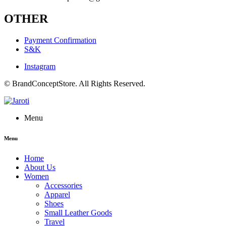
OTHER
Payment Confirmation
S&K
Instagram
© BrandConceptStore. All Rights Reserved.
Menu
Menu
Home
About Us
Women
Accessories
Apparel
Shoes
Small Leather Goods
Travel