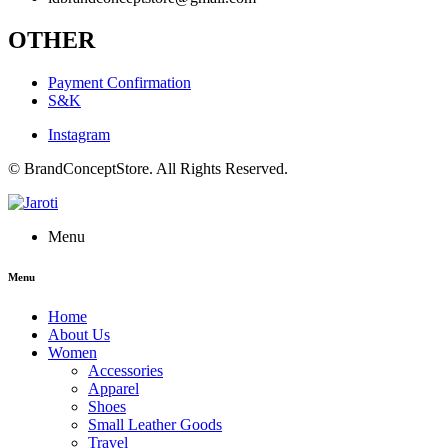
OTHER
Payment Confirmation
S&K
Instagram
© BrandConceptStore. All Rights Reserved.
Menu
Menu
Home
About Us
Women
Accessories
Apparel
Shoes
Small Leather Goods
Travel