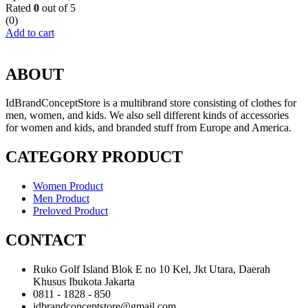
Rated
0
out of 5
(0)
Add to cart
ABOUT
IdBrandConceptStore is a multibrand store consisting of clothes for
men, women, and kids. We also sell different kinds of accessories
for women and kids, and branded stuff from Europe and America.
CATEGORY PRODUCT
Women Product
Men Product
Preloved Product
CONTACT
Ruko Golf Island Blok E no 10 Kel, Jkt Utara, Daerah
Khusus Ibukota Jakarta
0811 - 1828 - 850
idbrandconceptstore@gmail.com