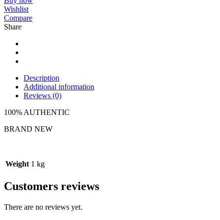
Buy now
Wishlist
Compare
Share
Description
Additional information
Reviews (0)
100% AUTHENTIC
BRAND NEW
Weight
1 kg
Customers reviews
There are no reviews yet.