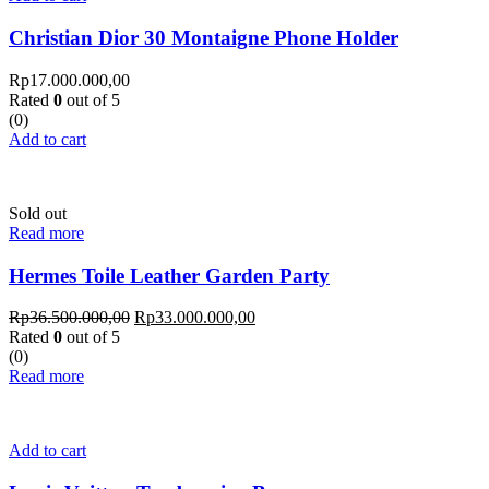
Christian Dior 30 Montaigne Phone Holder
Rp
17.000.000,00
Rated
0
out of 5
(0)
Add to cart
Sold out
Read more
Hermes Toile Leather Garden Party
Rp
36.500.000,00
Rp
33.000.000,00
Rated
0
out of 5
(0)
Read more
Add to cart