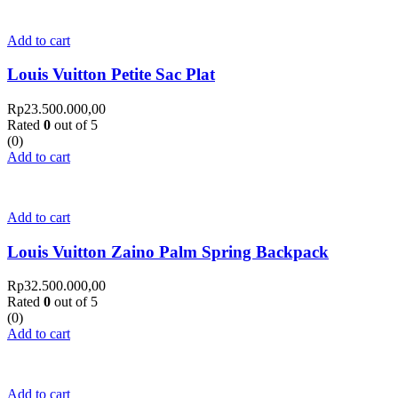
Add to cart
Louis Vuitton Petite Sac Plat
Rp
23.500.000,00
Rated
0
out of 5
(0)
Add to cart
Add to cart
Louis Vuitton Zaino Palm Spring Backpack
Rp
32.500.000,00
Rated
0
out of 5
(0)
Add to cart
Add to cart