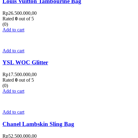
Louis Vuitton Tambourine Bag
Rp
26.500.000,00
Rated
0
out of 5
(0)
Add to cart
Add to cart
YSL WOC Glitter
Rp
17.500.000,00
Rated
0
out of 5
(0)
Add to cart
Add to cart
Chanel Lambskin Sling Bag
Rp
52.500.000,00