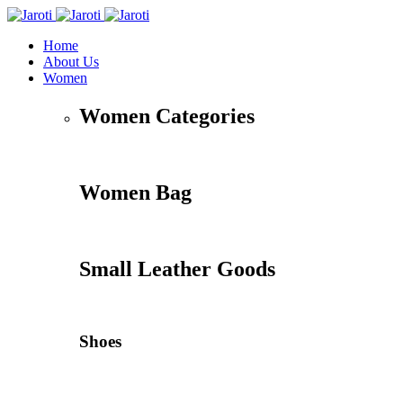
Home
About Us
Women
Women Categories
Women Bag
Small Leather Goods
Shoes