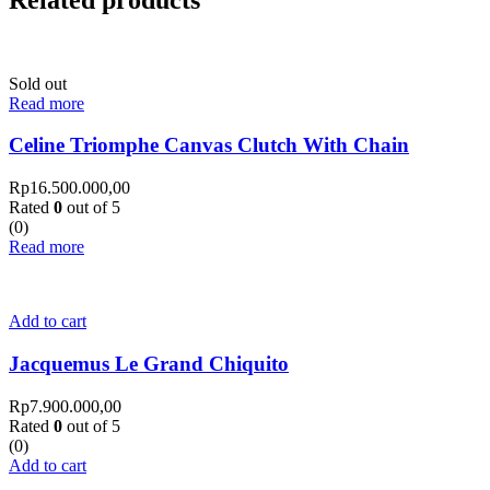
Sold out
Read more
Celine Triomphe Canvas Clutch With Chain
Rp
16.500.000,00
Rated
0
out of 5
(0)
Read more
Add to cart
Jacquemus Le Grand Chiquito
Rp
7.900.000,00
Rated
0
out of 5
(0)
Add to cart