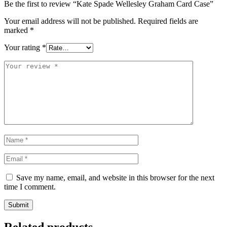
Be the first to review “Kate Spade Wellesley Graham Card Case”
Your email address will not be published.
Required fields are
marked
*
Your rating
*
Save my name, email, and website in this browser for the next
time I comment.
Related products