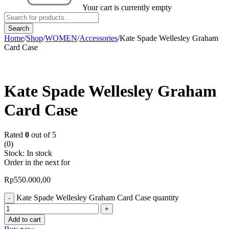
Your cart is currently empty
Home
/
Shop
/
WOMEN
/
Accessories
/
Kate Spade Wellesley Graham
Card Case
Kate Spade Wellesley Graham
Card Case
Rated
0
out of 5
(0)
Stock:
In stock
Order in the next
for
Rp
550.000,00
Kate Spade Wellesley Graham Card Case quantity
Add to cart