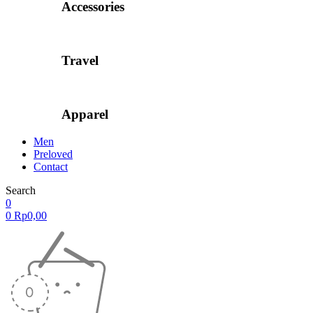
Accessories
Travel
Apparel
Men
Preloved
Contact
Search
0
0
Rp
0,00