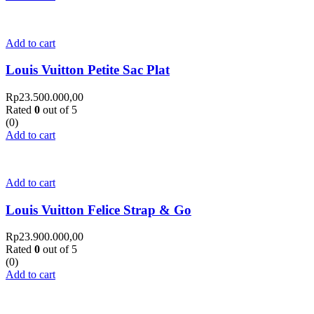
Add to cart
Louis Vuitton Petite Sac Plat
Rp
23.500.000,00
Rated
0
out of 5
(0)
Add to cart
Add to cart
Louis Vuitton Felice Strap & Go
Rp
23.900.000,00
Rated
0
out of 5
(0)
Add to cart