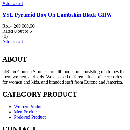
Add to cart
YSL Pyramid Box On Lambskin Black GHW
Rp
14.200.000,00
Rated
0
out of 5
(0)
Add to cart
ABOUT
IdBrandConceptStore is a multibrand store consisting of clothes for
men, women, and kids. We also sell different kinds of accessories
for women and kids, and branded stuff from Europe and America.
CATEGORY PRODUCT
Women Product
Men Product
Preloved Product
CONTACT