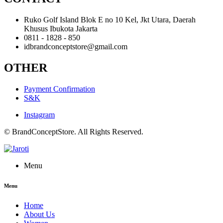
Ruko Golf Island Blok E no 10 Kel, Jkt Utara, Daerah
Khusus Ibukota Jakarta
0811 - 1828 - 850
idbrandconceptstore@gmail.com
OTHER
Payment Confirmation
S&K
Instagram
© BrandConceptStore. All Rights Reserved.
Menu
Menu
Home
About Us