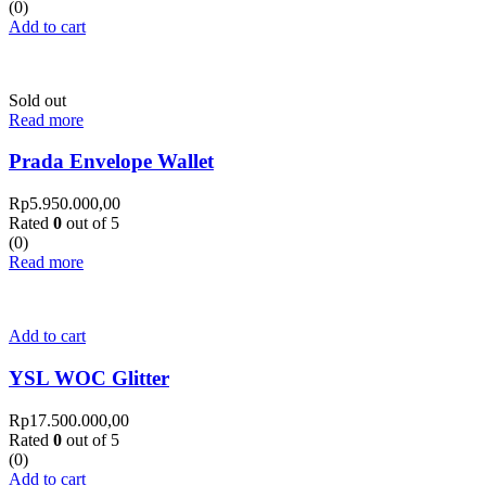
(0)
Add to cart
Sold out
Read more
Prada Envelope Wallet
Rp
5.950.000,00
Rated
0
out of 5
(0)
Read more
Add to cart
YSL WOC Glitter
Rp
17.500.000,00
Rated
0
out of 5
(0)
Add to cart