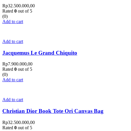
Rp
32.500.000,00
Rated
0
out of 5
(0)
Add to cart
Add to cart
Jacquemus Le Grand Chiquito
Rp
7.900.000,00
Rated
0
out of 5
(0)
Add to cart
Add to cart
Christian Dior Book Tote Ori Canvas Bag
Rp
32.500.000,00
Rated
0
out of 5