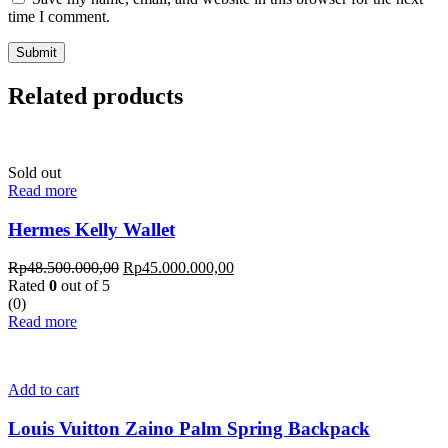
time I comment.
Related products
Sold out
Read more
Hermes Kelly Wallet
Rp
48.500.000,00
Rp
45.000.000,00
Rated
0
out of 5
(0)
Read more
Add to cart
Louis Vuitton Zaino Palm Spring Backpack