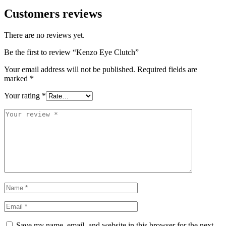
Customers reviews
There are no reviews yet.
Be the first to review “Kenzo Eye Clutch”
Your email address will not be published.
Required fields are
marked
*
Your rating
*
Save my name, email, and website in this browser for the next