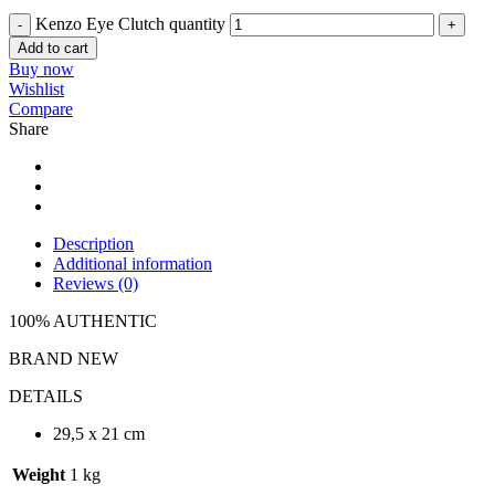
Kenzo Eye Clutch quantity
Add to cart
Buy now
Wishlist
Compare
Share
Description
Additional information
Reviews (0)
100% AUTHENTIC
BRAND NEW
DETAILS
29,5 x 21 cm
Weight
1 kg