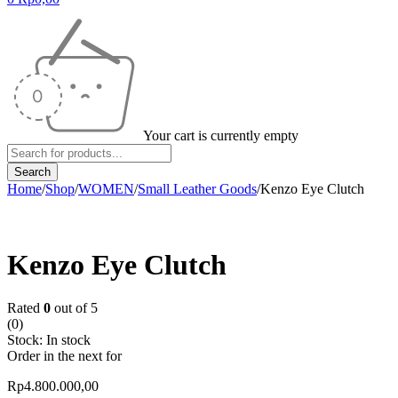
Your cart is currently empty
Home
/
Shop
/
WOMEN
/
Small Leather Goods
/
Kenzo Eye Clutch
Kenzo Eye Clutch
Rated
0
out of 5
(0)
Stock:
In stock
Order in the next
for
Rp
4.800.000,00