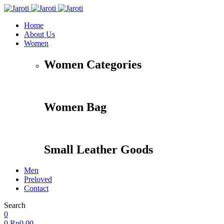
Home
About Us
Women
Women Categories
Women Bag
Small Leather Goods
Men
Preloved
Contact
Search
Accessories
Apparel
Travel
Shoes
0
0
Rp
0,00