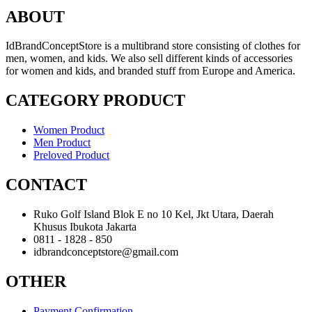
ABOUT
IdBrandConceptStore is a multibrand store consisting of clothes for
men, women, and kids. We also sell different kinds of accessories
for women and kids, and branded stuff from Europe and America.
CATEGORY PRODUCT
Women Product
Men Product
Preloved Product
CONTACT
Ruko Golf Island Blok E no 10 Kel, Jkt Utara, Daerah
Khusus Ibukota Jakarta
0811 - 1828 - 850
idbrandconceptstore@gmail.com
OTHER
Payment Confirmation