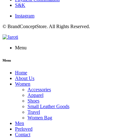
S&K
Instagram
© BrandConceptStore. All Rights Reserved.
Menu
Menu
Home
About Us
Women
Accessories
Apparel
Shoes
Small Leather Goods
Travel
Women Bag
Men
Preloved
Contact