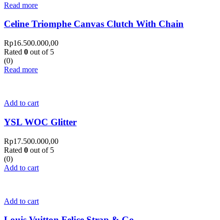
Read more
Celine Triomphe Canvas Clutch With Chain
Rp
16.500.000,00
Rated
0
out of 5
(0)
Read more
Add to cart
YSL WOC Glitter
Rp
17.500.000,00
Rated
0
out of 5
(0)
Add to cart
Add to cart
Louis Vuitton Felice Strap & Go