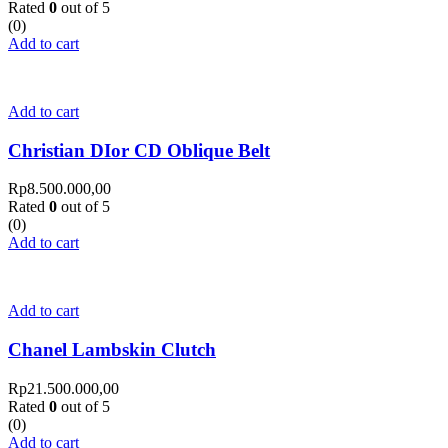
Rated
0
out of 5
(0)
Add to cart
Add to cart
Christian DIor CD Oblique Belt
Rp
8.500.000,00
Rated
0
out of 5
(0)
Add to cart
Add to cart
Chanel Lambskin Clutch
Rp
21.500.000,00
Rated
0
out of 5
(0)
Add to cart