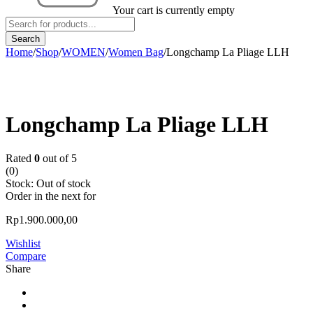
Your cart is currently empty
Home
/
Shop
/
WOMEN
/
Women Bag
/
Longchamp La Pliage LLH
Sold out
Longchamp La Pliage LLH
Rated
0
out of 5
(0)
Stock:
Out of stock
Order in the next
for
Rp
1.900.000,00
Wishlist
Compare
Share