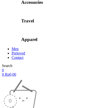
Accessories
Travel
Apparel
Men
Preloved
Contact
Search
0
0
Rp
0,00