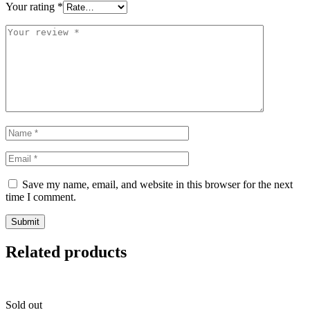
Your rating
*
Save my name, email, and website in this browser for the next
time I comment.
Related products
Sold out