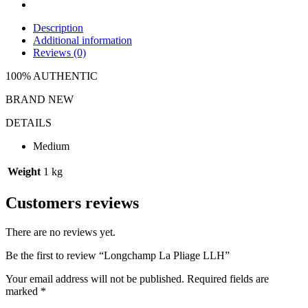
Description
Additional information
Reviews (0)
100% AUTHENTIC
BRAND NEW
DETAILS
Medium
Weight
1 kg
Customers reviews
There are no reviews yet.
Be the first to review “Longchamp La Pliage LLH”
Your email address will not be published.
Required fields are
marked
*