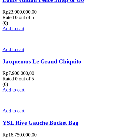
Rp
23.900.000,00
Rated
0
out of 5
(0)
Add to cart
Add to cart
Jacquemus Le Grand Chiquito
Rp
7.900.000,00
Rated
0
out of 5
(0)
Add to cart
Add to cart
YSL Rive Gauche Bucket Bag
Rp
16.750.000,00