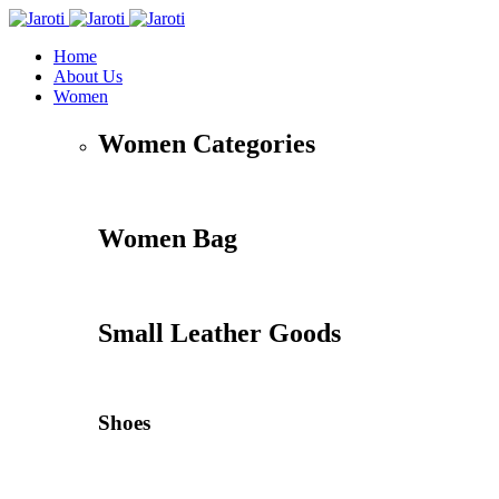
Home
About Us
Women
Women Categories
Women Bag
Small Leather Goods
Shoes