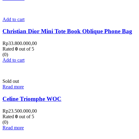
Add to cart
Christian Dior Mini Tote Book Oblique Phone Bag
Rp
33.800.000,00
Rated
0
out of 5
(0)
Add to cart
Sold out
Read more
Celine Triomphe WOC
Rp
23.500.000,00
Rated
0
out of 5
(0)
Read more