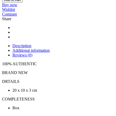
Buy now
Wishlist
Compare
Share
Description
Additional information
Reviews (0)
100% AUTHENTIC
BRAND NEW
DRTAILS
20 x 10 x 3 cm
COMPLETENESS
Box