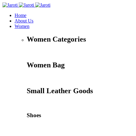
Home
About Us
Women
Women Categories
Women Bag
Small Leather Goods
Shoes