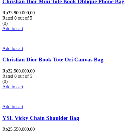
Christian Dior Mini Tote Book Oblique Phone Bag
Rp
33.800.000,00
Rated
0
out of 5
(0)
Add to cart
Add to cart
Christian Dior Book Tote Ori Canvas Bag
Rp
32.500.000,00
Rated
0
out of 5
(0)
Add to cart
Add to cart
YSL Vicky Chain Shoulder Bag
Rp
25.550.000,00