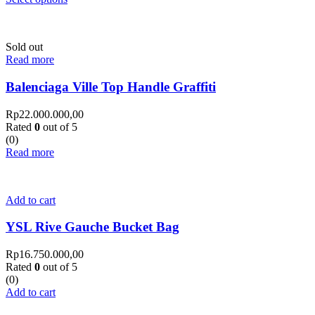
Sold out
Read more
Balenciaga Ville Top Handle Graffiti
Rp
22.000.000,00
Rated
0
out of 5
(0)
Read more
Add to cart
YSL Rive Gauche Bucket Bag
Rp
16.750.000,00
Rated
0
out of 5
(0)
Add to cart