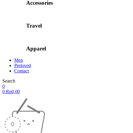
Accessories
Travel
Apparel
Men
Preloved
Contact
Search
0
0
Rp
0,00