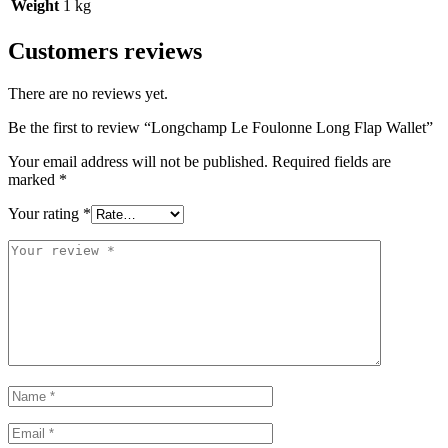
Weight
1 kg
Customers reviews
There are no reviews yet.
Be the first to review “Longchamp Le Foulonne Long Flap Wallet”
Your email address will not be published.
Required fields are
marked
*
Your rating
*