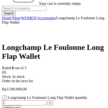
Your cart is currently empty
Home
/
Shop
/
WOMEN
/
Accessories
/
Longchamp Le Foulonne Long
Flap Wallet
Longchamp Le Foulonne Long
Flap Wallet
Rated
0
out of 5
(0)
Stock:
In stock
Order in the next
for
Rp
3.500.000,00
Longchamp Le Foulonne Long Flap Wallet quantity
Add to cart