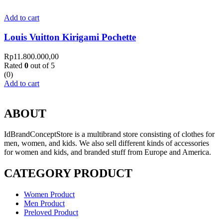
Add to cart
Louis Vuitton Kirigami Pochette
Rp
11.800.000,00
Rated
0
out of 5
(0)
Add to cart
ABOUT
IdBrandConceptStore is a multibrand store consisting of clothes for
men, women, and kids. We also sell different kinds of accessories
for women and kids, and branded stuff from Europe and America.
CATEGORY PRODUCT
Women Product
Men Product
Preloved Product