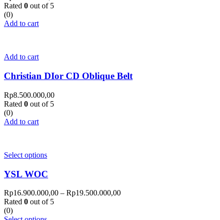
Rated
0
out of 5
(0)
Add to cart
Add to cart
Christian DIor CD Oblique Belt
Rp
8.500.000,00
Rated
0
out of 5
(0)
Add to cart
Select options
YSL WOC
Rp
16.900.000,00
–
Rp
19.500.000,00
Rated
0
out of 5
(0)
Select options