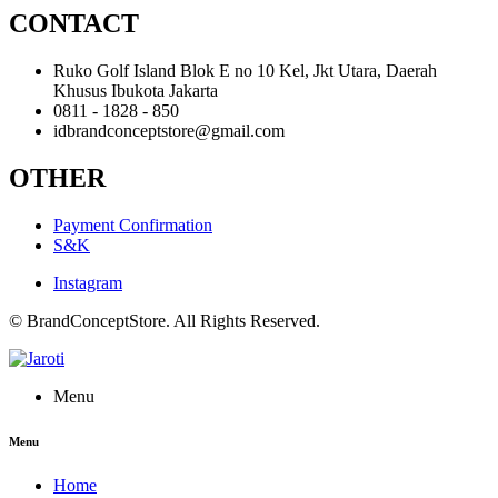
CONTACT
Ruko Golf Island Blok E no 10 Kel, Jkt Utara, Daerah
Khusus Ibukota Jakarta
0811 - 1828 - 850
idbrandconceptstore@gmail.com
OTHER
Payment Confirmation
S&K
Instagram
© BrandConceptStore. All Rights Reserved.
Menu
Menu
Home