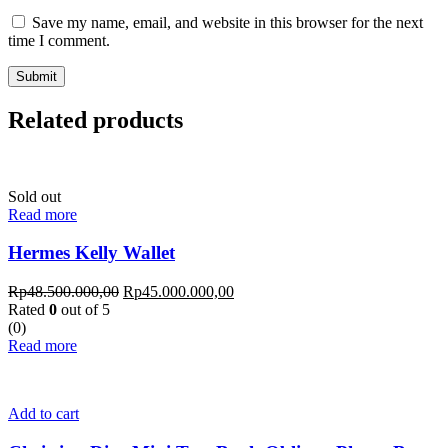
Save my name, email, and website in this browser for the next
time I comment.
Related products
Sold out
Read more
Hermes Kelly Wallet
Rp
48.500.000,00
Rp
45.000.000,00
Rated
0
out of 5
(0)
Read more
Add to cart