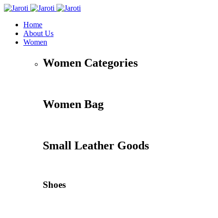
Home
About Us
Women
Women Categories
Women Bag
Small Leather Goods
Shoes