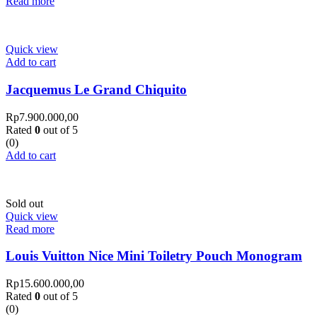
Read more
Quick view
Add to cart
Jacquemus Le Grand Chiquito
Rp
7.900.000,00
Rated
0
out of 5
(0)
Add to cart
Sold out
Quick view
Read more
Louis Vuitton Nice Mini Toiletry Pouch Monogram
Rp
15.600.000,00
Rated
0
out of 5
(0)