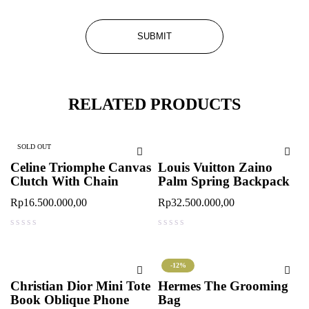
RELATED PRODUCTS
SOLD OUT
Celine Triomphe Canvas
Louis Vuitton Zaino
Clutch With Chain
Palm Spring Backpack
Rp
16.500.000,00
Rp
32.500.000,00
out of 5
out of 5
-12%
Christian Dior Mini Tote
Hermes The Grooming
Book Oblique Phone
Bag