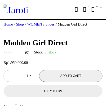
0
0
Home
/
Shop
/
WOMEN
/
Shoes
/
Madden Girl Direct
Madden Girl Direct
Stock:
In stock
(0)
out of 5
Rp
1.950.000,00
ADD TO CART
BUY NOW