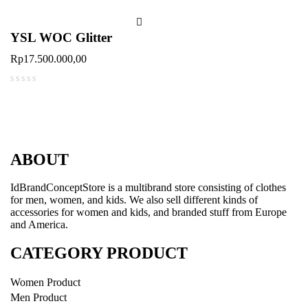
YSL WOC Glitter
Rp
17.500.000,00
out of 5
ABOUT
IdBrandConceptStore is a multibrand store consisting of clothes
for men, women, and kids. We also sell different kinds of
accessories for women and kids, and branded stuff from Europe
and America.
CATEGORY PRODUCT
Women Product
Men Product