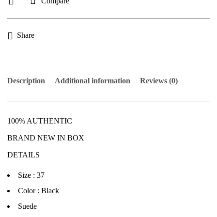
Compare
Share
Description
Additional information
Reviews (0)
100% AUTHENTIC
BRAND NEW IN BOX
DETAILS
Size : 37
Color : Black
Suede