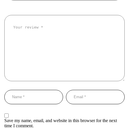
Save my name, email, and website in this browser for the next
time I comment.