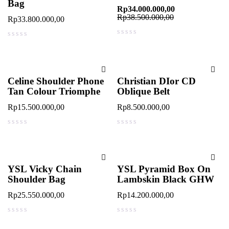
Bag
Rp
34.000.000,00
Rp
38.500.000,00
Rp
33.800.000,00
out of 5
out of 5
Celine Shoulder Phone
Christian DIor CD
Tan Colour Triomphe
Oblique Belt
Rp
15.500.000,00
Rp
8.500.000,00
out of 5
out of 5
YSL Vicky Chain
YSL Pyramid Box On
Shoulder Bag
Lambskin Black GHW
Rp
25.550.000,00
Rp
14.200.000,00
out of 5
out of 5