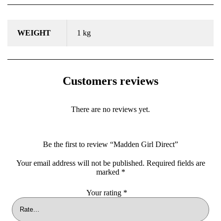
WEIGHT
1 kg
Customers reviews
There are no reviews yet.
Be the first to review “Madden Girl Direct”
Your email address will not be published.
Required fields are
marked
*
Your rating
*