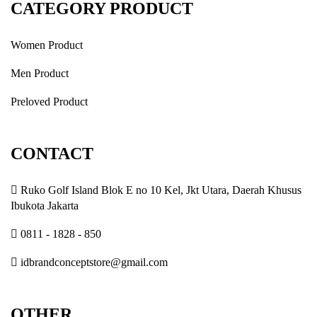
CATEGORY PRODUCT
Women Product
Men Product
Preloved Product
CONTACT
Ruko Golf Island Blok E no 10 Kel, Jkt Utara, Daerah Khusus
Ibukota Jakarta
0811 - 1828 - 850
idbrandconceptstore@gmail.com
OTHER