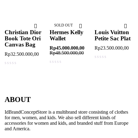
out of 5
out of 5
SOLD OUT
Christian Dior
Hermes Kelly
Louis Vuitton
Book Tote Ori
Wallet
Petite Sac Plat
Canvas Bag
Rp
45.000.000,00
Rp
23.500.000,00
Rp
48.500.000,00
Rp
32.500.000,00
out of 5
out of 5
out of 5
ABOUT
IdBrandConceptStore is a multibrand store consisting of clothes
for men, women, and kids. We also sell different kinds of
accessories for women and kids, and branded stuff from Europe
and America.