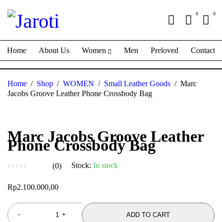
0
0
Home
About Us
Women
Men
Preloved
Contact
Home
/
Shop
/
WOMEN
/
Small Leather Goods
/
Marc
Jacobs Groove Leather Phone Crossbody Bag
Marc Jacobs Groove Leather
Phone Crossbody Bag
Stock:
In stock
(0)
out of 5
Rp
2.100.000,00
ADD TO CART