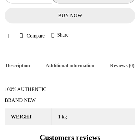
BUY NOW
Share
Compare
Description
Additional information
Reviews (0)
100% AUTHENTIC
BRAND NEW
WEIGHT
1 kg
Customers reviews