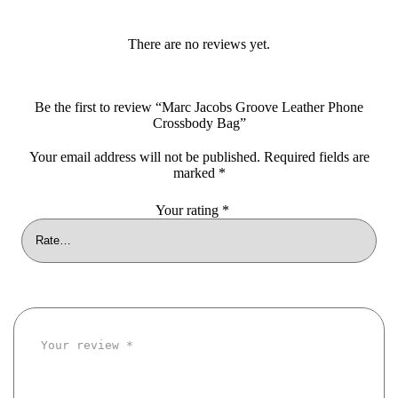
There are no reviews yet.
Be the first to review “Marc Jacobs Groove Leather Phone
Crossbody Bag”
Your email address will not be published.
Required fields are
marked
*
Your rating
*