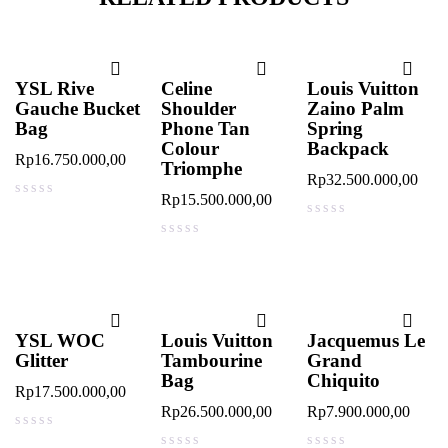
YSL Rive
Celine
Louis Vuitton
Gauche Bucket
Shoulder
Zaino Palm
Bag
Phone Tan
Spring
Colour
Backpack
Rp
16.750.000,00
Triomphe
Rp
32.500.000,00
Rp
15.500.000,00
out of 5
out of 5
out of 5
YSL WOC
Louis Vuitton
Jacquemus Le
Glitter
Tambourine
Grand
Bag
Chiquito
Rp
17.500.000,00
Rp
26.500.000,00
Rp
7.900.000,00
out of 5