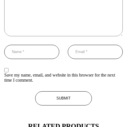
Save my name, email, and website in this browser for the next
time I comment.
RELATED PRODUCTS