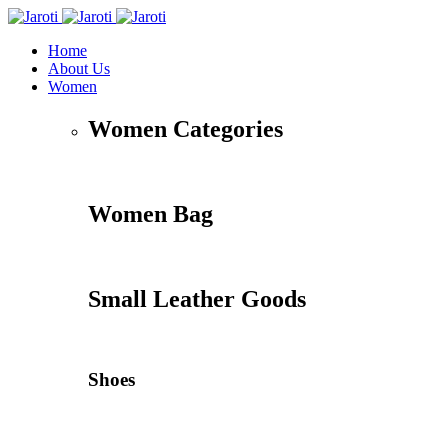
Home
About Us
Women
Women Categories
Women Bag
Small Leather Goods
Shoes