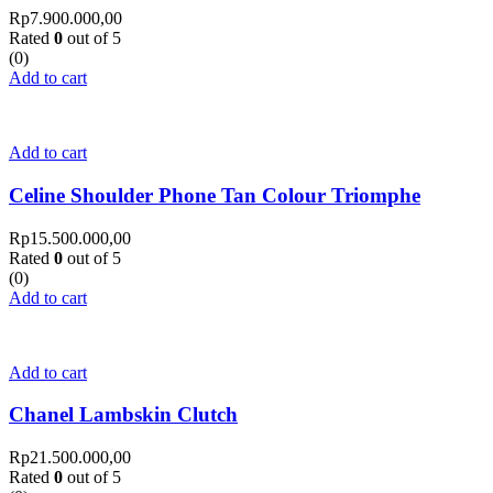
Rp
7.900.000,00
Rated
0
out of 5
(0)
Add to cart
Add to cart
Celine Shoulder Phone Tan Colour Triomphe
Rp
15.500.000,00
Rated
0
out of 5
(0)
Add to cart
Add to cart
Chanel Lambskin Clutch
Rp
21.500.000,00
Rated
0
out of 5