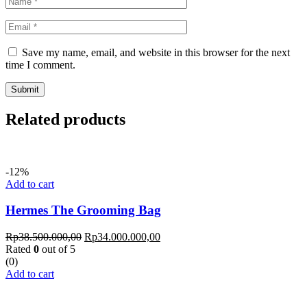
Save my name, email, and website in this browser for the next
time I comment.
Related products
-12%
Add to cart
Hermes The Grooming Bag
Rp
38.500.000,00
Rp
34.000.000,00
Rated
0
out of 5
(0)
Add to cart