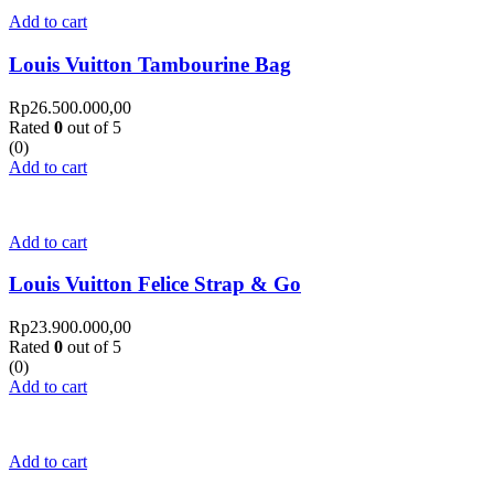
Add to cart
Louis Vuitton Tambourine Bag
Rp
26.500.000,00
Rated
0
out of 5
(0)
Add to cart
Add to cart
Louis Vuitton Felice Strap & Go
Rp
23.900.000,00
Rated
0
out of 5
(0)
Add to cart
Add to cart