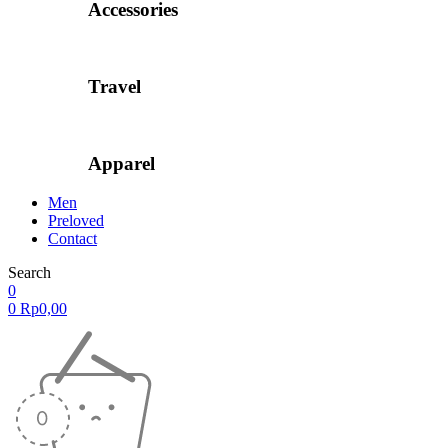
Accessories
Travel
Apparel
Men
Preloved
Contact
Search
0
0
Rp
0,00