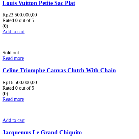
Louis Vuitton Petite Sac Plat
Rp
23.500.000,00
Rated
0
out of 5
(0)
Add to cart
Sold out
Read more
Celine Triomphe Canvas Clutch With Chain
Rp
16.500.000,00
Rated
0
out of 5
(0)
Read more
Add to cart
Jacquemus Le Grand Chiquito