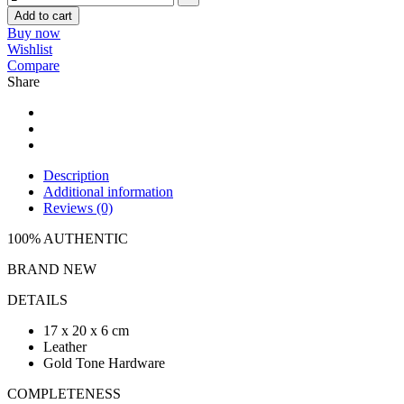
Add to cart
Buy now
Wishlist
Compare
Share
Description
Additional information
Reviews (0)
100% AUTHENTIC
BRAND NEW
DETAILS
17 x 20 x 6 cm
Leather
Gold Tone Hardware
COMPLETENESS