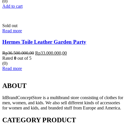
(0)
Add to cart
Sold out
Read more
Hermes Toile Leather Garden Party
Rp
36.500.000,00
Rp
33.000.000,00
Rated
0
out of 5
(0)
Read more
ABOUT
IdBrandConceptStore is a multibrand store consisting of clothes for
men, women, and kids. We also sell different kinds of accessories
for women and kids, and branded stuff from Europe and America.
CATEGORY PRODUCT