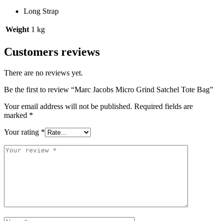
Long Strap
Weight
1 kg
Customers reviews
There are no reviews yet.
Be the first to review “Marc Jacobs Micro Grind Satchel Tote Bag”
Your email address will not be published.
Required fields are
marked
*
Your rating
*