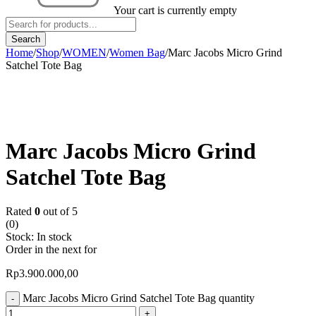
Your cart is currently empty
Home
/
Shop
/
WOMEN
/
Women Bag
/
Marc Jacobs Micro Grind
Satchel Tote Bag
Marc Jacobs Micro Grind
Satchel Tote Bag
Rated
0
out of 5
(0)
Stock:
In stock
Order in the next
for
Rp
3.900.000,00
Marc Jacobs Micro Grind Satchel Tote Bag quantity