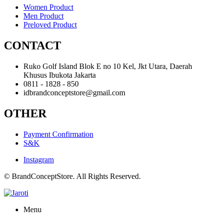
Women Product
Men Product
Preloved Product
CONTACT
Ruko Golf Island Blok E no 10 Kel, Jkt Utara, Daerah
Khusus Ibukota Jakarta
0811 - 1828 - 850
idbrandconceptstore@gmail.com
OTHER
Payment Confirmation
S&K
Instagram
© BrandConceptStore. All Rights Reserved.
Menu