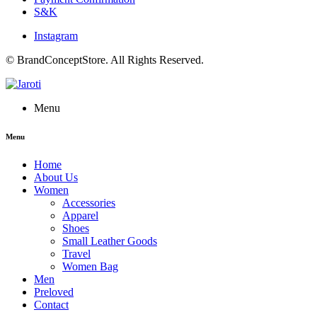
S&K
Instagram
© BrandConceptStore. All Rights Reserved.
Menu
Menu
Home
About Us
Women
Accessories
Apparel
Shoes
Small Leather Goods
Travel
Women Bag
Men
Preloved
Contact