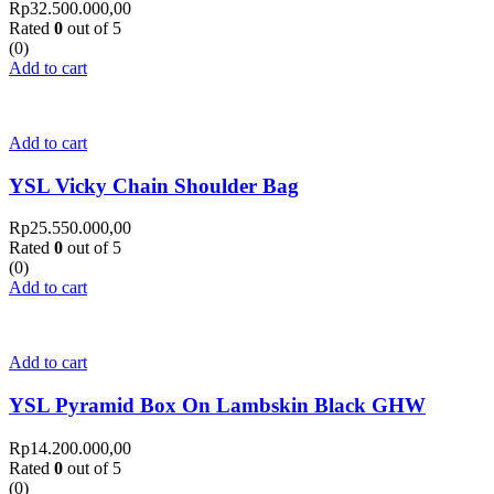
Rp
32.500.000,00
Rated
0
out of 5
(0)
Add to cart
Add to cart
YSL Vicky Chain Shoulder Bag
Rp
25.550.000,00
Rated
0
out of 5
(0)
Add to cart
Add to cart
YSL Pyramid Box On Lambskin Black GHW
Rp
14.200.000,00
Rated
0
out of 5
(0)