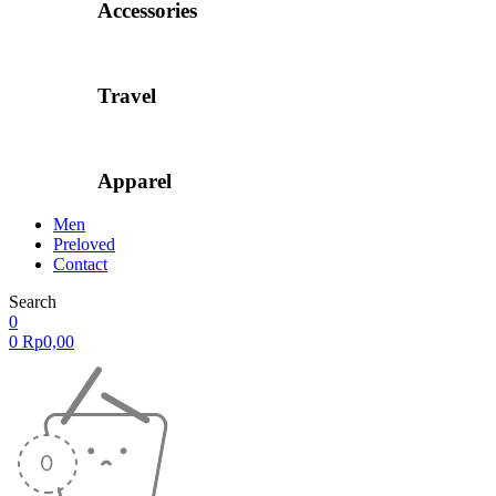
Accessories
Travel
Apparel
Men
Preloved
Contact
Search
0
0
Rp
0,00