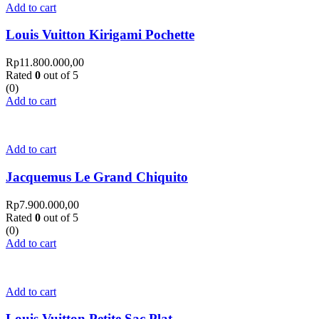
Add to cart
Louis Vuitton Kirigami Pochette
Rp
11.800.000,00
Rated
0
out of 5
(0)
Add to cart
Add to cart
Jacquemus Le Grand Chiquito
Rp
7.900.000,00
Rated
0
out of 5
(0)
Add to cart
Add to cart
Louis Vuitton Petite Sac Plat