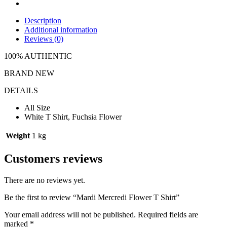
Description
Additional information
Reviews (0)
100% AUTHENTIC
BRAND NEW
DETAILS
All Size
White T Shirt, Fuchsia Flower
Weight
1 kg
Customers reviews
There are no reviews yet.
Be the first to review “Mardi Mercredi Flower T Shirt”
Your email address will not be published.
Required fields are
marked
*