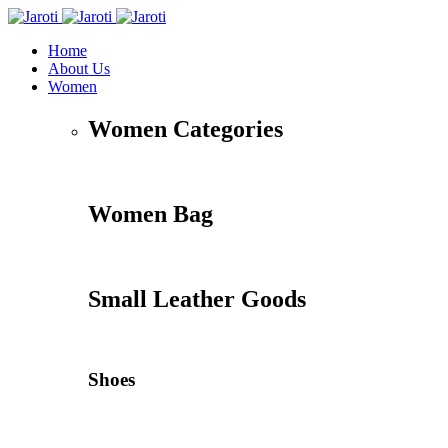
Home
About Us
Women
Women Categories
Women Bag
Small Leather Goods
Shoes