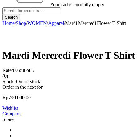
Your cart is currently empty
Home
/
Shop
/
WOMEN
/
Apparel
/
Mardi Mercredi Flower T Shirt
Sold out
Mardi Mercredi Flower T Shirt
Rated
0
out of 5
(0)
Stock:
Out of stock
Order in the next
for
Rp
790.000,00
Wishlist
Compare
Share