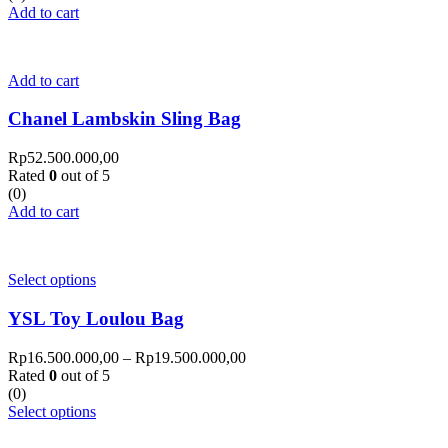
Add to cart
Add to cart
Chanel Lambskin Sling Bag
Rp
52.500.000,00
Rated
0
out of 5
(0)
Add to cart
Select options
YSL Toy Loulou Bag
Rp
16.500.000,00
–
Rp
19.500.000,00
Rated
0
out of 5
(0)
Select options