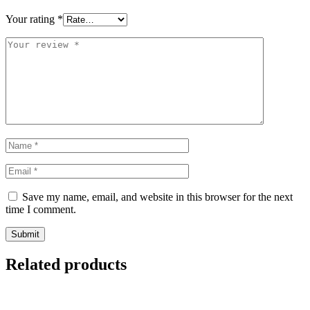
Your rating
*
Save my name, email, and website in this browser for the next
time I comment.
Related products