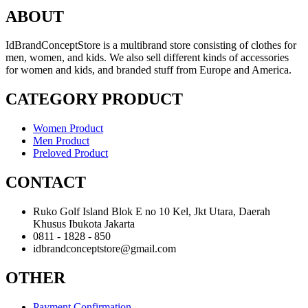
ABOUT
IdBrandConceptStore is a multibrand store consisting of clothes for
men, women, and kids. We also sell different kinds of accessories
for women and kids, and branded stuff from Europe and America.
CATEGORY PRODUCT
Women Product
Men Product
Preloved Product
CONTACT
Ruko Golf Island Blok E no 10 Kel, Jkt Utara, Daerah
Khusus Ibukota Jakarta
0811 - 1828 - 850
idbrandconceptstore@gmail.com
OTHER
Payment Confirmation