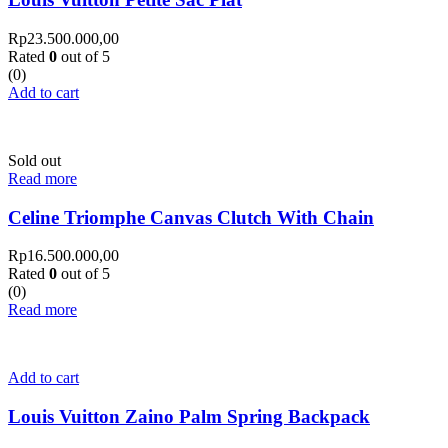
Rp
23.500.000,00
Rated
0
out of 5
(0)
Add to cart
Sold out
Read more
Celine Triomphe Canvas Clutch With Chain
Rp
16.500.000,00
Rated
0
out of 5
(0)
Read more
Add to cart
Louis Vuitton Zaino Palm Spring Backpack