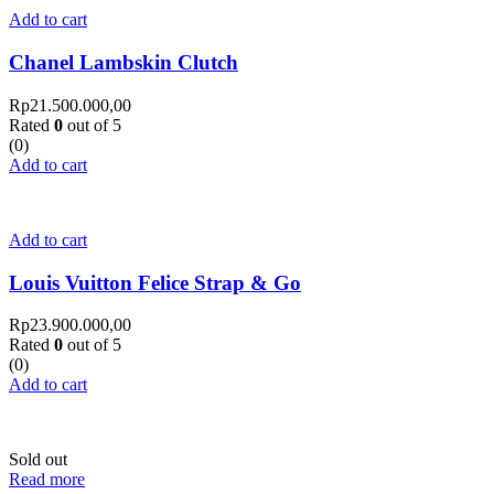
Add to cart
Chanel Lambskin Clutch
Rp
21.500.000,00
Rated
0
out of 5
(0)
Add to cart
Add to cart
Louis Vuitton Felice Strap & Go
Rp
23.900.000,00
Rated
0
out of 5
(0)
Add to cart
Sold out
Read more