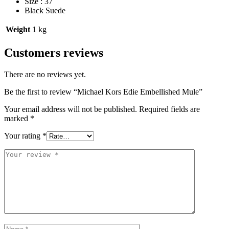
Size : 37
Black Suede
Weight
1 kg
Customers reviews
There are no reviews yet.
Be the first to review “Michael Kors Edie Embellished Mule”
Your email address will not be published.
Required fields are
marked
*
Your rating
*