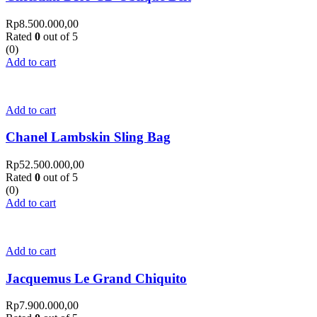
Rp
8.500.000,00
Rated
0
out of 5
(0)
Add to cart
Add to cart
Chanel Lambskin Sling Bag
Rp
52.500.000,00
Rated
0
out of 5
(0)
Add to cart
Add to cart
Jacquemus Le Grand Chiquito
Rp
7.900.000,00