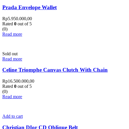
Prada Envelope Wallet
Rp
5.950.000,00
Rated
0
out of 5
(0)
Read more
Sold out
Read more
Celine Triomphe Canvas Clutch With Chain
Rp
16.500.000,00
Rated
0
out of 5
(0)
Read more
Add to cart
Christian DIor CD Oblique Belt