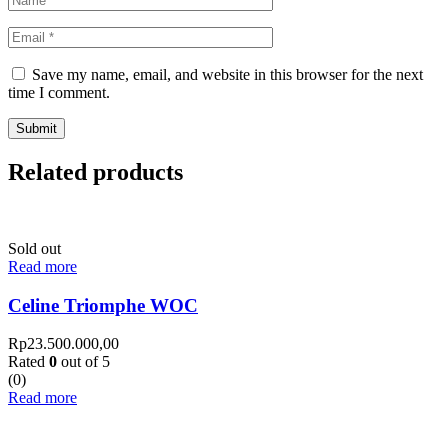
Save my name, email, and website in this browser for the next
time I comment.
Related products
Sold out
Read more
Celine Triomphe WOC
Rp
23.500.000,00
Rated
0
out of 5
(0)
Read more