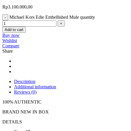
Rp
3.100.000,00
Michael Kors Edie Embellished Mule quantity
Add to cart
Buy now
Wishlist
Compare
Share
Description
Additional information
Reviews (0)
100% AUTHENTIC
BRAND NEW IN BOX
DETAILS