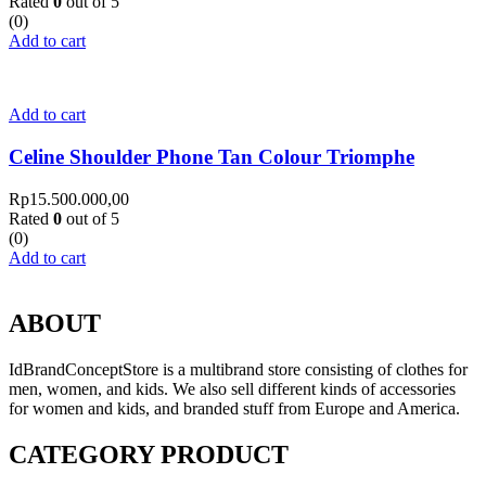
Rated
0
out of 5
(0)
Add to cart
Add to cart
Celine Shoulder Phone Tan Colour Triomphe
Rp
15.500.000,00
Rated
0
out of 5
(0)
Add to cart
ABOUT
IdBrandConceptStore is a multibrand store consisting of clothes for
men, women, and kids. We also sell different kinds of accessories
for women and kids, and branded stuff from Europe and America.
CATEGORY PRODUCT