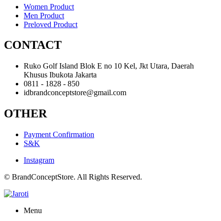
Women Product
Men Product
Preloved Product
CONTACT
Ruko Golf Island Blok E no 10 Kel, Jkt Utara, Daerah
Khusus Ibukota Jakarta
0811 - 1828 - 850
idbrandconceptstore@gmail.com
OTHER
Payment Confirmation
S&K
Instagram
© BrandConceptStore. All Rights Reserved.
Menu