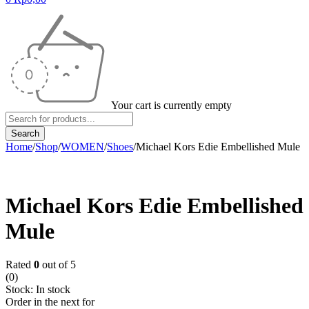
Your cart is currently empty
Home
/
Shop
/
WOMEN
/
Shoes
/
Michael Kors Edie Embellished Mule
Michael Kors Edie Embellished
Mule
Rated
0
out of 5
(0)
Stock:
In stock
Order in the next
for