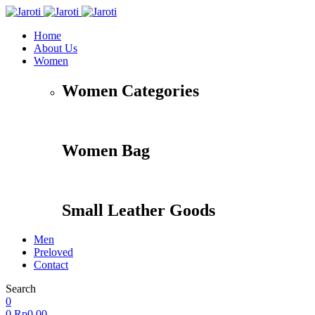
Home
About Us
Women
Women Categories
Women Bag
Small Leather Goods
Men
Preloved
Contact
Search
Accessories
Apparel
Travel
Shoes
0
0
Rp
0,00