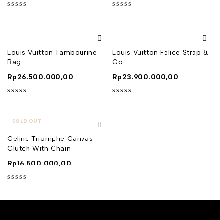
out of 5
out of 5
Louis Vuitton Tambourine
Louis Vuitton Felice Strap &
Bag
Go
Rp
26.500.000,00
Rp
23.900.000,00
out of 5
out of 5
SOLD OUT
Celine Triomphe Canvas
Clutch With Chain
Rp
16.500.000,00
out of 5