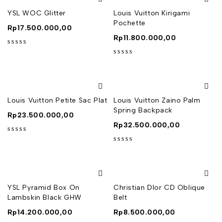
YSL WOC Glitter
Louis Vuitton Kirigami
Pochette
Rp
17.500.000,00
Rp
11.800.000,00
out of 5
out of 5
Louis Vuitton Petite Sac Plat
Louis Vuitton Zaino Palm
Spring Backpack
Rp
23.500.000,00
Rp
32.500.000,00
out of 5
out of 5
YSL Pyramid Box On
Christian DIor CD Oblique
Lambskin Black GHW
Belt
Rp
14.200.000,00
Rp
8.500.000,00