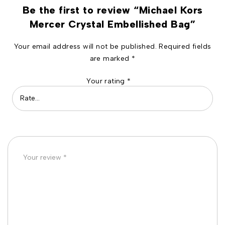
Be the first to review “Michael Kors
Mercer Crystal Embellished Bag”
Your email address will not be published.
Required fields
are marked
*
Your rating
*