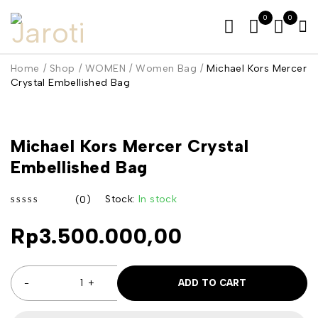
0
0
Home
/
Shop
/
WOMEN
/
Women Bag
/
Michael Kors Mercer
Crystal Embellished Bag
Michael Kors Mercer Crystal
Embellished Bag
Stock:
In stock
(0)
out of 5
Rp
3.500.000,00
ADD TO CART