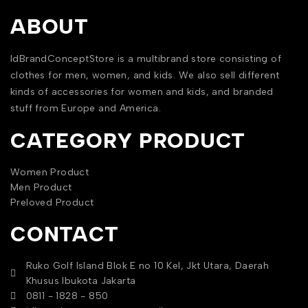
ABOUT
IdBrandConceptStore is a multibrand store consisting of
clothes for men, women, and kids. We also sell different
kinds of accessories for women and kids, and branded
stuff from Europe and America.
CATEGORY PRODUCT
Women Product
Men Product
Preloved Product
CONTACT
Ruko Golf Island Blok E no 10 Kel, Jkt Utara, Daerah
Khusus Ibukota Jakarta
0811 - 1828 - 850