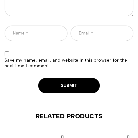
Save my name, email, and website in this browser for the
next time I comment.
RELATED PRODUCTS