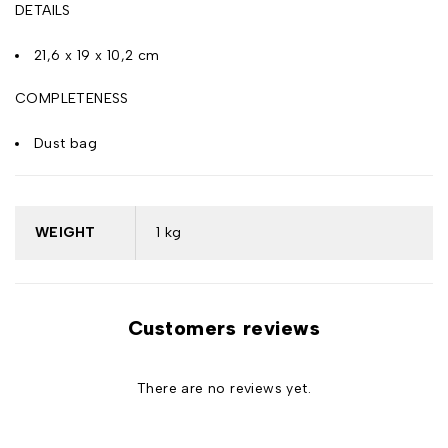
DETAILS
21,6 x 19 x 10,2 cm
COMPLETENESS
Dust bag
WEIGHT
1 kg
Customers reviews
There are no reviews yet.