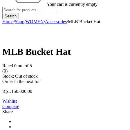
Your cart is currently empty
Home
/
Shop
/
WOMEN
/
Accessories
/
MLB Bucket Hat
Sold out
MLB Bucket Hat
Rated
0
out of 5
(0)
Stock:
Out of stock
Order in the next
for
Rp
1.150.000,00
Wishlist
Compare
Share