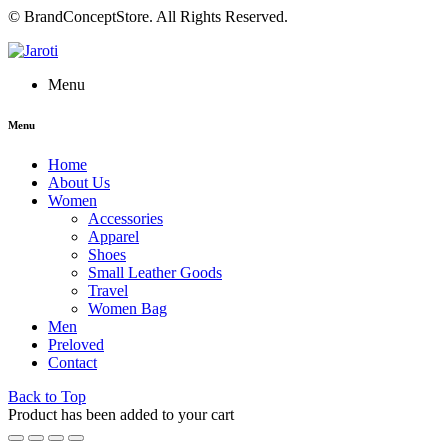
© BrandConceptStore. All Rights Reserved.
Menu
Menu
Home
About Us
Women
Accessories
Apparel
Shoes
Small Leather Goods
Travel
Women Bag
Men
Preloved
Contact
Back to Top
Product has been added to your cart