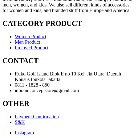
men, women, and kids. We also sell different kinds of accessories
for women and kids, and branded stuff from Europe and America.
CATEGORY PRODUCT
Women Product
Men Product
Preloved Product
CONTACT
Ruko Golf Island Blok E no 10 Kel, Jkt Utara, Daerah
Khusus Ibukota Jakarta
0811 - 1828 - 850
idbrandconceptstore@gmail.com
OTHER
Payment Confirmation
S&K
Instagram