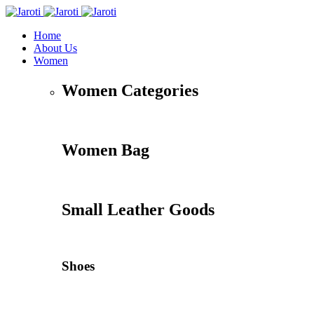
Home
About Us
Women
Women Categories
Women Bag
Small Leather Goods
Shoes