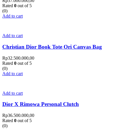
Rp
37.000.000,00
Rated
0
out of 5
(0)
Add to cart
Add to cart
Christian Dior Book Tote Ori Canvas Bag
Rp
32.500.000,00
Rated
0
out of 5
(0)
Add to cart
Add to cart
Dior X Rimowa Personal Clutch
Rp
36.500.000,00
Rated
0
out of 5
(0)