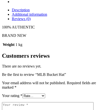
Description
Additional information
Reviews (0)
100% AUTHENTIC
BRAND NEW
Weight
1 kg
Customers reviews
There are no reviews yet.
Be the first to review “MLB Bucket Hat”
Your email address will not be published.
Required fields are
marked
*
Your rating
*