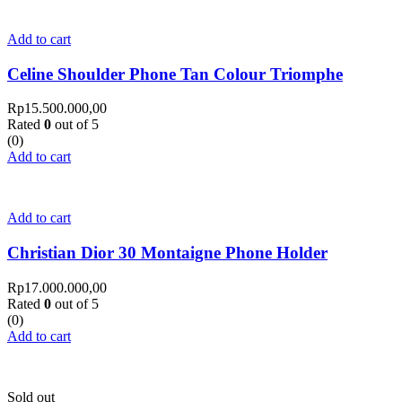
Add to cart
Celine Shoulder Phone Tan Colour Triomphe
Rp
15.500.000,00
Rated
0
out of 5
(0)
Add to cart
Add to cart
Christian Dior 30 Montaigne Phone Holder
Rp
17.000.000,00
Rated
0
out of 5
(0)
Add to cart
Sold out