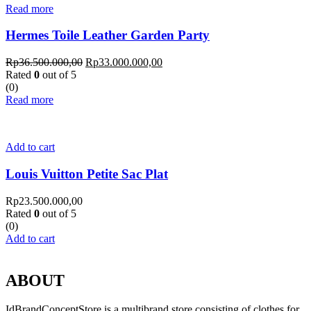
Read more
Hermes Toile Leather Garden Party
Rp
36.500.000,00
Rp
33.000.000,00
Rated
0
out of 5
(0)
Read more
Add to cart
Louis Vuitton Petite Sac Plat
Rp
23.500.000,00
Rated
0
out of 5
(0)
Add to cart
ABOUT
IdBrandConceptStore is a multibrand store consisting of clothes for