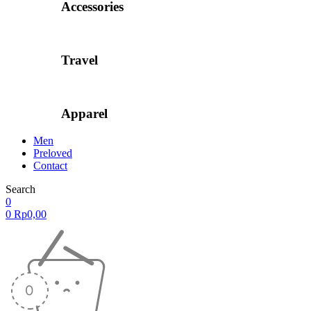
Accessories
Travel
Apparel
Men
Preloved
Contact
Search
0
0
Rp
0,00