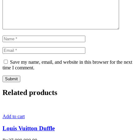
Save my name, email, and website in this browser for the next
time I comment.
Related products
Add to cart
Louis Vuitton Duffle