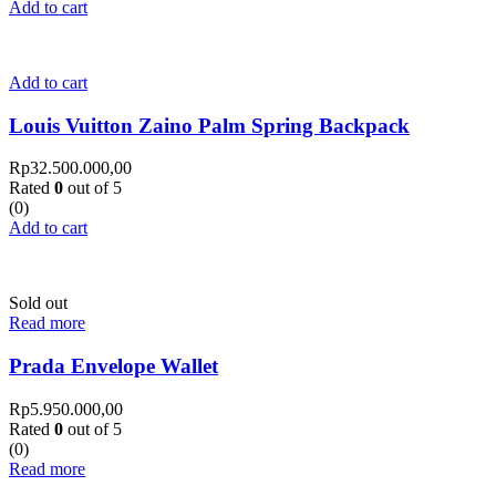
Add to cart
Add to cart
Louis Vuitton Zaino Palm Spring Backpack
Rp
32.500.000,00
Rated
0
out of 5
(0)
Add to cart
Sold out
Read more
Prada Envelope Wallet
Rp
5.950.000,00
Rated
0
out of 5
(0)
Read more