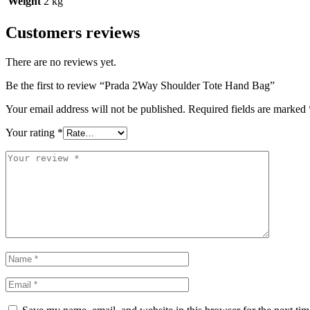
Weight
2 kg
Customers reviews
There are no reviews yet.
Be the first to review “Prada 2Way Shoulder Tote Hand Bag”
Your email address will not be published.
Required fields are marked
Your rating
*