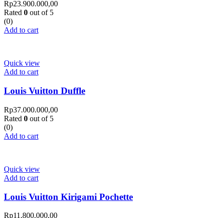
Rp
23.900.000,00
Rated
0
out of 5
(0)
Add to cart
Quick view
Add to cart
Louis Vuitton Duffle
Rp
37.000.000,00
Rated
0
out of 5
(0)
Add to cart
Quick view
Add to cart
Louis Vuitton Kirigami Pochette
Rp
11.800.000,00