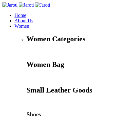
Home
About Us
Women
Women Categories
Women Bag
Small Leather Goods
Shoes