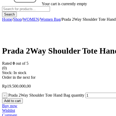
Your cart is currently empty
Home
/
Shop
/
WOMEN
/
Women Bag
/
Prada 2Way Shoulder Tote Han
Prada 2Way Shoulder Tote Han
Rated
0
out of 5
(0)
Stock:
In stock
Order in the next
for
Rp
19.500.000,00
Prada 2Way Shoulder Tote Hand Bag quantity
Add to cart
Buy now
Wishlist
Compare