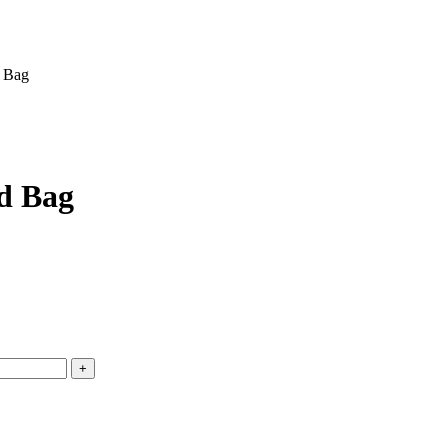
d Bag
d Bag