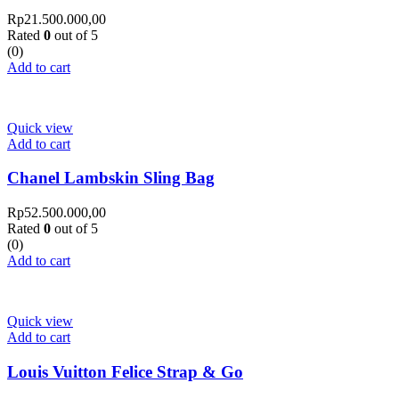
Rp
21.500.000,00
Rated
0
out of 5
(0)
Add to cart
Quick view
Add to cart
Chanel Lambskin Sling Bag
Rp
52.500.000,00
Rated
0
out of 5
(0)
Add to cart
Quick view
Add to cart
Louis Vuitton Felice Strap & Go