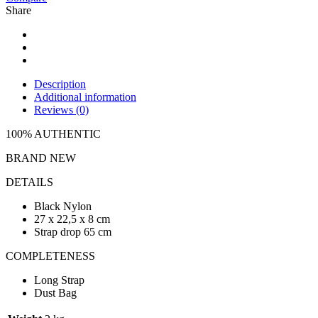
Share
Description
Additional information
Reviews (0)
100% AUTHENTIC
BRAND NEW
DETAILS
Black Nylon
27 x 22,5 x 8 cm
Strap drop 65 cm
COMPLETENESS
Long Strap
Dust Bag