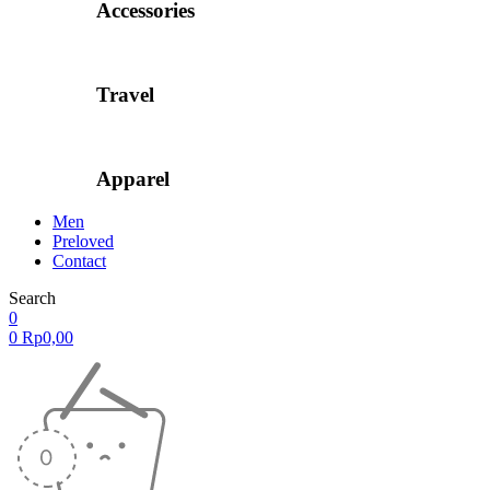
Accessories
Travel
Apparel
Men
Preloved
Contact
Search
0
0
Rp
0,00