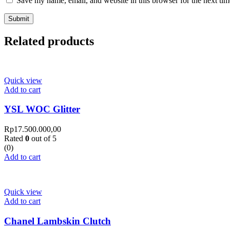
Save my name, email, and website in this browser for the next ti
Related products
Quick view
Add to cart
YSL WOC Glitter
Rp
17.500.000,00
Rated
0
out of 5
(0)
Add to cart
Quick view
Add to cart
Chanel Lambskin Clutch