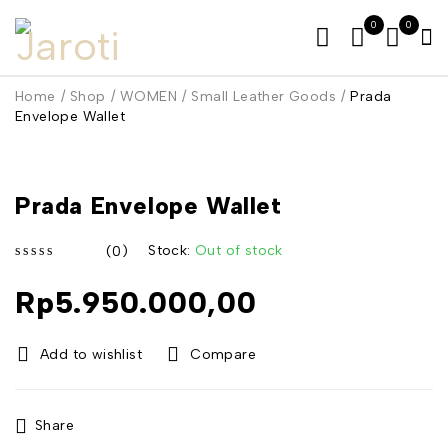
0
0
Home
/
Shop
/
WOMEN
/
Small Leather Goods
/
Prada
Envelope Wallet
SOLD OUT
Prada Envelope Wallet
Stock:
Out of stock
(0)
out of 5
Rp
5.950.000,00
Compare
Share