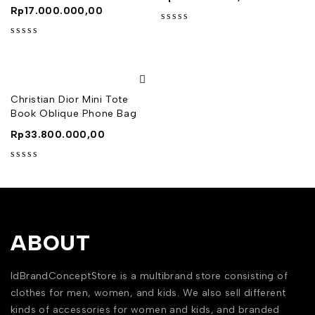
Rp
17.000.000,00
out of 5
out of 5
Christian Dior Mini Tote
Book Oblique Phone Bag
Rp
33.800.000,00
out of 5
ABOUT
IdBrandConceptStore is a multibrand store consisting of
clothes for men, women, and kids. We also sell different
kinds of accessories for women and kids, and branded