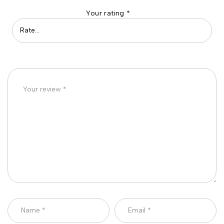
Your rating
*