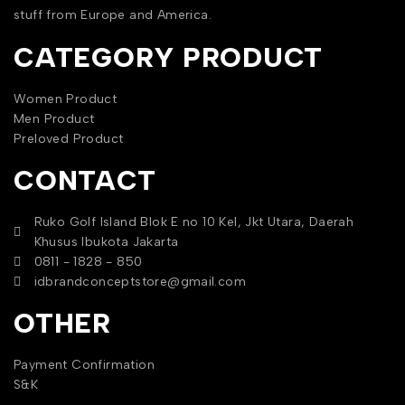
stuff from Europe and America.
CATEGORY PRODUCT
Women Product
Men Product
Preloved Product
CONTACT
Ruko Golf Island Blok E no 10 Kel, Jkt Utara, Daerah
Khusus Ibukota Jakarta
0811 - 1828 - 850
idbrandconceptstore@gmail.com
OTHER
Payment Confirmation
S&K