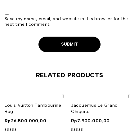
Save my name, email, and website in this browser for the
next time I comment.
RELATED PRODUCTS
Louis Vuitton Tambourine
Jacquemus Le Grand
Bag
Chiquito
Rp
26.500.000,00
Rp
7.900.000,00
out of 5
out of 5