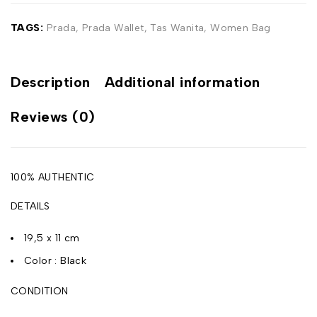
TAGS:
Prada
,
Prada Wallet
,
Tas Wanita
,
Women Bag
Description
Additional information
Reviews (0)
100% AUTHENTIC
DETAILS
19,5 x 11 cm
Color : Black
CONDITION