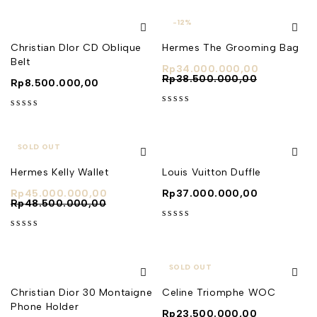
-12%
Christian DIor CD Oblique
Hermes The Grooming Bag
Belt
Rp
34.000.000,00
Rp
38.500.000,00
Rp
8.500.000,00
out of 5
out of 5
SOLD OUT
Hermes Kelly Wallet
Louis Vuitton Duffle
Rp
45.000.000,00
Rp
37.000.000,00
Rp
48.500.000,00
out of 5
out of 5
SOLD OUT
Christian Dior 30 Montaigne
Celine Triomphe WOC
Phone Holder
Rp
23.500.000,00