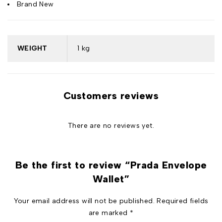
Brand New
WEIGHT
1 kg
Customers reviews
There are no reviews yet.
Be the first to review “Prada Envelope
Wallet”
Your email address will not be published.
Required fields
are marked
*