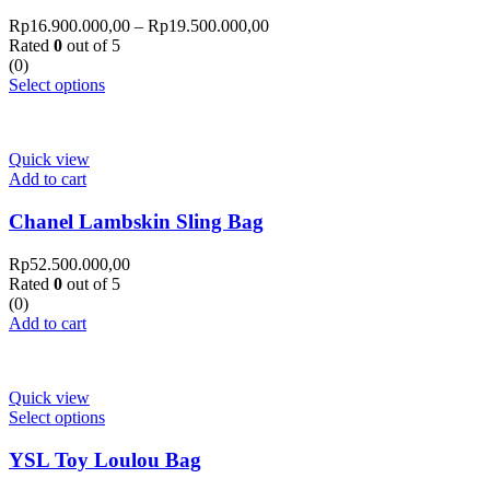
Rp
16.900.000,00
–
Rp
19.500.000,00
Rated
0
out of 5
(0)
Select options
Quick view
Add to cart
Chanel Lambskin Sling Bag
Rp
52.500.000,00
Rated
0
out of 5
(0)
Add to cart
Quick view
Select options
YSL Toy Loulou Bag