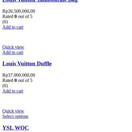
Rp
26.500.000,00
Rated
0
out of 5
(0)
Add to cart
Quick view
Add to cart
Louis Vuitton Duffle
Rp
37.000.000,00
Rated
0
out of 5
(0)
Add to cart
Quick view
Select options
YSL WOC