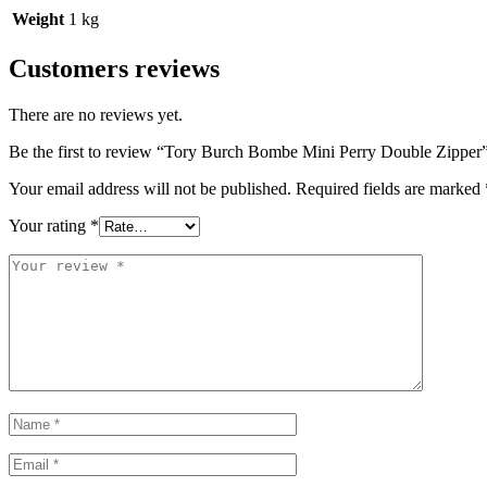
Weight
1 kg
Customers reviews
There are no reviews yet.
Be the first to review “Tory Burch Bombe Mini Perry Double Zipper
Your email address will not be published.
Required fields are marked
Your rating
*