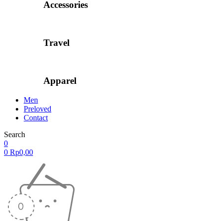
Accessories
Travel
Apparel
Men
Preloved
Contact
Search
0
0
Rp
0,00