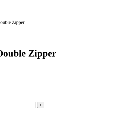
ouble Zipper
Double Zipper