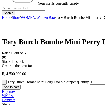
Your cart is currently empty
Home
/
Shop
/
WOMEN
/
Women Bag
/
Tory Burch Bombe Mini Perry D
Tory Burch Bombe Mini Perry 
Rated
0
out of 5
(0)
Stock:
In stock
Order in the next
for
Rp
4.500.000,00
Tory Burch Bombe Mini Perry Double Zipper quantity
Add to cart
Buy now
Wishlist
Compare
Share