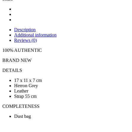
Description
Additional information
Reviews (0)
100% AUTHENTIC
BRAND NEW
DETAILS
17 x 11 x 7 cm
Herron Grey
Leather
Strap 55 cm
COMPLETENESS
Dust bag