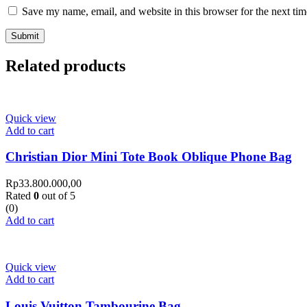
Save my name, email, and website in this browser for the next ti
Related products
Quick view
Add to cart
Christian Dior Mini Tote Book Oblique Phone Bag
Rp
33.800.000,00
Rated
0
out of 5
(0)
Add to cart
Quick view
Add to cart
Louis Vuitton Tambourine Bag