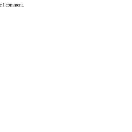
me I comment.