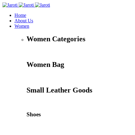
Home
About Us
Women
Women Categories
Women Bag
Small Leather Goods
Shoes