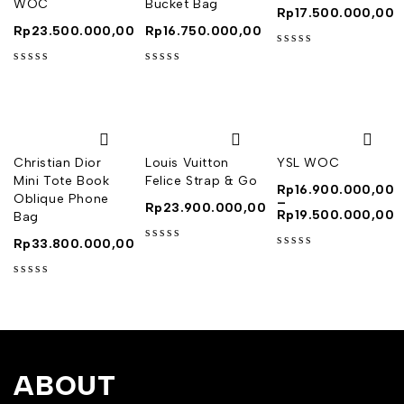
WOC
Bucket Bag
Rp
17.500.000,00
Rp
23.500.000,00
Rp
16.750.000,00
out of 5
out of 5
out of 5
Christian Dior
Louis Vuitton
YSL WOC
Mini Tote Book
Felice Strap & Go
Rp
16.900.000,00
Oblique Phone
–
Rp
23.900.000,00
Rp
19.500.000,00
Bag
Rp
33.800.000,00
out of 5
out of 5
out of 5
ABOUT