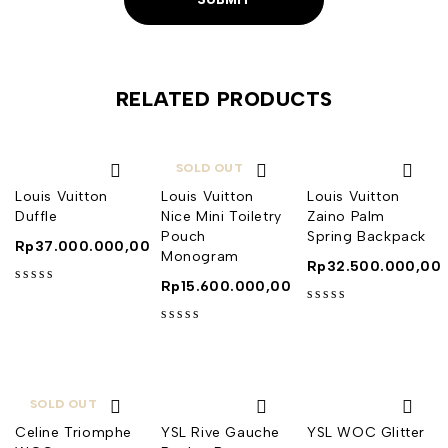
RELATED PRODUCTS
SOLD OUT
Louis Vuitton
Louis Vuitton
Louis Vuitton
Duffle
Nice Mini Toiletry
Zaino Palm
Pouch
Spring Backpack
Rp
37.000.000,00
Monogram
Rp
32.500.000,00
Rp
15.600.000,00
out of 5
out of 5
out of 5
SOLD OUT
Celine Triomphe
YSL Rive Gauche
YSL WOC Glitter