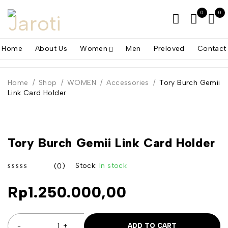
0
0
Home
About Us
Women
Men
Preloved
Contact
Home
/
Shop
/
WOMEN
/
Accessories
/
Tory Burch Gemii
Link Card Holder
Tory Burch Gemii Link Card Holder
Stock:
In stock
(0)
out of 5
Rp
1.250.000,00
ADD TO CART