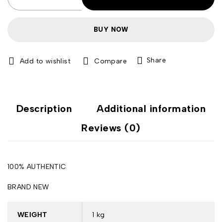
BUY NOW
Share
Compare
Description
Additional information
Reviews (0)
100% AUTHENTIC
BRAND NEW
WEIGHT
1 kg