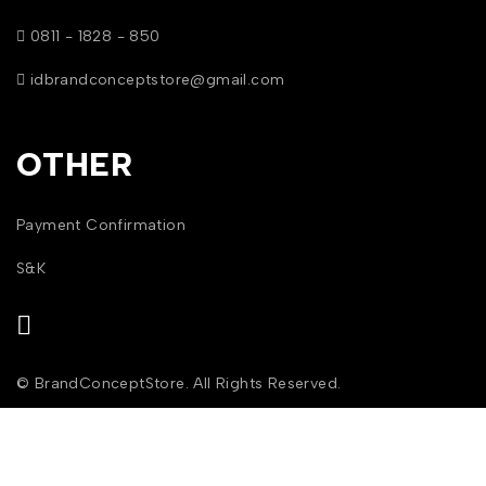
0811 - 1828 - 850
idbrandconceptstore@gmail.com
OTHER
Payment Confirmation
S&K
© BrandConceptStore. All Rights Reserved.