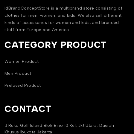
IdBrandConceptStore is a multibrand store consisting of
clothes for men, women, and kids. We also sell different
kinds of accessories for women and kids, and branded
stuff from Europe and America.
CATEGORY PRODUCT
Women Product
Men Product
Preloved Product
CONTACT
Ruko Golf Island Blok E no 10 Kel, Jkt Utara, Daerah
Khusus Ibukota Jakarta