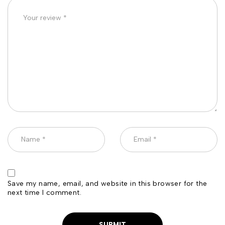
Save my name, email, and website in this browser for the
next time I comment.