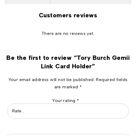
Customers reviews
There are no reviews yet.
Be the first to review “Tory Burch Gemii
Link Card Holder”
Your email address will not be published.
Required fields
are marked
*
Your rating
*