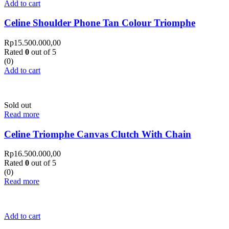
Add to cart
Celine Shoulder Phone Tan Colour Triomphe
Rp
15.500.000,00
Rated
0
out of 5
(0)
Add to cart
Sold out
Read more
Celine Triomphe Canvas Clutch With Chain
Rp
16.500.000,00
Rated
0
out of 5
(0)
Read more
Add to cart