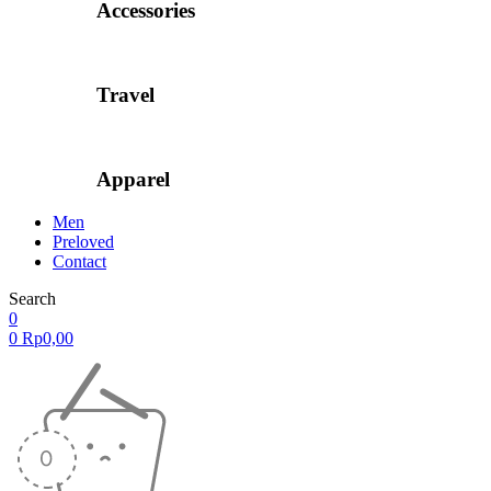
Accessories
Travel
Apparel
Men
Preloved
Contact
Search
0
0
Rp
0,00