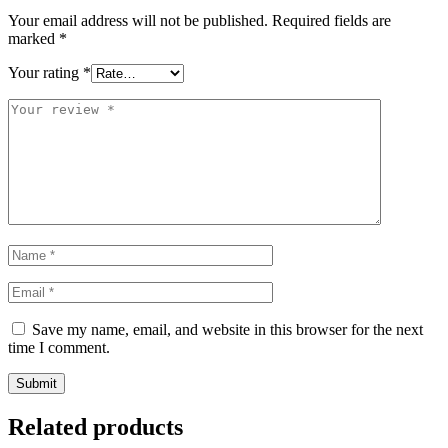
Your email address will not be published.
Required fields are
marked
*
Your rating
*
Save my name, email, and website in this browser for the next
time I comment.
Related products