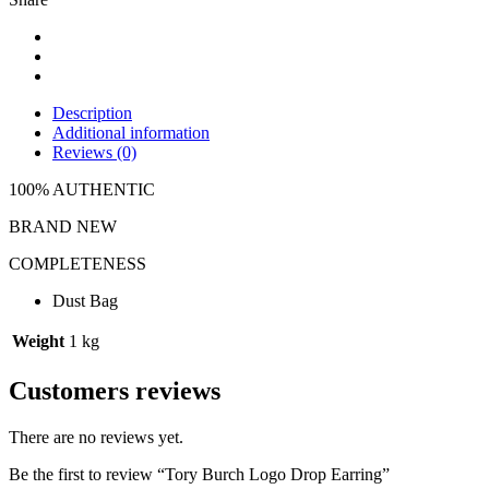
Description
Additional information
Reviews (0)
100% AUTHENTIC
BRAND NEW
COMPLETENESS
Dust Bag
Weight
1 kg
Customers reviews
There are no reviews yet.
Be the first to review “Tory Burch Logo Drop Earring”