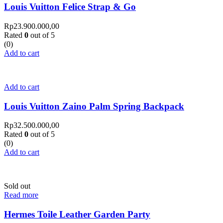
Louis Vuitton Felice Strap & Go
Rp
23.900.000,00
Rated
0
out of 5
(0)
Add to cart
Add to cart
Louis Vuitton Zaino Palm Spring Backpack
Rp
32.500.000,00
Rated
0
out of 5
(0)
Add to cart
Sold out
Read more
Hermes Toile Leather Garden Party