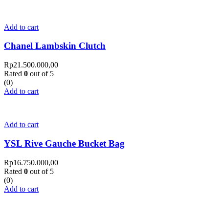
Add to cart
Chanel Lambskin Clutch
Rp
21.500.000,00
Rated
0
out of 5
(0)
Add to cart
Add to cart
YSL Rive Gauche Bucket Bag
Rp
16.750.000,00
Rated
0
out of 5
(0)
Add to cart