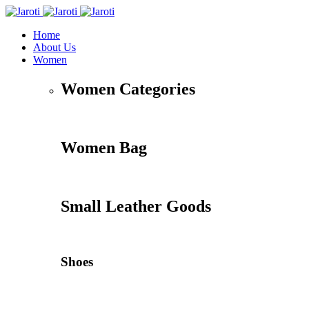
Home
About Us
Women
Women Categories
Women Bag
Small Leather Goods
Shoes