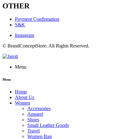
OTHER
Payment Confirmation
S&K
Instagram
© BrandConceptStore. All Rights Reserved.
Menu
Menu
Home
About Us
Women
Accessories
Apparel
Shoes
Small Leather Goods
Travel
Women Bag