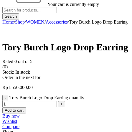
Your cart is currently empty
Home
/
Shop
/
WOMEN
/
Accessories
/
Tory Burch Logo Drop Earring
Tory Burch Logo Drop Earring
Rated
0
out of 5
(0)
Stock:
In stock
Order in the next
for
Rp
1.550.000,00
Tory Burch Logo Drop Earring quantity
Add to cart
Buy now
Wishlist
Compare
Share