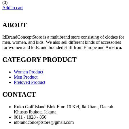
(0)
Add to cart
ABOUT
IdBrandConceptStore is a multibrand store consisting of clothes for
men, women, and kids. We also sell different kinds of accessories
for women and kids, and branded stuff from Europe and America.
CATEGORY PRODUCT
Women Product
Men Product
Preloved Product
CONTACT
Ruko Golf Island Blok E no 10 Kel, Jkt Utara, Daerah
Khusus Ibukota Jakarta
0811 - 1828 - 850
idbrandconceptstore@gmail.com