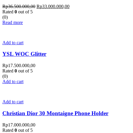
Rp
36.500.000,00
Rp
33.000.000,00
Rated
0
out of 5
(0)
Read more
Add to cart
YSL WOC Glitter
Rp
17.500.000,00
Rated
0
out of 5
(0)
Add to cart
Add to cart
Christian Dior 30 Montaigne Phone Holder
Rp
17.000.000,00
Rated
0
out of 5