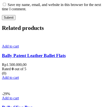
Save my name, email, and website in this browser for the next
time I comment.
Related products
Add to cart
Bally Patent Leather Ballet Flats
Rp
1.500.000,00
Rated
0
out of 5
(0)
Add to cart
-29%
Add to cart