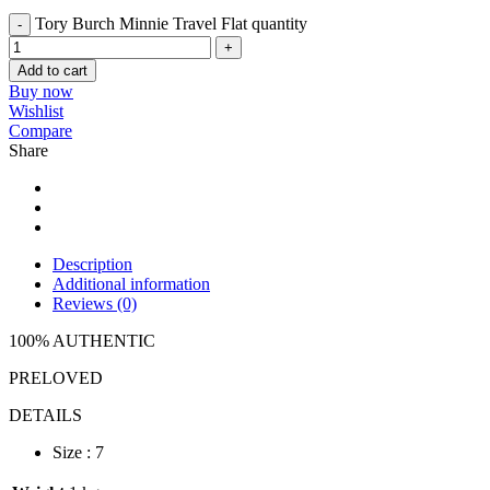
Tory Burch Minnie Travel Flat quantity
Add to cart
Buy now
Wishlist
Compare
Share
Description
Additional information
Reviews (0)
100% AUTHENTIC
PRELOVED
DETAILS
Size : 7