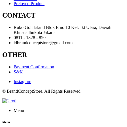
Preloved Product
CONTACT
Ruko Golf Island Blok E no 10 Kel, Jkt Utara, Daerah
Khusus Ibukota Jakarta
0811 - 1828 - 850
idbrandconceptstore@gmail.com
OTHER
Payment Confirmation
S&K
Instagram
© BrandConceptStore. All Rights Reserved.
Menu
Menu