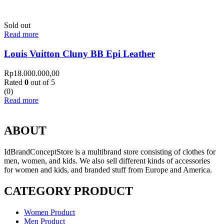
Sold out
Read more
Louis Vuitton Cluny BB Epi Leather
Rp
18.000.000,00
Rated
0
out of 5
(0)
Read more
ABOUT
IdBrandConceptStore is a multibrand store consisting of clothes for
men, women, and kids. We also sell different kinds of accessories
for women and kids, and branded stuff from Europe and America.
CATEGORY PRODUCT
Women Product
Men Product