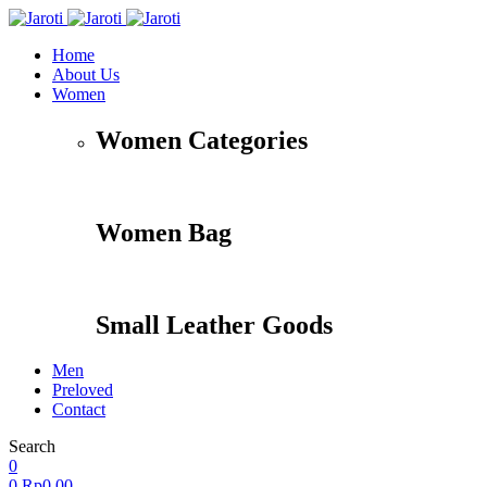
Home
About Us
Women
Women Categories
Women Bag
Small Leather Goods
Men
Preloved
Contact
Search
Accessories
Apparel
Travel
Shoes
0
0
Rp
0,00