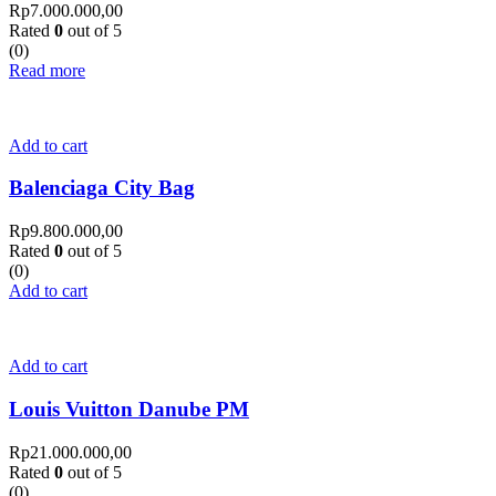
Rp
7.000.000,00
Rated
0
out of 5
(0)
Read more
Add to cart
Balenciaga City Bag
Rp
9.800.000,00
Rated
0
out of 5
(0)
Add to cart
Add to cart
Louis Vuitton Danube PM
Rp
21.000.000,00
Rated
0
out of 5
(0)