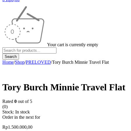
Your cart is currently empty
Home
/
Shop
/
PRELOVED
/
Tory Burch Minnie Travel Flat
Tory Burch Minnie Travel Flat
Rated
0
out of 5
(0)
Stock:
In stock
Order in the next
for
Rp
1.500.000,00