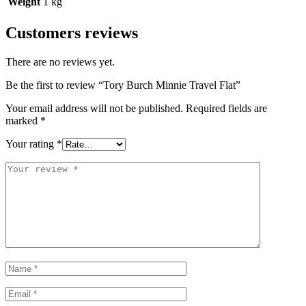
Weight
1 kg
Customers reviews
There are no reviews yet.
Be the first to review “Tory Burch Minnie Travel Flat”
Your email address will not be published.
Required fields are
marked
*
Your rating
*