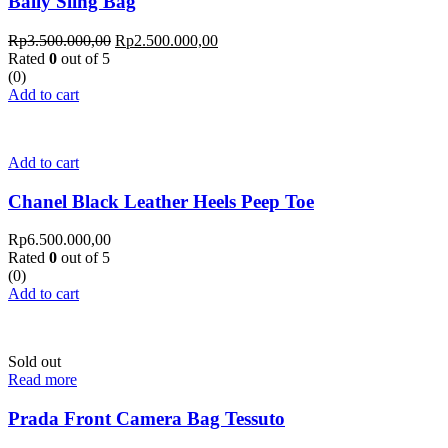
Bally Sling Bag
Rp
3.500.000,00
Rp
2.500.000,00
Rated
0
out of 5
(0)
Add to cart
Add to cart
Chanel Black Leather Heels Peep Toe
Rp
6.500.000,00
Rated
0
out of 5
(0)
Add to cart
Sold out
Read more
Prada Front Camera Bag Tessuto