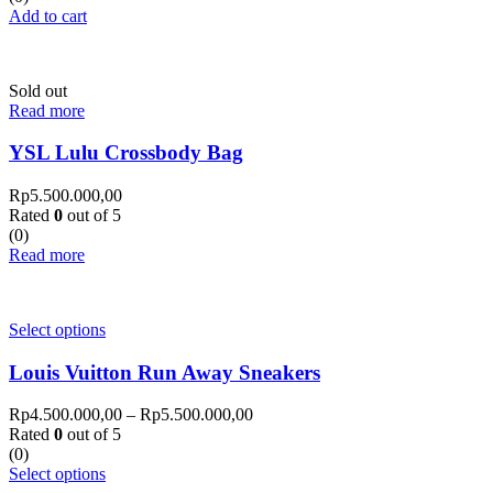
Add to cart
Sold out
Read more
YSL Lulu Crossbody Bag
Rp
5.500.000,00
Rated
0
out of 5
(0)
Read more
Select options
Louis Vuitton Run Away Sneakers
Rp
4.500.000,00
–
Rp
5.500.000,00
Rated
0
out of 5
(0)
Select options