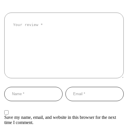
Save my name, email, and website in this browser for the next
time I comment.