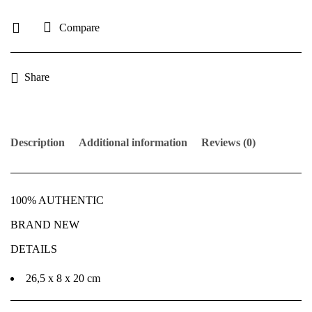
Compare
Share
Description
Additional information
Reviews (0)
100% AUTHENTIC
BRAND NEW
DETAILS
26,5 x 8 x 20 cm