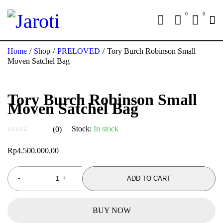
0
0
Home
/
Shop
/
PRELOVED
/
Tory Burch Robinson Small
Moven Satchel Bag
Tory Burch Robinson Small
Moven Satchel Bag
Stock:
In stock
(0)
out of 5
Rp
4.500.000,00
ADD TO CART
BUY NOW