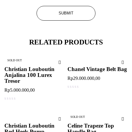
RELATED PRODUCTS
SOLD OUT
Christian Louboutin
Chanel Vintage Belt Bag
Anjalina 100 Lurex
Rp
29.000.000,00
Tresor
Rp
5.000.000,00
out of 5
out of 5
SOLD OUT
Christian Louboutin
Celine Trapeze Top
Red Heels Pump
Handle Bag