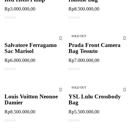
Rp
3.000.000,00
Rp
8.500.000,00
out of 5
out of 5
SOLD OUT
Salvatore Ferragamo
Prada Front Camera
Sac Marisol
Bag Tessuto
Rp
6.000.000,00
Rp
7.000.000,00
out of 5
out of 5
SOLD OUT
Louis Vuitton Neonoe
YSL Lulu Crossbody
Damier
Bag
Rp
8.500.000,00
Rp
5.500.000,00
out of 5
out of 5