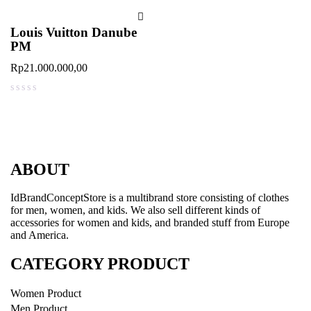
Louis Vuitton Danube
PM
Rp
21.000.000,00
out of 5
ABOUT
IdBrandConceptStore is a multibrand store consisting of clothes
for men, women, and kids. We also sell different kinds of
accessories for women and kids, and branded stuff from Europe
and America.
CATEGORY PRODUCT
Women Product
Men Product