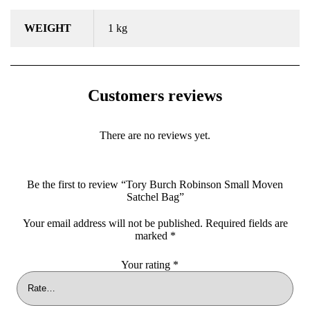
WEIGHT
1 kg
Customers reviews
There are no reviews yet.
Be the first to review “Tory Burch Robinson Small Moven
Satchel Bag”
Your email address will not be published.
Required fields are
marked
*
Your rating
*