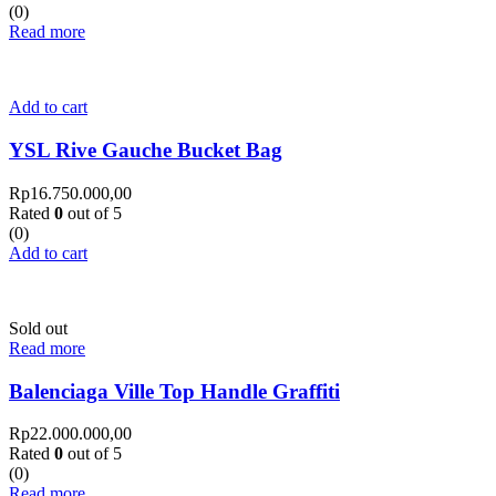
(0)
Read more
Add to cart
YSL Rive Gauche Bucket Bag
Rp
16.750.000,00
Rated
0
out of 5
(0)
Add to cart
Sold out
Read more
Balenciaga Ville Top Handle Graffiti
Rp
22.000.000,00
Rated
0
out of 5
(0)
Read more