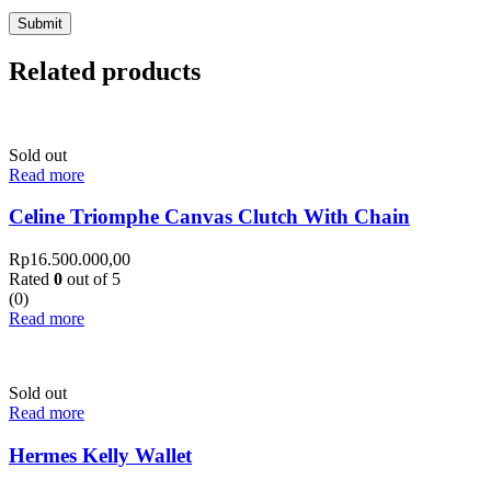
Related products
Sold out
Read more
Celine Triomphe Canvas Clutch With Chain
Rp
16.500.000,00
Rated
0
out of 5
(0)
Read more
Sold out
Read more
Hermes Kelly Wallet