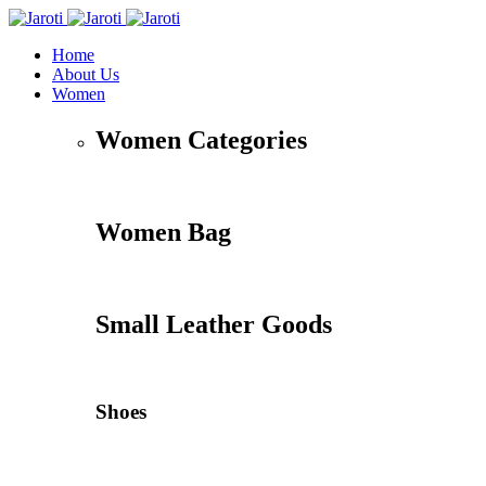
Home
About Us
Women
Women Categories
Women Bag
Small Leather Goods
Shoes