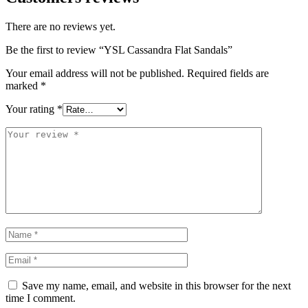
There are no reviews yet.
Be the first to review “YSL Cassandra Flat Sandals”
Your email address will not be published.
Required fields are
marked
*
Your rating
*
Save my name, email, and website in this browser for the next
time I comment.