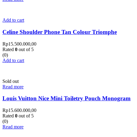
Add to cart
Celine Shoulder Phone Tan Colour Triomphe
Rp
15.500.000,00
Rated
0
out of 5
(0)
Add to cart
Sold out
Read more
Louis Vuitton Nice Mini Toiletry Pouch Monogram
Rp
15.600.000,00
Rated
0
out of 5
(0)
Read more