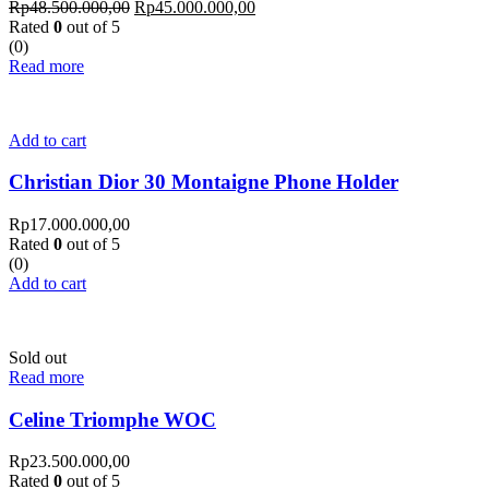
Rp
48.500.000,00
Rp
45.000.000,00
Rated
0
out of 5
(0)
Read more
Add to cart
Christian Dior 30 Montaigne Phone Holder
Rp
17.000.000,00
Rated
0
out of 5
(0)
Add to cart
Sold out
Read more
Celine Triomphe WOC
Rp
23.500.000,00
Rated
0
out of 5