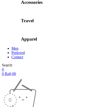
Accessories
Travel
Apparel
Men
Preloved
Contact
Search
0
0
Rp
0,00