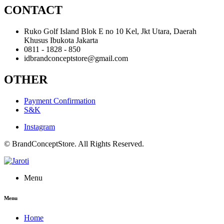
CONTACT
Ruko Golf Island Blok E no 10 Kel, Jkt Utara, Daerah
Khusus Ibukota Jakarta
0811 - 1828 - 850
idbrandconceptstore@gmail.com
OTHER
Payment Confirmation
S&K
Instagram
© BrandConceptStore. All Rights Reserved.
Menu
Menu
Home