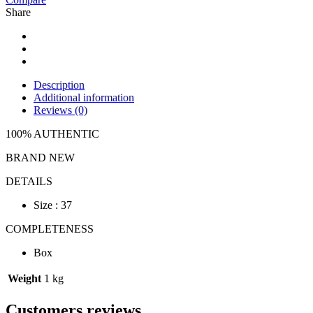
Share
Description
Additional information
Reviews (0)
100% AUTHENTIC
BRAND NEW
DETAILS
Size : 37
COMPLETENESS
Box
Weight
1 kg
Customers reviews