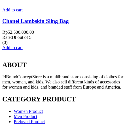
Add to cart
Chanel Lambskin Sling Bag
Rp
52.500.000,00
Rated
0
out of 5
(0)
Add to cart
ABOUT
IdBrandConceptStore is a multibrand store consisting of clothes for
men, women, and kids. We also sell different kinds of accessories
for women and kids, and branded stuff from Europe and America.
CATEGORY PRODUCT
Women Product
Men Product
Preloved Product