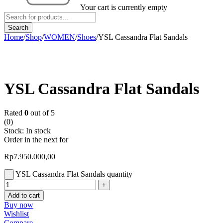
Your cart is currently empty
Home
/
Shop
/
WOMEN
/
Shoes
/
YSL Cassandra Flat Sandals
YSL Cassandra Flat Sandals
Rated
0
out of 5
(0)
Stock:
In stock
Order in the next
for
Rp
7.950.000,00
YSL Cassandra Flat Sandals quantity
Add to cart
Buy now
Wishlist
Compare