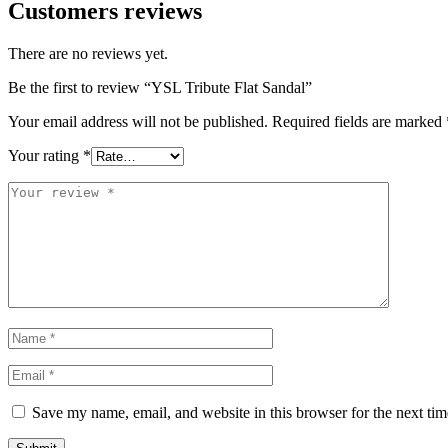
Customers reviews
There are no reviews yet.
Be the first to review “YSL Tribute Flat Sandal”
Your email address will not be published.
Required fields are marked
Your rating
*
Save my name, email, and website in this browser for the next ti