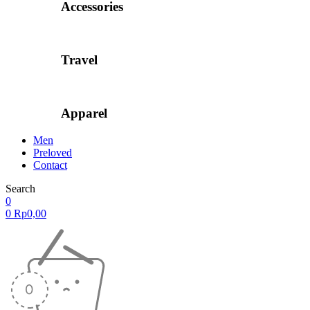
Accessories
Travel
Apparel
Men
Preloved
Contact
Search
0
0
Rp
0,00