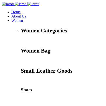
Home
About Us
Women
Women Categories
Women Bag
Small Leather Goods
Shoes