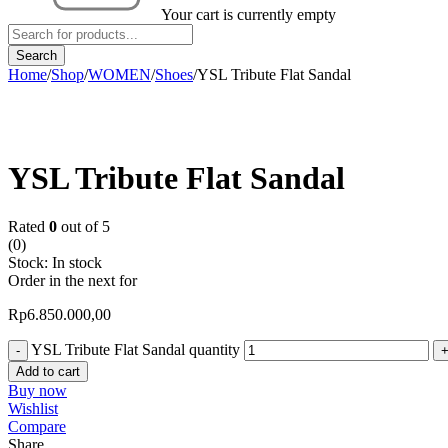
Your cart is currently empty
Home
/
Shop
/
WOMEN
/
Shoes
/
YSL Tribute Flat Sandal
YSL Tribute Flat Sandal
Rated
0
out of 5
(0)
Stock:
In stock
Order in the next
for
Rp
6.850.000,00
YSL Tribute Flat Sandal quantity
Add to cart
Buy now
Wishlist
Compare
Share