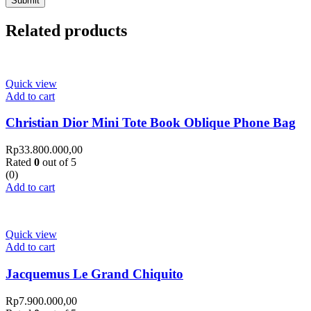
Related products
Quick view
Add to cart
Christian Dior Mini Tote Book Oblique Phone Bag
Rp
33.800.000,00
Rated
0
out of 5
(0)
Add to cart
Quick view
Add to cart
Jacquemus Le Grand Chiquito
Rp
7.900.000,00