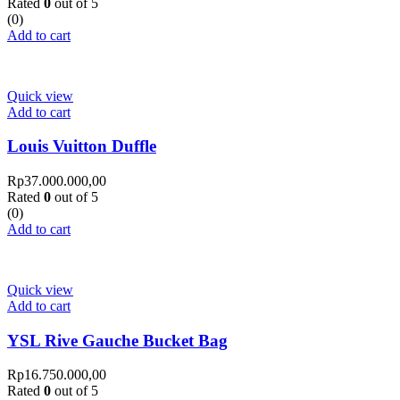
Rated
0
out of 5
(0)
Add to cart
Quick view
Add to cart
Louis Vuitton Duffle
Rp
37.000.000,00
Rated
0
out of 5
(0)
Add to cart
Quick view
Add to cart
YSL Rive Gauche Bucket Bag
Rp
16.750.000,00
Rated
0
out of 5