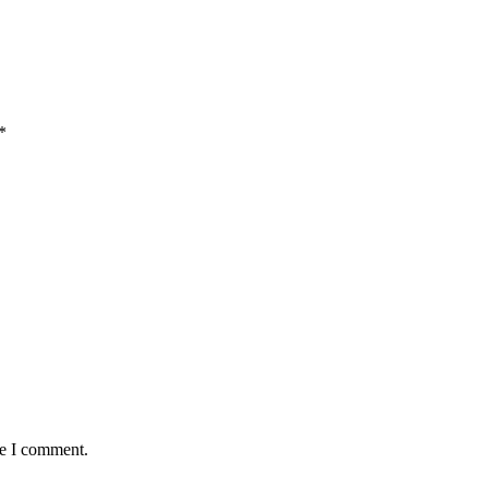
*
me I comment.