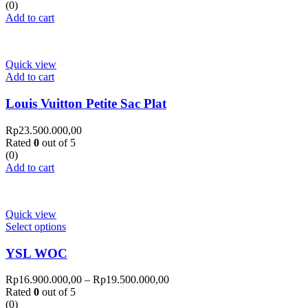
(0)
Add to cart
Quick view
Add to cart
Louis Vuitton Petite Sac Plat
Rp
23.500.000,00
Rated
0
out of 5
(0)
Add to cart
Quick view
Select options
YSL WOC
Rp
16.900.000,00
–
Rp
19.500.000,00
Rated
0
out of 5
(0)