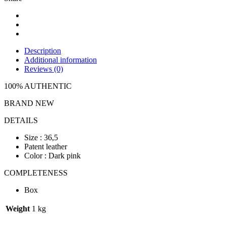
Description
Additional information
Reviews (0)
100% AUTHENTIC
BRAND NEW
DETAILS
Size : 36,5
Patent leather
Color : Dark pink
COMPLETENESS
Box
Weight
1 kg