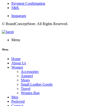
Payment Confirmation
S&K
Instagram
© BrandConceptStore. All Rights Reserved.
Menu
Menu
Home
About Us
Women
Accessories
Apparel
Shoes
Small Leather Goods
Travel
Women Bag
Men
Preloved
Contact