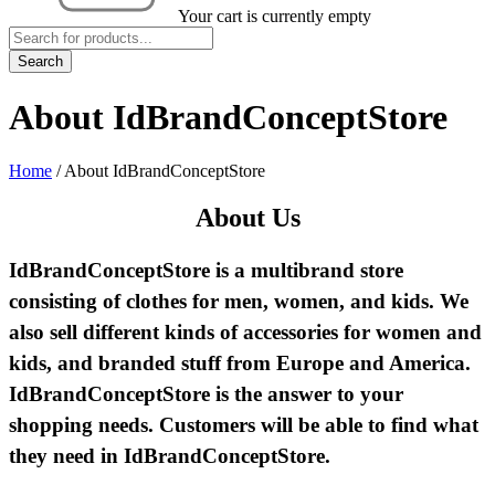
Your cart is currently empty
About IdBrandConceptStore
Home
/
About IdBrandConceptStore
About Us
IdBrandConceptStore is a multibrand store
consisting of clothes for men, women, and kids. We
also sell different kinds of accessories for women and
kids, and branded stuff from Europe and America.
IdBrandConceptStore is the answer to your
shopping needs. Customers will be able to find what
they need in IdBrandConceptStore.