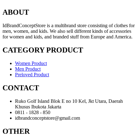
ABOUT
IdBrandConceptStore is a multibrand store consisting of clothes for
men, women, and kids. We also sell different kinds of accessories
for women and kids, and branded stuff from Europe and America.
CATEGORY PRODUCT
Women Product
Men Product
Preloved Product
CONTACT
Ruko Golf Island Blok E no 10 Kel, Jkt Utara, Daerah
Khusus Ibukota Jakarta
0811 - 1828 - 850
idbrandconceptstore@gmail.com
OTHER