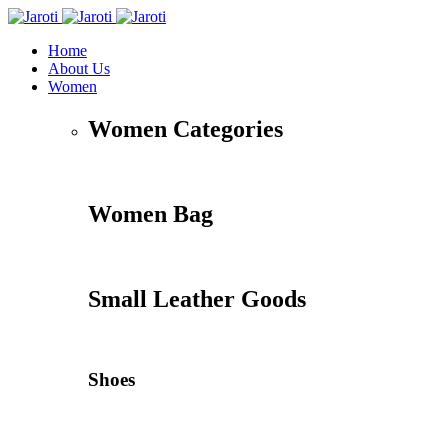
Home
About Us
Women
Women Categories
Women Bag
Small Leather Goods
Shoes