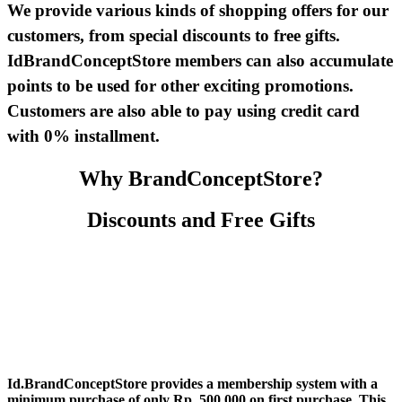
We provide various kinds of shopping offers for our
customers, from special discounts to free gifts.
IdBrandConceptStore members can also accumulate
points to be used for other exciting promotions.
Customers are also able to pay using credit card
with 0% installment.
Why BrandConceptStore?
Discounts and Free Gifts
Id.BrandConceptStore provides a membership system with a
minimum purchase of only Rp. 500.000 on first purchase. This