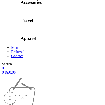
Accessories
Travel
Apparel
Men
Preloved
Contact
Search
0
0
Rp
0,00