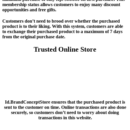
membership status allows customers to enjoy many discount
opportunities and free gifts.
Customers don’t need to brood over whether the purchased
product is to their liking. With this system, customers are able
to exchange their purchased product to a maximum of 7 days
from the original purchase date.
Trusted Online Store
Id.BrandConceptStore ensures that the purchased product is
sent to the customer on time. Online transactions are also done
securely, so customers don’t need to worry about doing
transactions in this website.