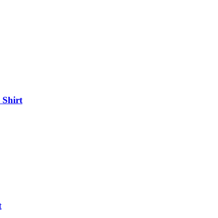
 Shirt
t