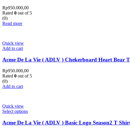
Rp
950.000,00
Rated
0
out of 5
(0)
Read more
Quick view
Add to cart
Acme De La Vie ( ADLV ) Chekerboard Heart Bear T
Rp
950.000,00
Rated
0
out of 5
(0)
Add to cart
Quick view
Select options
Acme De La Vie ( ADLV ) Basic Logo Season2 T Shir