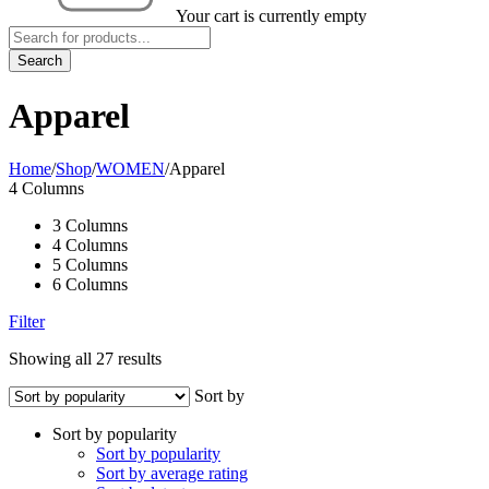
Your cart is currently empty
Apparel
Home
/
Shop
/
WOMEN
/
Apparel
4 Columns
3 Columns
4 Columns
5 Columns
6 Columns
Filter
Showing all 27 results
Sort by
Sort by popularity
Sort by popularity
Sort by average rating