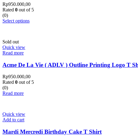
Rp
950.000,00
Rated
0
out of 5
(0)
Select options
Sold out
Quick view
Read more
Acme De La Vie ( ADLV ) Outline Printing Logo T Sh
Rp
950.000,00
Rated
0
out of 5
(0)
Read more
Quick view
Add to cart
Mardi Mercredi Birthday Cake T Shirt