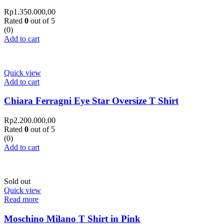
Rp
1.350.000,00
Rated
0
out of 5
(0)
Add to cart
Quick view
Add to cart
Chiara Ferragni Eye Star Oversize T Shirt
Rp
2.200.000,00
Rated
0
out of 5
(0)
Add to cart
Sold out
Quick view
Read more
Moschino Milano T Shirt in Pink