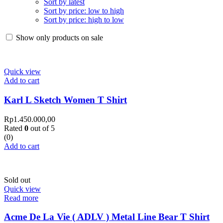
Sort by latest
Sort by price: low to high
Sort by price: high to low
Show only products on sale
Quick view
Add to cart
Karl L Sketch Women T Shirt
Rp
1.450.000,00
Rated
0
out of 5
(0)
Add to cart
Sold out
Quick view
Read more
Acme De La Vie ( ADLV ) Metal Line Bear T Shirt