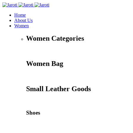
Home
About Us
Women
Women Categories
Women Bag
Small Leather Goods
Shoes