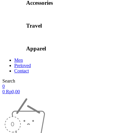
Accessories
Travel
Apparel
Men
Preloved
Contact
Search
0
0
Rp
0,00