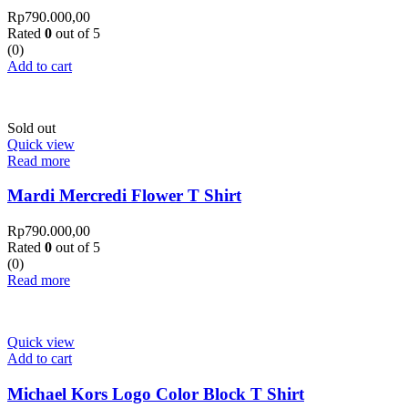
Rp
790.000,00
Rated
0
out of 5
(0)
Add to cart
Sold out
Quick view
Read more
Mardi Mercredi Flower T Shirt
Rp
790.000,00
Rated
0
out of 5
(0)
Read more
Quick view
Add to cart
Michael Kors Logo Color Block T Shirt