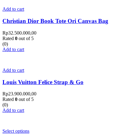
Add to cart
Christian Dior Book Tote Ori Canvas Bag
Rp
32.500.000,00
Rated
0
out of 5
(0)
Add to cart
Add to cart
Louis Vuitton Felice Strap & Go
Rp
23.900.000,00
Rated
0
out of 5
(0)
Add to cart
Select options