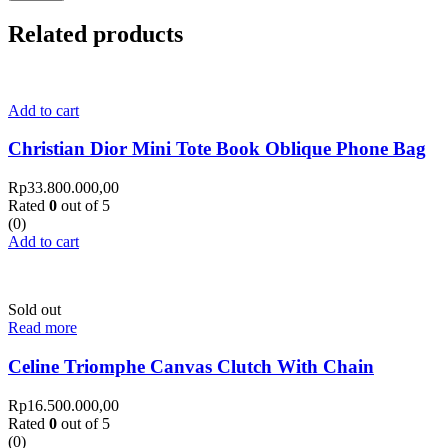
Related products
Add to cart
Christian Dior Mini Tote Book Oblique Phone Bag
Rp
33.800.000,00
Rated
0
out of 5
(0)
Add to cart
Sold out
Read more
Celine Triomphe Canvas Clutch With Chain
Rp
16.500.000,00
Rated
0
out of 5
(0)