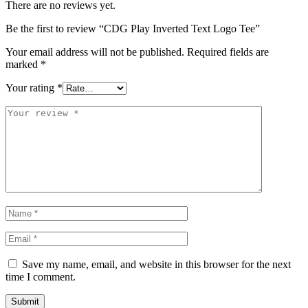
There are no reviews yet.
Be the first to review “CDG Play Inverted Text Logo Tee”
Your email address will not be published.
Required fields are
marked
*
Your rating
*
Save my name, email, and website in this browser for the next
time I comment.