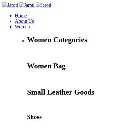
Home
About Us
Women
Women Categories
Women Bag
Small Leather Goods
Shoes