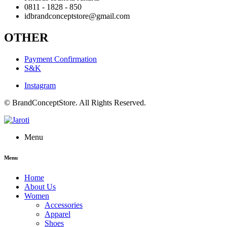
0811 - 1828 - 850
idbrandconceptstore@gmail.com
OTHER
Payment Confirmation
S&K
Instagram
© BrandConceptStore. All Rights Reserved.
Menu
Menu
Home
About Us
Women
Accessories
Apparel
Shoes