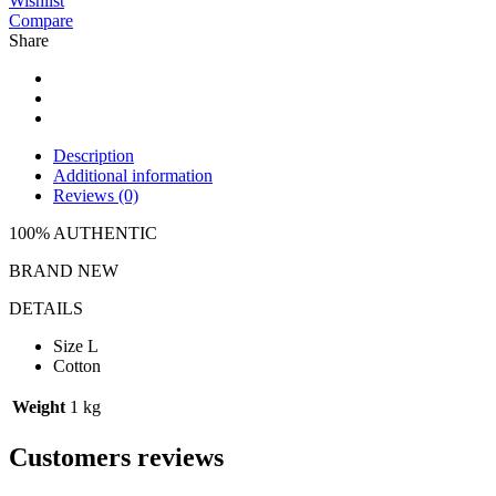
Wishlist
Compare
Share
Description
Additional information
Reviews (0)
100% AUTHENTIC
BRAND NEW
DETAILS
Size L
Cotton
Weight
1 kg
Customers reviews