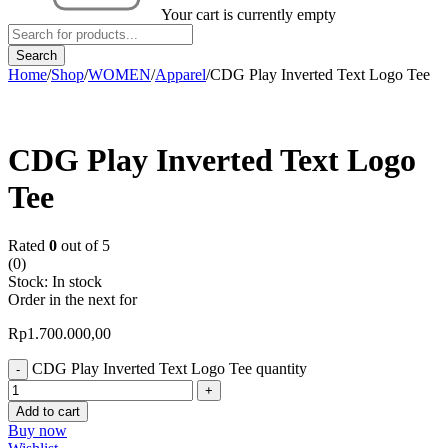
Your cart is currently empty
Home
/
Shop
/
WOMEN
/
Apparel
/
CDG Play Inverted Text Logo Tee
CDG Play Inverted Text Logo
Tee
Rated
0
out of 5
(0)
Stock:
In stock
Order in the next
for
Rp
1.700.000,00
CDG Play Inverted Text Logo Tee quantity
Add to cart
Buy now