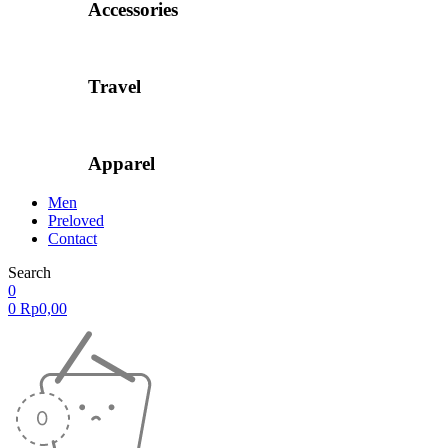
Accessories
Travel
Apparel
Men
Preloved
Contact
Search
0
0
Rp
0,00