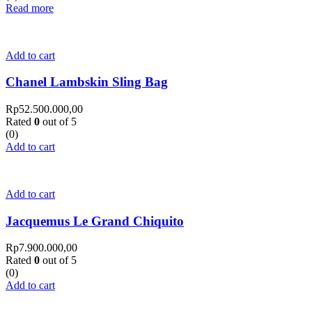
Read more
Add to cart
Chanel Lambskin Sling Bag
Rp
52.500.000,00
Rated
0
out of 5
(0)
Add to cart
Add to cart
Jacquemus Le Grand Chiquito
Rp
7.900.000,00
Rated
0
out of 5
(0)
Add to cart