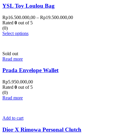
YSL Toy Loulou Bag
Rp
16.500.000,00
–
Rp
19.500.000,00
Rated
0
out of 5
(0)
Select options
Sold out
Read more
Prada Envelope Wallet
Rp
5.950.000,00
Rated
0
out of 5
(0)
Read more
Add to cart
Dior X Rimowa Personal Clutch