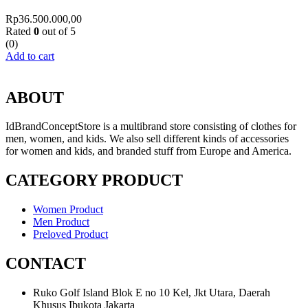
Rp
36.500.000,00
Rated
0
out of 5
(0)
Add to cart
ABOUT
IdBrandConceptStore is a multibrand store consisting of clothes for
men, women, and kids. We also sell different kinds of accessories
for women and kids, and branded stuff from Europe and America.
CATEGORY PRODUCT
Women Product
Men Product
Preloved Product
CONTACT
Ruko Golf Island Blok E no 10 Kel, Jkt Utara, Daerah
Khusus Ibukota Jakarta